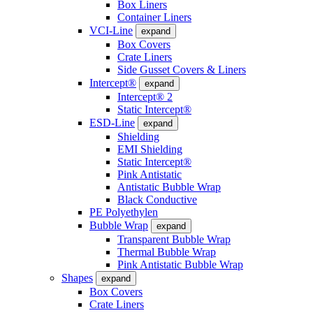
Box Liners
Container Liners
VCI-Line
expand
Box Covers
Crate Liners
Side Gusset Covers & Liners
Intercept®
expand
Intercept® 2
Static Intercept®
ESD-Line
expand
Shielding
EMI Shielding
Static Intercept®
Pink Antistatic
Antistatic Bubble Wrap
Black Conductive
PE Polyethylen
Bubble Wrap
expand
Transparent Bubble Wrap
Thermal Bubble Wrap
Pink Antistatic Bubble Wrap
Shapes
expand
Box Covers
Crate Liners