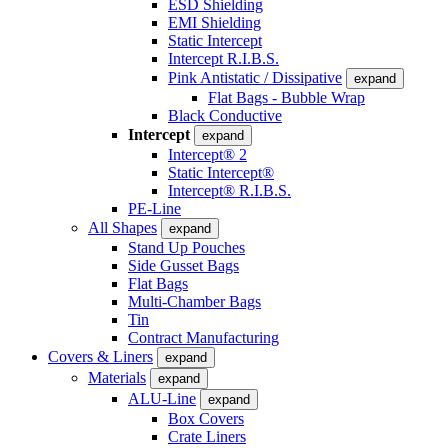
ESD Shielding
EMI Shielding
Static Intercept
Intercept R.I.B.S.
Pink Antistatic / Dissipative
expand
Flat Bags - Bubble Wrap
Black Conductive
Intercept
expand
Intercept® 2
Static Intercept®
Intercept® R.I.B.S.
PE-Line
All Shapes
expand
Stand Up Pouches
Side Gusset Bags
Flat Bags
Multi-Chamber Bags
Tin
Contract Manufacturing
Covers & Liners
expand
Materials
expand
ALU-Line
expand
Box Covers
Crate Liners