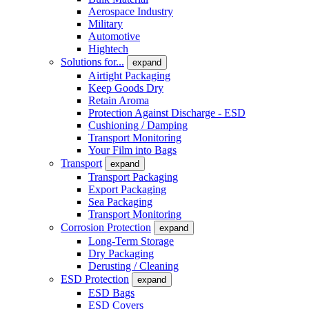
Aerospace Industry
Military
Automotive
Hightech
Solutions for...
expand
Airtight Packaging
Keep Goods Dry
Retain Aroma
Protection Against Discharge - ESD
Cushioning / Damping
Transport Monitoring
Your Film into Bags
Transport
expand
Transport Packaging
Export Packaging
Sea Packaging
Transport Monitoring
Corrosion Protection
expand
Long-Term Storage
Dry Packaging
Derusting / Cleaning
ESD Protection
expand
ESD Bags
ESD Covers