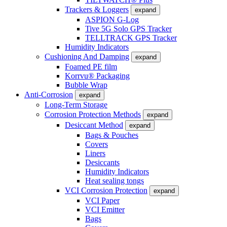
Trackers & Loggers
expand
ASPION G-Log
Tive 5G Solo GPS Tracker
TELLTRACK GPS Tracker
Humidity Indicators
Cushioning And Damping
expand
Foamed PE film
Korrvu® Packaging
Bubble Wrap
Anti-Corrosion
expand
Long-Term Storage
Corrosion Protection Methods
expand
Desiccant Method
expand
Bags & Pouches
Covers
Liners
Desiccants
Humidity Indicators
Heat sealing tongs
VCI Corrosion Protection
expand
VCI Paper
VCI Emitter
Bags