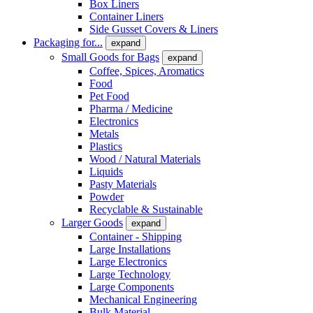
Box Liners
Container Liners
Side Gusset Covers & Liners
Packaging for...
expand
Small Goods for Bags
expand
Coffee, Spices, Aromatics
Food
Pet Food
Pharma / Medicine
Electronics
Metals
Plastics
Wood / Natural Materials
Liquids
Pasty Materials
Powder
Recyclable & Sustainable
Larger Goods
expand
Container - Shipping
Large Installations
Large Electronics
Large Technology
Large Components
Mechanical Engineering
Bulk Material