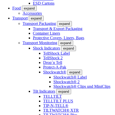
ESD Cartons
Food
expand
Accessories
Transport
expand
Transport Packaging
expand
Transport & Export Packaging
Container Liners
Protective Covers, Liners, Bags
Transport Monitoring
expand
Shock Indicators
expand
TellShock Label
TellShock 2
Drop´n Tell
Protect-A-Pak
Shockwatch®
expand
Shockwatch® Label
Shockwatch® 2
Shockwatch® Clips und MiniClips
Tilt Indicators
expand
TELLTILT
TELLTILT PLUS
TIP-N-TELL®
TILTWATCH® XTR
TILTWATCH® Plus