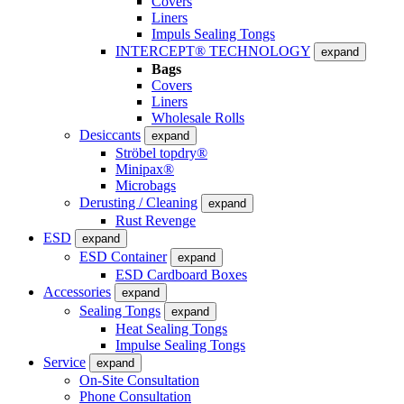
Covers
Liners
Impuls Sealing Tongs
INTERCEPT® TECHNOLOGY
expand
Bags
Covers
Liners
Wholesale Rolls
Desiccants
expand
Ströbel topdry®
Minipax®
Microbags
Derusting / Cleaning
expand
Rust Revenge
ESD
expand
ESD Container
expand
ESD Cardboard Boxes
Accessories
expand
Sealing Tongs
expand
Heat Sealing Tongs
Impulse Sealing Tongs
Service
expand
On-Site Consultation
Phone Consultation