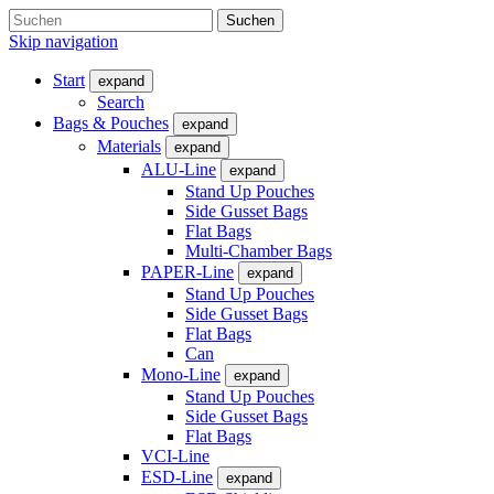
Suchen
Skip navigation
Start
expand
Search
Bags & Pouches
expand
Materials
expand
ALU-Line
expand
Stand Up Pouches
Side Gusset Bags
Flat Bags
Multi-Chamber Bags
PAPER-Line
expand
Stand Up Pouches
Side Gusset Bags
Flat Bags
Can
Mono-Line
expand
Stand Up Pouches
Side Gusset Bags
Flat Bags
VCI-Line
ESD-Line
expand