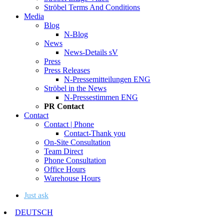
Ströbel Terms And Conditions
Media
Blog
N-Blog
News
News-Details sV
Press
Press Releases
N-Pressemitteilungen ENG
Ströbel in the News
N-Pressestimmen ENG
PR Contact
Contact
Contact | Phone
Contact-Thank you
On-Site Consultation
Team Direct
Phone Consultation
Office Hours
Warehouse Hours
Just ask
DEUTSCH