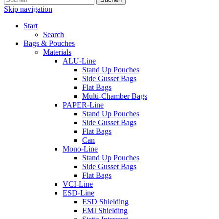
Skip navigation
Start
Search
Bags & Pouches
Materials
ALU-Line
Stand Up Pouches
Side Gusset Bags
Flat Bags
Multi-Chamber Bags
PAPER-Line
Stand Up Pouches
Side Gusset Bags
Flat Bags
Can
Mono-Line
Stand Up Pouches
Side Gusset Bags
Flat Bags
VCI-Line
ESD-Line
ESD Shielding
EMI Shielding