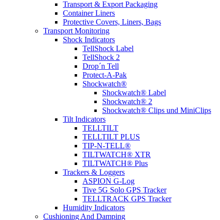
Transport & Export Packaging
Container Liners
Protective Covers, Liners, Bags
Transport Monitoring
Shock Indicators
TellShock Label
TellShock 2
Drop´n Tell
Protect-A-Pak
Shockwatch®
Shockwatch® Label
Shockwatch® 2
Shockwatch® Clips und MiniClips
Tilt Indicators
TELLTILT
TELLTILT PLUS
TIP-N-TELL®
TILTWATCH® XTR
TILTWATCH® Plus
Trackers & Loggers
ASPION G-Log
Tive 5G Solo GPS Tracker
TELLTRACK GPS Tracker
Humidity Indicators
Cushioning And Damping