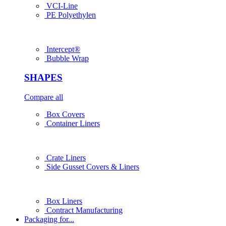
VCI-Line
PE Polyethylen
Intercept®
Bubble Wrap
SHAPES
Compare all
Box Covers
Container Liners
Crate Liners
Side Gusset Covers & Liners
Box Liners
Contract Manufacturing
Packaging for...