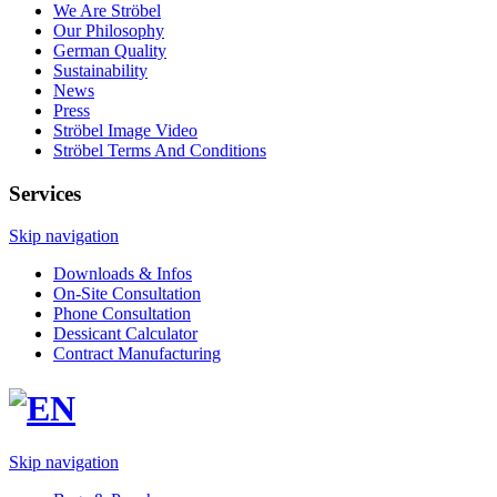
We Are Ströbel
Our Philosophy
German Quality
Sustainability
News
Press
Ströbel Image Video
Ströbel Terms And Conditions
Services
Skip navigation
Downloads & Infos
On-Site Consultation
Phone Consultation
Dessicant Calculator
Contract Manufacturing
Skip navigation