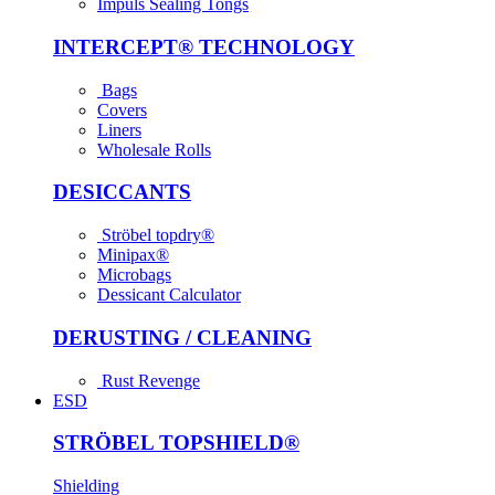
Impuls Sealing Tongs
INTER­CEPT® TECH­NOLOGY
Bags
Covers
Liners
Wholesale Rolls
DESICCANTS
Ströbel topdry®
Minipax®
Microbags
Dessicant Calculator
DERUSTING / CLEANING
Rust Revenge
ESD
STRÖBEL TOPSHIELD®
Shielding