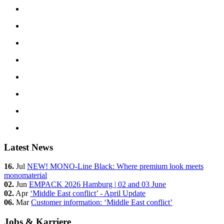
Latest News
16.
Jul
NEW! MONO-Line Black: Where premium look meets
monomaterial
02.
Jun
EMPACK 2026 Hamburg | 02 and 03 June
02.
Apr
‘Middle East conflict’ - April Update
06.
Mar
Customer information: ‘Middle East conflict’
Jobs & Karriere