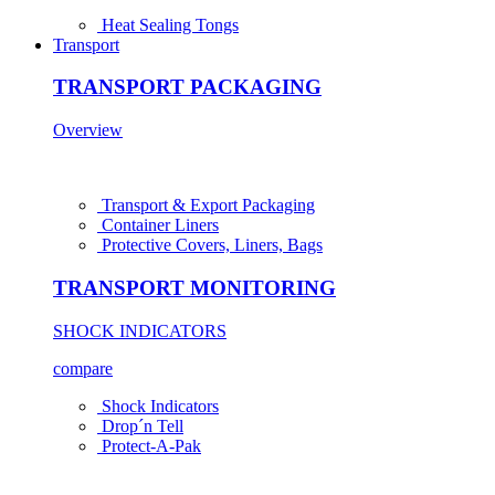
Heat Sealing Tongs
Transport
TRANSPORT PACKAGING
Overview
Transport & Export Packaging
Container Liners
Protective Covers, Liners, Bags
TRANSPORT MONITORING
SHOCK INDICATORS
compare
Shock Indicators
Drop´n Tell
Protect-A-Pak