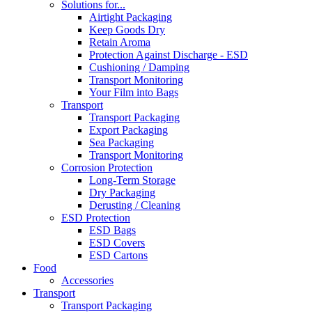
Solutions for...
Airtight Packaging
Keep Goods Dry
Retain Aroma
Protection Against Discharge - ESD
Cushioning / Damping
Transport Monitoring
Your Film into Bags
Transport
Transport Packaging
Export Packaging
Sea Packaging
Transport Monitoring
Corrosion Protection
Long-Term Storage
Dry Packaging
Derusting / Cleaning
ESD Protection
ESD Bags
ESD Covers
ESD Cartons
Food
Accessories
Transport
Transport Packaging