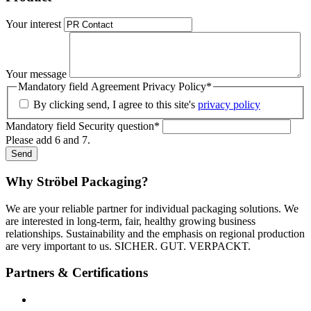
Your interest
Your message
Mandatory field
Agreement Privacy Policy
*
By clicking send, I agree to this site's
privacy policy
Mandatory field
Security question
*
Please add 6 and 7.
Send
Why Ströbel Packaging?
We are your reliable partner for individual packaging solutions. We
are interested in long-term, fair, healthy growing business
relationships. Sustainability and the emphasis on regional production
are very important to us. SICHER. GUT. VERPACKT.
Partners & Certifications