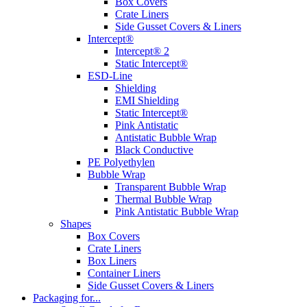
Box Covers
Crate Liners
Side Gusset Covers & Liners
Intercept®
Intercept® 2
Static Intercept®
ESD-Line
Shielding
EMI Shielding
Static Intercept®
Pink Antistatic
Antistatic Bubble Wrap
Black Conductive
PE Polyethylen
Bubble Wrap
Transparent Bubble Wrap
Thermal Bubble Wrap
Pink Antistatic Bubble Wrap
Shapes
Box Covers
Crate Liners
Box Liners
Container Liners
Side Gusset Covers & Liners
Packaging for...