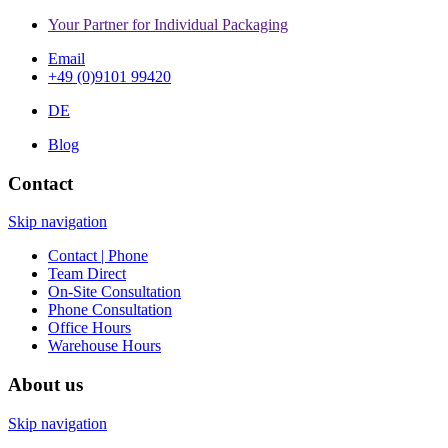
Your Partner for Individual Packaging
Email
+49 (0)9101 99420
DE
Blog
Contact
Skip navigation
Contact | Phone
Team Direct
On-Site Consultation
Phone Consultation
Office Hours
Warehouse Hours
About us
Skip navigation