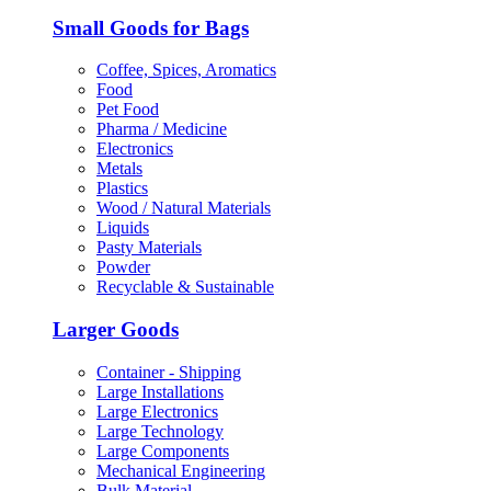
Small Goods for Bags
Coffee, Spices, Aromatics
Food
Pet Food
Pharma / Medicine
Electronics
Metals
Plastics
Wood / Natural Materials
Liquids
Pasty Materials
Powder
Recyclable & Sustainable
Larger Goods
Container - Shipping
Large Installations
Large Electronics
Large Technology
Large Components
Mechanical Engineering
Bulk Material