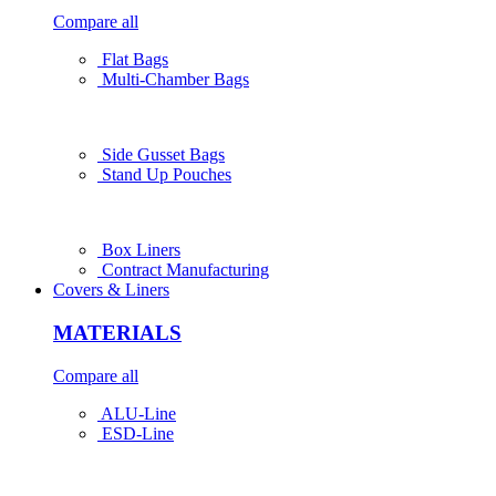
Compare all
Flat Bags
Multi-Chamber Bags
Side Gusset Bags
Stand Up Pouches
Box Liners
Contract Manufacturing
Covers & Liners
MATERIALS
Compare all
ALU-Line
ESD-Line