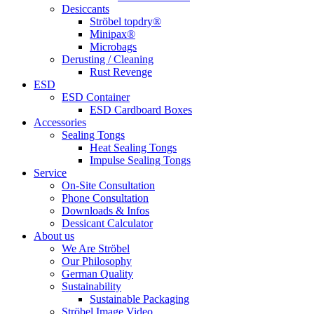
Desiccants
Ströbel topdry®
Minipax®
Microbags
Derusting / Cleaning
Rust Revenge
ESD
ESD Container
ESD Cardboard Boxes
Accessories
Sealing Tongs
Heat Sealing Tongs
Impulse Sealing Tongs
Service
On-Site Consultation
Phone Consultation
Downloads & Infos
Dessicant Calculator
About us
We Are Ströbel
Our Philosophy
German Quality
Sustainability
Sustainable Packaging
Ströbel Image Video