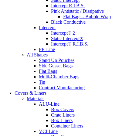
Static Intercept
Intercept R.I.B.S.
Pink Antistatic / Dissipative
Flat Bags - Bubble Wrap
Black Conductive
Intercept
Intercept® 2
Static Intercept®
Intercept® R.I.B.S.
PE-Line
All Shapes
Stand Up Pouches
Side Gusset Bags
Flat Bags
Multi-Chamber Bags
Tin
Contract Manufacturing
Covers & Liners
Materials
ALU-Line
Box Covers
Crate Liners
Box Liners
Container Liners
VCI-Line