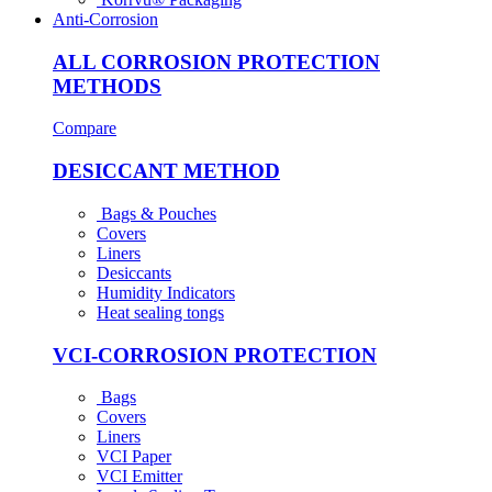
Anti-Corrosion
ALL CORROSION PROTECTION
METHODS
Compare
DESICCANT METHOD
Bags & Pouches
Covers
Liners
Desiccants
Humidity Indicators
Heat sealing tongs
VCI-CORROSION PROTECTION
Bags
Covers
Liners
VCI Paper
VCI Emitter