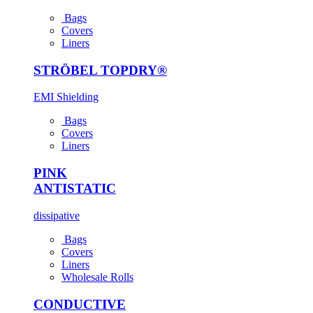
Bags
Covers
Liners
STRÖBEL TOPDRY®
EMI Shielding
Bags
Covers
Liners
PINK
ANTI­STATIC
dissipative
Bags
Covers
Liners
Wholesale Rolls
CONDUCTIVE