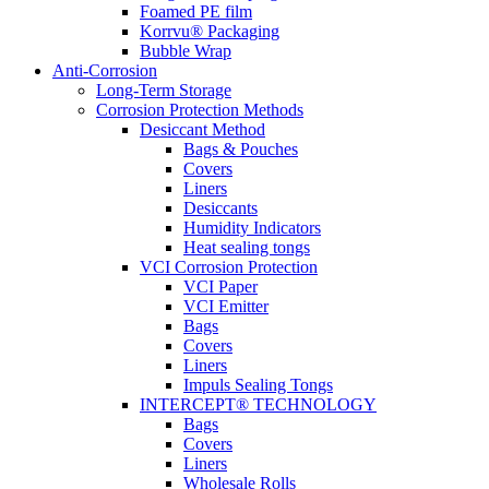
Foamed PE film
Korrvu® Packaging
Bubble Wrap
Anti-Corrosion
Long-Term Storage
Corrosion Protection Methods
Desiccant Method
Bags & Pouches
Covers
Liners
Desiccants
Humidity Indicators
Heat sealing tongs
VCI Corrosion Protection
VCI Paper
VCI Emitter
Bags
Covers
Liners
Impuls Sealing Tongs
INTERCEPT® TECHNOLOGY
Bags
Covers
Liners
Wholesale Rolls