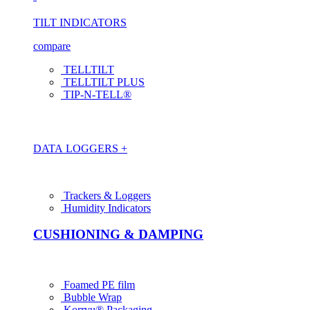
TILT INDICATORS
compare
TELLTILT
TELLTILT PLUS
TIP-N-TELL®
DATA LOGGERS +
Trackers & Loggers
Humidity Indicators
CUSHIONING & DAMPING
Foamed PE film
Bubble Wrap
Korrvu® Packaging