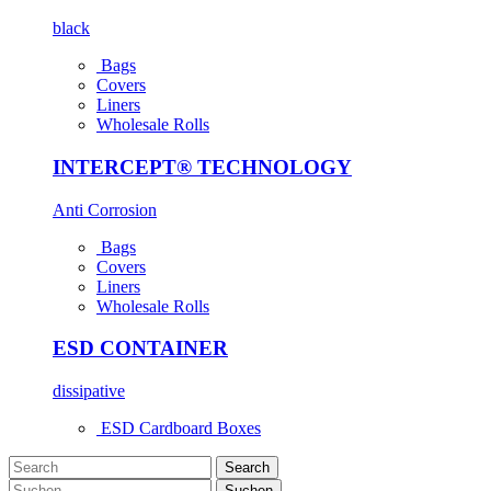
black
Bags
Covers
Liners
Wholesale Rolls
INTERCEPT® TECHNOLOGY
Anti Corrosion
Bags
Covers
Liners
Wholesale Rolls
ESD CONTAINER
dissipative
ESD Cardboard Boxes
Search
Suchen