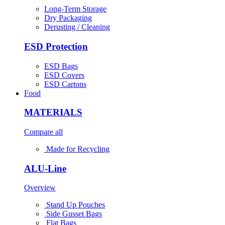
Long-Term Storage
Dry Packaging
Derusting / Cleaning
ESD Protection
ESD Bags
ESD Covers
ESD Cartons
Food
MATERIALS
Compare all
Made for Recycling
ALU-Line
Overview
Stand Up Pouches
Side Gusset Bags
Flat Bags