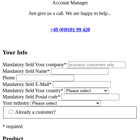
Account Manager
Just give us a call. We are happy to help...
+49 (0)9101 99 420
Your Info
Mandatory field
Your company
*
Mandatory field
Name
*
Phone
Mandatory field
E-Mail
*
Mandatory field
Your country
*
Mandatory field
Postal code
*
Your industry
Already a
customer
?
* required
Product