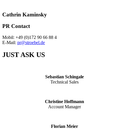
Cathrin Kaminsky
PR Contact
Mobil: +49 (0)172 90 66 88 4
E-Mail:
pr@stroebel.de
JUST ASK US
Sebastian Schingale
Technical Sales
Christine Hoffmann
Account Manager
Florian Meier