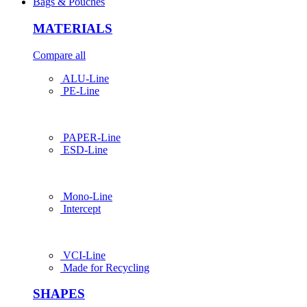
Bags & Pouches
MATERIALS
Compare all
ALU-Line
PE-Line
PAPER-Line
ESD-Line
Mono-Line
Intercept
VCI-Line
Made for Recycling
SHAPES