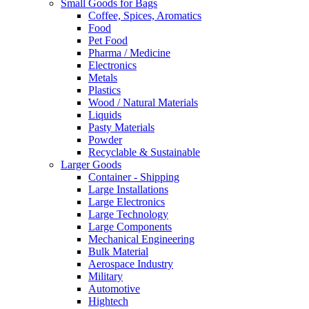
Small Goods for Bags
Coffee, Spices, Aromatics
Food
Pet Food
Pharma / Medicine
Electronics
Metals
Plastics
Wood / Natural Materials
Liquids
Pasty Materials
Powder
Recyclable & Sustainable
Larger Goods
Container - Shipping
Large Installations
Large Electronics
Large Technology
Large Components
Mechanical Engineering
Bulk Material
Aerospace Industry
Military
Automotive
Hightech