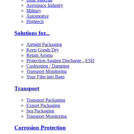
Aerospace Industry
Military
Automotive
Hightech
Solutions for...
Airtight Packaging
Keep Goods Dry
Retain Aroma
Protection Against Discharge - ESD
Cushioning / Damping
Transport Monitoring
Your Film into Bags
Transport
Transport Packaging
Export Packaging
Sea Packaging
Transport Monitoring
Corrosion Protection