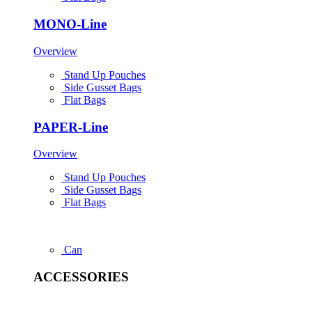
MONO-Line
Overview
Stand Up Pouches
Side Gusset Bags
Flat Bags
PAPER-Line
Overview
Stand Up Pouches
Side Gusset Bags
Flat Bags
Can
ACCESSORIES