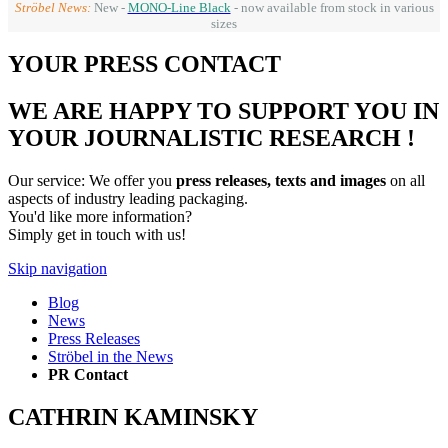
Ströbel News:
New -
MONO-Line Black
- now available from stock in various
sizes
YOUR PRESS CONTACT
WE ARE HAPPY TO SUPPORT YOU IN
YOUR JOURNALISTIC RESEARCH !
Our service: We offer you
press releases, texts and images
on all
aspects of industry leading packaging.
You'd like more information?
Simply get in touch with us!
Skip navigation
Blog
News
Press Releases
Ströbel in the News
PR Contact
CATHRIN KAMINSKY