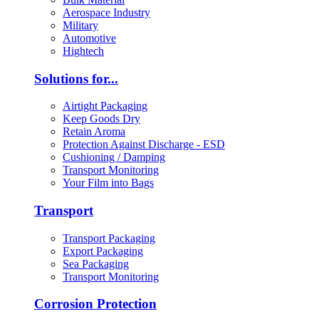
Aerospace Industry
Military
Automotive
Hightech
Solutions for...
Airtight Packaging
Keep Goods Dry
Retain Aroma
Protection Against Discharge - ESD
Cushioning / Damping
Transport Monitoring
Your Film into Bags
Transport
Transport Packaging
Export Packaging
Sea Packaging
Transport Monitoring
Corrosion Protection