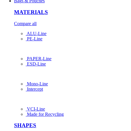
Bags & Pouches
MATERIALS
Compare all
ALU-Line
PE-Line
PAPER-Line
ESD-Line
Mono-Line
Intercept
VCI-Line
Made for Recycling
SHAPES