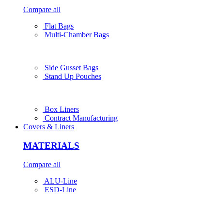
Compare all
Flat Bags
Multi-Chamber Bags
Side Gusset Bags
Stand Up Pouches
Box Liners
Contract Manufacturing
Covers & Liners
MATERIALS
Compare all
ALU-Line
ESD-Line