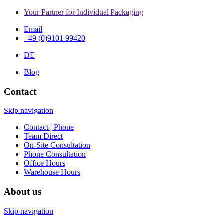
Your Partner for Individual Packaging
Email
+49 (0)9101 99420
DE
Blog
Contact
Skip navigation
Contact | Phone
Team Direct
On-Site Consultation
Phone Consultation
Office Hours
Warehouse Hours
About us
Skip navigation