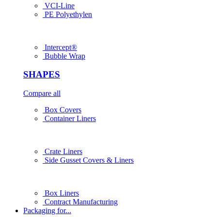
VCI-Line
PE Polyethylen
Intercept®
Bubble Wrap
SHAPES
Compare all
Box Covers
Container Liners
Crate Liners
Side Gusset Covers & Liners
Box Liners
Contract Manufacturing
Packaging for...