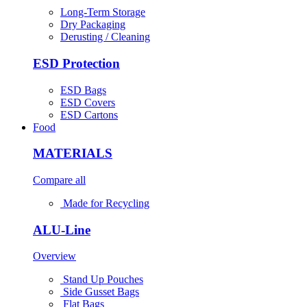
Long-Term Storage
Dry Packaging
Derusting / Cleaning
ESD Protection
ESD Bags
ESD Covers
ESD Cartons
Food
MATERIALS
Compare all
Made for Recycling
ALU-Line
Overview
Stand Up Pouches
Side Gusset Bags
Flat Bags