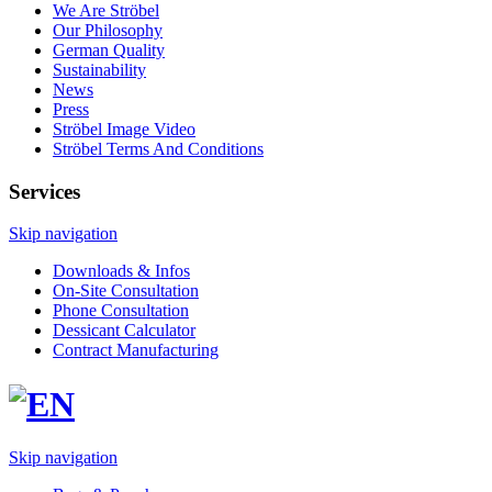
We Are Ströbel
Our Philosophy
German Quality
Sustainability
News
Press
Ströbel Image Video
Ströbel Terms And Conditions
Services
Skip navigation
Downloads & Infos
On-Site Consultation
Phone Consultation
Dessicant Calculator
Contract Manufacturing
Skip navigation