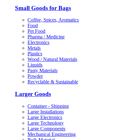
Small Goods for Bags
Coffee, Spices, Aromatics
Food
Pet Food
Pharma / Medicine
Electronics
Metals
Plastics
Wood / Natural Materials
Liquids
Pasty Materials
Powder
Recyclable & Sustainable
Larger Goods
Container - Shipping
Large Installations
Large Electronics
Large Technology
Large Components
Mechanical Engineering
Bulk Material