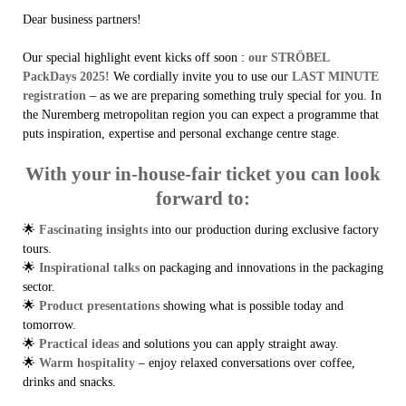
Dear business partners!
Our special highlight event kicks off soon :
our STRÖBEL
PackDays 2025!
We cordially invite you to use our
LAST MINUTE
registration
– as we are preparing something truly special for you. In
the Nuremberg metropolitan region you can expect a programme that
puts inspiration, expertise and personal exchange centre stage.
With your in-house-fair ticket you can look
forward to:
🌟
Fascinating insights
into our production during exclusive factory
tours.
🌟
Inspirational talks
on packaging and innovations in the packaging
sector.
🌟
Product presentations
showing what is possible today and
tomorrow.
🌟
Practical ideas
and solutions you can apply straight away.
🌟
Warm hospitality
– enjoy relaxed conversations over coffee,
drinks and snacks.