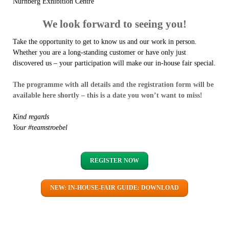
Nürnberg Exhibition Centre
We look forward to seeing you!
Take the opportunity to get to know us and our work in person.
Whether you are a long-standing customer or have only just
discovered us – your participation will make our in-house fair special.
The programme with all details and the registration form will be
available here shortly – this is a date you won’t want to miss!
Kind regards
Your #teamstroebel
REGISTER NOW
NEW: IN-HOUSE-FAIR GUIDE: DOWNLOAD