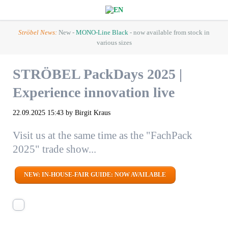
Ströbel News:
New -
MONO-Line Black
- now available from stock in
various sizes
STRÖBEL PackDays 2025 |
Experience innovation live
22.09.2025 15:43
by Birgit Kraus
Visit us at the same time as the "FachPack
2025" trade show...
NEW: IN-HOUSE-FAIR GUIDE: NOW AVAILABLE