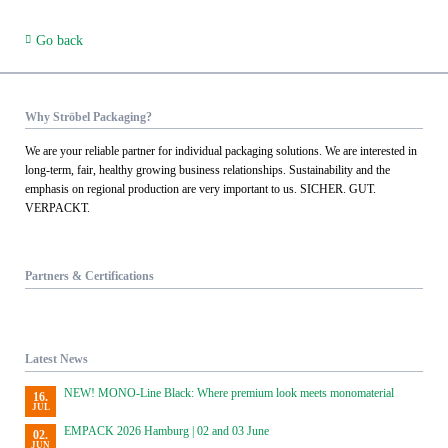
Go back
Why Ströbel Packaging?
We are your reliable partner for individual packaging solutions. We are interested in
long-term, fair, healthy growing business relationships. Sustainability and the
emphasis on regional production are very important to us. SICHER. GUT.
VERPACKT.
Partners & Certifications
Latest News
NEW! MONO-Line Black: Where premium look meets monomaterial
16.
JUL
EMPACK 2026 Hamburg | 02 and 03 June
02.
JUN