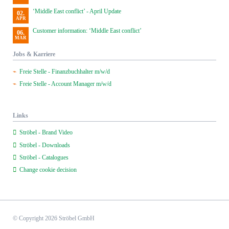
‘Middle East conflict’ - April Update
02.
APR
Customer information: ‘Middle East conflict’
06.
MAR
Jobs & Karriere
Freie Stelle - Finanzbuchhalter m/w/d
Freie Stelle - Account Manager m/w/d
Links
Ströbel - Brand Video
Ströbel - Downloads
Ströbel - Catalogues
Change cookie decision
© Copyright 2026 Ströbel GmbH