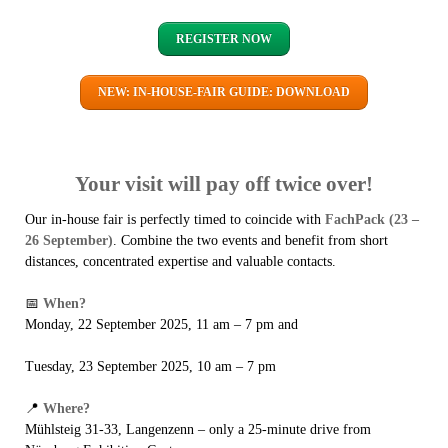
REGISTER NOW
NEW: IN-HOUSE-FAIR GUIDE: DOWNLOAD
Your visit will pay off twice over!
Our in-house fair is perfectly timed to coincide with
FachPack (23 –
26 September)
. Combine the two events and benefit from short
distances, concentrated expertise and valuable contacts.
📅
When?
Monday, 22 September 2025, 11 am – 7 pm and
Tuesday, 23 September 2025, 10 am – 7 pm
📍
Where?
Mühlsteig 31-33, Langenzenn – only a 25-minute drive from