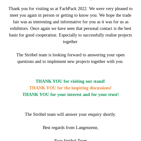
Thank you for visiting us at FachPack 2022. We were very pleased to
meet you again in person or getting to know you. We hope the trade
fair was as interesting and informative for you as it was for us as
exhibitors. Once again we have seen that personal contact is the best
basis for good cooperation. Especially to successfully realise projects
together.
The Ströbel team is looking forward to answering your open
questions and to implement new projects together with you.
THANK YOU for visiting our stand
!
THANK YOU for the inspiring discussions!
THANK YOU for your interest and for your trust!
The Ströbel team will answer your enquiry shortly.
Best regards from Langenzenn,
Your Ströbel Team