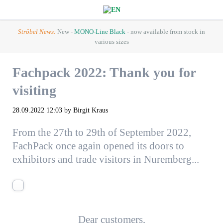
Ströbel News:
New -
MONO-Line Black
- now available from stock in
various sizes
Fachpack 2022: Thank you for
visiting
28.09.2022 12:03
by Birgit Kraus
From the 27th to 29th of September 2022,
FachPack once again opened its doors to
exhibitors and trade visitors in Nuremberg...
Dear customers,