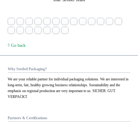
Go back
Why Ströbel Packaging?
We are your reliable partner for individual packaging solutions. We are interested in
long-term, fair, healthy growing business relationships. Sustainability and the
emphasis on regional production are very important to us. SICHER. GUT.
VERPACKT.
Partners & Certifications