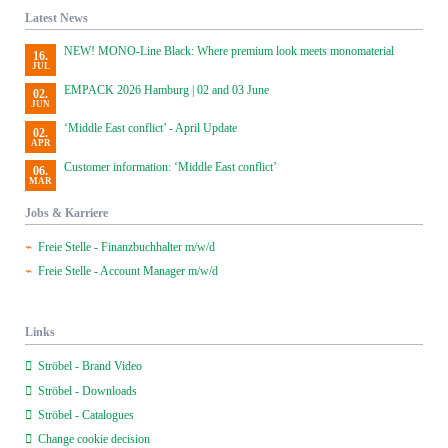
Latest News
NEW! MONO-Line Black: Where premium look meets monomaterial
16.
JUL
EMPACK 2026 Hamburg | 02 and 03 June
02.
JUN
‘Middle East conflict’ - April Update
02.
APR
Customer information: ‘Middle East conflict’
06.
MAR
Jobs & Karriere
Freie Stelle - Finanzbuchhalter m/w/d
Freie Stelle - Account Manager m/w/d
Links
Ströbel - Brand Video
Ströbel - Downloads
Ströbel - Catalogues
Change cookie decision