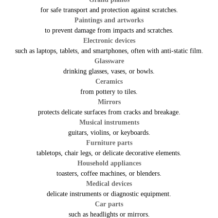
for safe transport and protection against scratches.
Paintings and artworks
to prevent damage from impacts and scratches.
Electronic devices
such as laptops, tablets, and smartphones, often with anti-static film.
Glassware
drinking glasses, vases, or bowls.
Ceramics
from pottery to tiles.
Mirrors
protects delicate surfaces from cracks and breakage.
Musical instruments
guitars, violins, or keyboards.
Furniture parts
tabletops, chair legs, or delicate decorative elements.
Household appliances
toasters, coffee machines, or blenders.
Medical devices
delicate instruments or diagnostic equipment.
Car parts
such as headlights or mirrors.