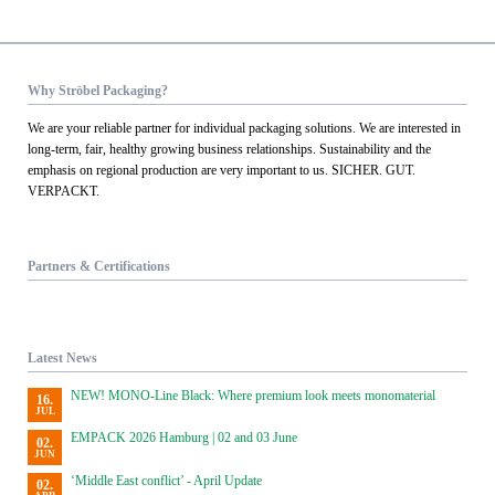
Why Ströbel Packaging?
We are your reliable partner for individual packaging solutions. We are interested in
long-term, fair, healthy growing business relationships. Sustainability and the
emphasis on regional production are very important to us. SICHER. GUT.
VERPACKT.
Partners & Certifications
Latest News
NEW! MONO-Line Black: Where premium look meets monomaterial
16.
JUL
EMPACK 2026 Hamburg | 02 and 03 June
02.
JUN
‘Middle East conflict’ - April Update
02.