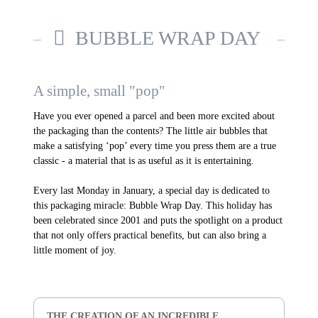
BUBBLE WRAP DAY
A simple, small "pop"
Have you ever opened a parcel and been more excited about
the packaging than the contents? The little air bubbles that
make a satisfying ‘pop’ every time you press them are a true
classic - a material that is as useful as it is entertaining.
Every last Monday in January, a special day is dedicated to
this packaging miracle: Bubble Wrap Day. This holiday has
been celebrated since 2001 and puts the spotlight on a product
that not only offers practical benefits, but can also bring a
little moment of joy.
THE CREATION OF AN INCREDIBLE