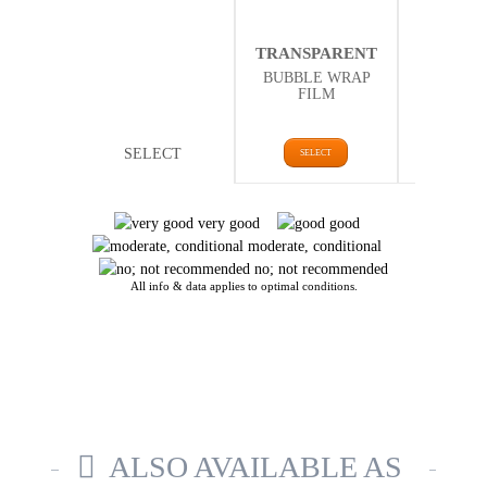
THER
TRANSPARENT
ISOLA
BUBBLE WRAP
BUBBLE
FILM
FI
SELECT
SELECT
SELE
very good
good
moderate, conditional
no; not recommended
All info & data applies to optimal conditions.
ALSO AVAILABLE AS