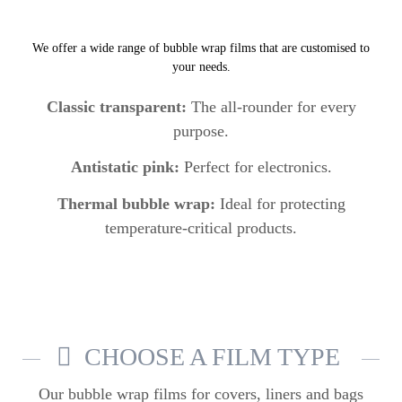
We offer a wide range of bubble wrap films that are customised to
your needs.
Classic transparent:
The all-rounder for every
purpose.
Antistatic pink:
Perfect for electronics.
Thermal bubble wrap:
Ideal for protecting
temperature-critical products.
CHOOSE A FILM TYPE
Our bubble wrap films
for covers, liners and bags