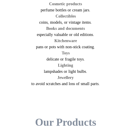
Cosmetic products
perfume bottles or cream jars.
Collectibles
coins, models, or vintage items.
Books and documents
especially valuable or old editions.
Kitchenware
pans or pots with non-stick coating.
Toys
delicate or fragile toys.
Lighting
lampshades or light bulbs.
Jewellery
to avoid scratches and loss of small parts.
Our Products