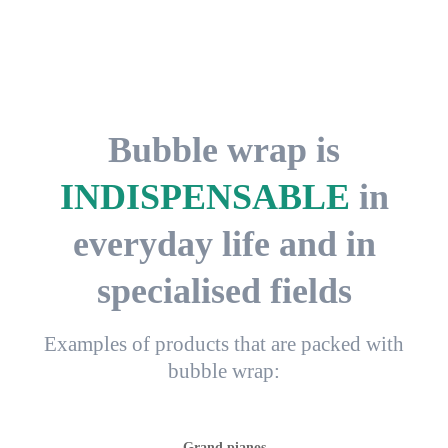
Bubble wrap is
INDISPENSABLE
in
everyday life and in
specialised fields
Examples of products that are packed with
bubble wrap:
Grand pianos