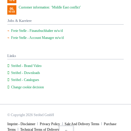
APR
Customer information: ‘Middle East conflict’
06.
MAR
Jobs & Karriere
Freie Stelle - Finanzbuchhalter m/w/d
Freie Stelle - Account Manager m/w/d
Links
Ströbel - Brand Video
Ströbel - Downloads
Ströbel - Catalogues
Change cookie decision
© Copyright 2026 Ströbel GmbH
Skip
Imprint - Disclaimer
Privacy Policy
Sale And Delivery Terms
Purchase
navigation
Terms
Technical Terms of Delivery