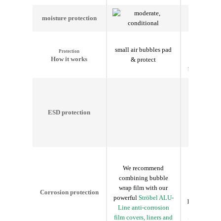
moisture
protection
Insulates
small air bubbles pad
temper
Protection
How it works
& protect
fluctuations
bubbles pad
ESD protection
We recommend
We reco
combining bubble
combining
wrap film with our
wrap film 
Corrosion protection
powerful
Ströbel ALU-
powerful
St
Line anti-corrosion
Line anti-
film covers, liners and
film covers,