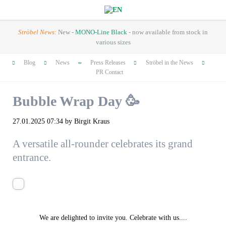
Ströbel News:
New -
MONO-Line Black
- now available from stock in
various sizes
Skip
Blog
News
Press Releases
Ströbel in the News
navigation
PR Contact
Bubble Wrap Day 🥳
27.01.2025 07:34
by Birgit Kraus
A versatile all-rounder celebrates its grand
entrance.
We are delighted to invite you. Celebrate with us....