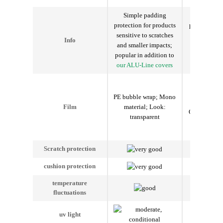
Simple padding
Insulatin
protection for products
padding prot
sensitive to scratches
temperature
Info
and smaller impacts;
products; p
popular in addition to
addition to
our ALU-Line covers
Line c
Ther
PET/PE/Al
PE bubble wrap
;
Mono
bubble wr
material
;
Look
:
Film
Composite f
transparent
Outside silv
transp
Scratch protection
cushion protection
temperature
fluctuations
uv light