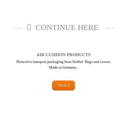
CONTINUE HERE
AIR CUSHION PRODUCTS
Protective transport packaging from Ströbel. Bags and covers.
Made in Germany..
SELECT