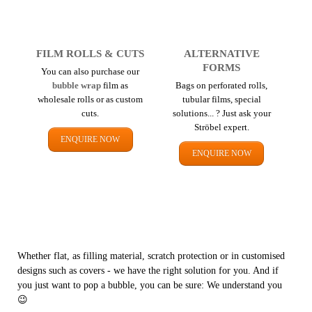
FILM ROLLS & CUTS
ALTERNATIVE
FORMS
You can also purchase our
bubble wrap
film as
Bags on perforated rolls,
wholesale rolls or as custom
tubular films, special
cuts.
solutions... ? Just ask your
Ströbel expert.
ENQUIRE NOW
ENQUIRE NOW
Whether flat, as filling material, scratch protection or in customised
designs such as covers - we have the right solution for you. And if
you just want to pop a bubble, you can be sure: We understand you
😉