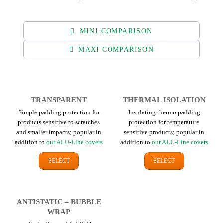
MINI COMPARISON
MAXI COMPARISON
TRANSPARENT
THERMAL ISOLATION
Simple padding protection for
Insulating thermo padding
products sensitive to scratches
protection for temperature
and smaller impacts; popular in
sensitive products; popular in
addition to
our ALU-Line covers
addition to
our ALU-Line covers
SELECT
SELECT
ANTI­STATIC – BUBBLE
WRAP