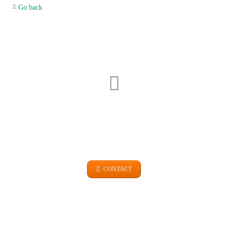
Go back
GET IN TOUCH
+49 (0)9101 99 420
CONTACT