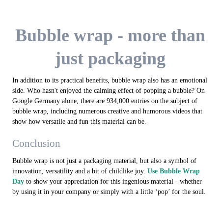
Bubble wrap - more than
just packaging
In addition to its practical benefits, bubble wrap also has an emotional
side. Who hasn't enjoyed the calming effect of popping a bubble? On
Google Germany alone, there are 934,000 entries on the subject of
bubble wrap, including numerous creative and humorous videos that
show how versatile and fun this material can be.
Conclusion
Bubble wrap is not just a packaging material, but also a symbol of
innovation, versatility and a bit of childlike joy.
Use Bubble Wrap
Day
to show your appreciation for this ingenious material - whether
by using it in your company or simply with a little ‘pop’ for the soul.