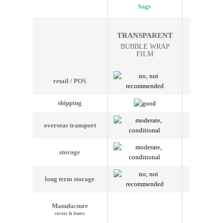
bags
bag
THER
TRANSPARENT
ISOLA
BUBBLE WRAP
BUBBLE
FILM
FI
retail / POS
shipping
overseas transport
storage
long term storage
Manufacture
covers & liners