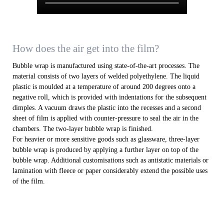
How does the air get into the film?
Bubble wrap is manufactured using state-of-the-art processes. The
material consists of two layers of welded polyethylene. The liquid
plastic is moulded at a temperature of around 200 degrees onto a
negative roll, which is provided with indentations for the subsequent
dimples. A vacuum draws the plastic into the recesses and a second
sheet of film is applied with counter-pressure to seal the air in the
chambers. The two-layer bubble wrap is finished.
For heavier or more sensitive goods such as glassware, three-layer
bubble wrap is produced by applying a further layer on top of the
bubble wrap. Additional customisations such as antistatic materials or
lamination with fleece or paper considerably extend the possible uses
of the film.