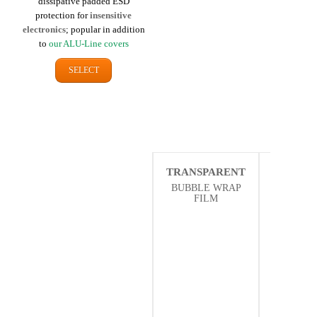
dissipative padded ESD
protection for
insensitive
electronics
; popular in addition
to
our ALU-Line covers
SELECT
TRANSPARENT
THER
ISOLA
BUBBLE WRAP
FILM
BUBBLE
FI