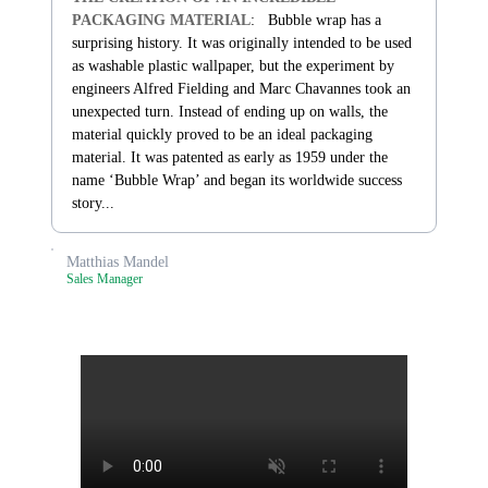
PACKAGING MATERIAL
: Bubble wrap has a
surprising history. It was originally intended to be used
as washable plastic wallpaper, but the experiment by
engineers Alfred Fielding and Marc Chavannes took an
unexpected turn. Instead of ending up on walls, the
material quickly proved to be an ideal packaging
material. It was patented as early as 1959 under the
name ‘Bubble Wrap’ and began its worldwide success
story...
Matthias Mandel
Sales Manager