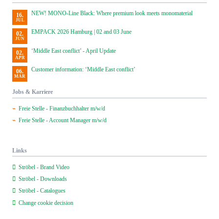
NEW! MONO-Line Black: Where premium look meets monomaterial
16.
JUL
EMPACK 2026 Hamburg | 02 and 03 June
02.
JUN
‘Middle East conflict’ - April Update
02.
APR
Customer information: ‘Middle East conflict’
06.
MAR
Jobs & Karriere
Freie Stelle - Finanzbuchhalter m/w/d
Freie Stelle - Account Manager m/w/d
Links
Ströbel - Brand Video
Ströbel - Downloads
Ströbel - Catalogues
Change cookie decision