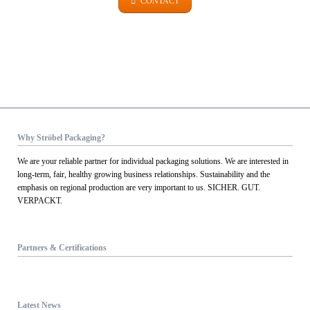
CONTACT
Why Ströbel Packaging?
We are your reliable partner for individual packaging solutions. We are interested in
long-term, fair, healthy growing business relationships. Sustainability and the
emphasis on regional production are very important to us. SICHER. GUT.
VERPACKT.
Partners & Certifications
Latest News