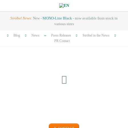
Ströbel News:
New -
MONO-Line Black
- now available from stock in
various sizes
Skip
Blog
News
Press Releases
Ströbel in the News
navigation
PR Contact
GET IN TOUCH
+49 (0)9101 99 420