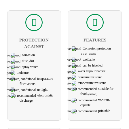
PROTECTION
FEATURES
AGAINST
Corrosion protection
6 to 24+ months
corrosion
weldable
dust, dirt
can be labelled
spray water
water vapour barrier
moisture
puncture resistant
temperature
temperature resistant
fluctuations
suitable for
uv light
food
(contact)
electro­static
vacuum-
discharge
capable
printable