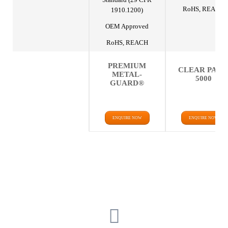
RoHS, REACH
1910.1200)
OEM Approved
RoHS, REACH
PREMIUM
CLEAR PAK
METAL-
5000
GUARD®
ENQUIRE NOW
ENQUIRE NOW