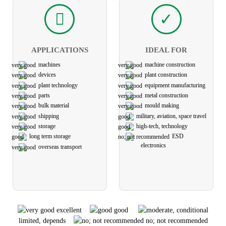
APPLICATIONS
IDEAL FOR
machines
machine construction
devices
plant construction
plant technology
equipment manufacturing
parts
metal construction
bulk material
mould making
shipping
military, aviation, space travel
storage
high-tech, technology
long term storage
ESD
electronics
overseas transport
excellent
good
limited, depends
no; not recommended