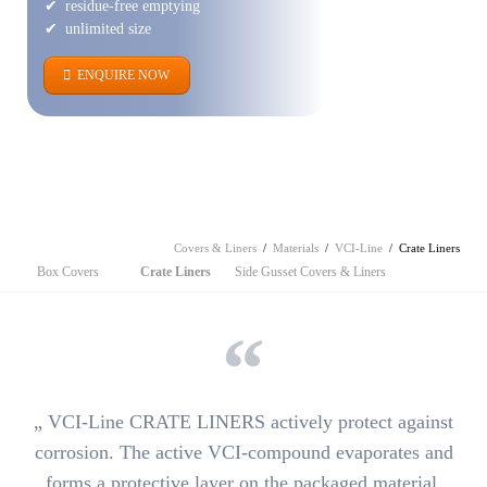
residue-free emptying
unlimited size
ENQUIRE NOW
Covers & Liners
Materials
VCI-Line
Crate Liners
Skip
Box Covers
Crate Liners
Side Gusset Covers & Liners
navigation
„
VCI-Line CRATE LINERS actively protect against
corrosion.
The active VCI-compound evaporates and
forms a protective layer on the packaged material.