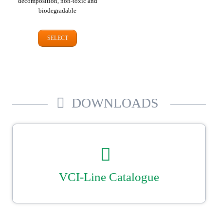
decomposition, non-toxic and
biodegradable
SELECT
DOWNLOADS
VCI-Line Catalogue
Our catalogue for VCI corrosion protection. Tailor-made bags, cover &
liners plus shrink film, VCI papers and dispensers. Reliable, secure
metal packaging from Ströbel.
DOWNLOAD