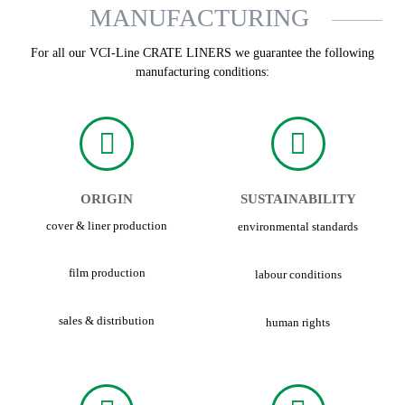
MANUFACTURING
For all our VCI-Line CRATE LINERS we guarantee the following
manufacturing conditions:
ORIGIN
SUSTAINABILITY
cover & liner production
environmental standards
film production
labour conditions
sales & distribution
human rights