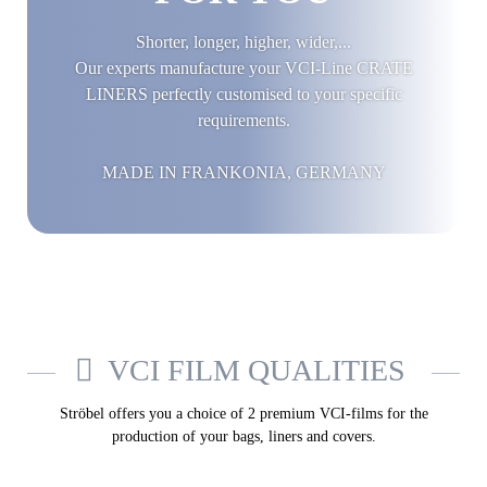
Shorter, longer, higher, wider,...
Our experts manufacture your VCI-Line CRATE
LINERS perfectly customised to your specific
requirements.
MADE IN FRANKONIA, GERMANY
VCI FILM QUALITIES
Ströbel offers you a choice of 2 premium VCI-films for the
production of your bags, liners and covers.