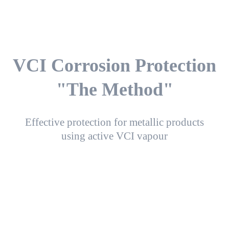
VCI Corrosion Protection
"The Method"
Effective protection for metallic products
using active VCI vapour