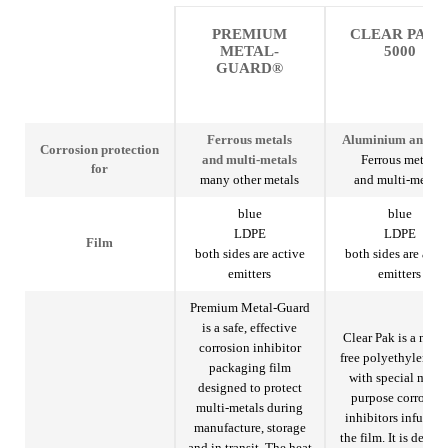
PREMIUM
CLEAR PAK
METAL-
5000
GUARD®
Ferrous metals
Aluminium and ste
Corrosion protection
and multi-metals
Ferrous metals
for
many other metals
and multi-metals
blue
blue
LDPE
LDPE
Film
both sides are active
both sides are acti
emitters
emitters
Premium Metal-Guard
is a safe, effective
Clear Pak is a nitrit
corrosion inhibitor
free polyethylene f
packaging film
with special multi
designed to protect
purpose corrosio
multi-metals during
inhibitors infused 
manufacture, storage
the film. It is desig
and in transit. The heat