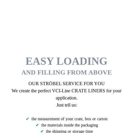
EASY LOADING
AND FILLING FROM ABOVE
OUR STRÖBEL SERVICE FOR YOU
We create the perfect VCI-Line CRATE LINERS for your
application.
Just tell us:
the measurement of your crate, box or carton
the materials inside the packaging
the shipping or storage time