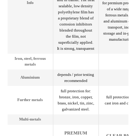
for premium protect
Info
sealable, low density
of a wide range of
polyethylene film has
ferrous metals, stee
a proprietary blend of
and aluminum duri
corrosion inhibitors
transport, indoor
blended throughout
storage and in-proc
the film, not
manufacturing.
superficially applied.
It is strong, transparent
Iron, steel, ferrous
metals
depends / prior testing
Aluminium
recommended
full protection for:
bronze, iron, copper,
full protection for
Further metals
brass, nickel, tin, zinc,
cast iron and copp
galvanized steel.
Multi-metals
PREMIUM
CLEAR PAK