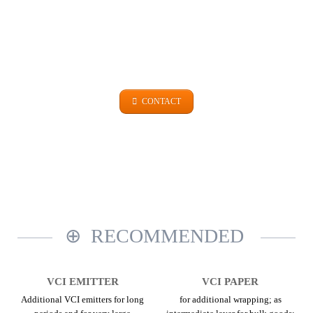
GET IN TOUCH
+49 (0)9101 99 420
CONTACT
RECOMMENDED
VCI EMITTER
VCI PAPER
Additional VCI emitters for long
for additional wrapping; as