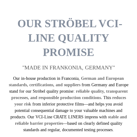
OUR STRÖBEL VCI-
LINE QUALITY
PROMISE
"MADE IN FRANKONIA, GERMANY"
Our in-house production in Franconia,
German and European
standards, certifications, and suppliers
from Germany and Europe
stand for our Ströbel quality promise:
reliable quality, transparent
processes, and responsible production conditions.
This
reduces
your risk
from inferior protective films—and helps you avoid
potential consequential damage to your valuable machines and
products. Our VCI-Line CRATE LINERS impress with
stable and
reliable barrier properties
—based on clearly defined quality
standards and regular, documented testing processes.