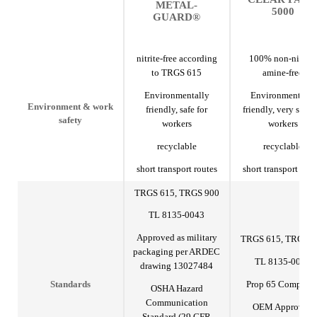
METAL-
5000
GUARD®
nitrite-free according
100% non-nitrite,
to TRGS 615
amine-free
Environmentally
Environmentally
Environment & work
friendly, safe for
friendly, very safe f
safety
workers
workers
recyclable
recyclable
short transport routes
short transport rout
TRGS 615, TRGS 900
TL 8135-0043
Approved as military
TRGS 615, TRGS 9
packaging per ARDEC
TL 8135-0043
drawing 13027484
Prop 65 Complian
Standards
OSHA Hazard
Communication
OEM Approved
Standard (29 CFR