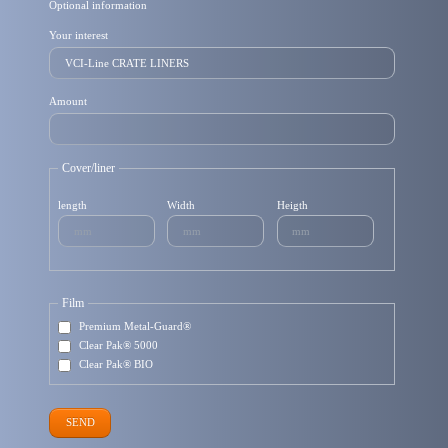
Optional information
Your interest
Amount
Cover/liner
length
Width
Heigth
Film
Premium Metal-Guard®
Clear Pak® 5000
Clear Pak® BIO
SEND