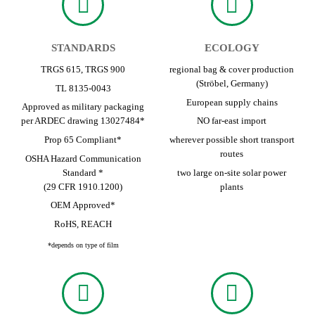
STANDARDS
ECOLOGY
TRGS 615, TRGS 900
regional bag & cover production
(Ströbel, Germany)
TL 8135-0043
European supply chains
Approved as military packaging
per ARDEC drawing 13027484*
NO far-east import
Prop 65 Compliant*
wherever possible short transport
routes
OSHA Hazard Communication
Standard *
two large on-site solar power
(29 CFR 1910.1200)
plants
OEM Approved*
RoHS, REACH
*depends on type of film