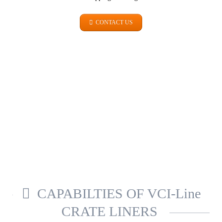
CONTACT US
METALS
SICHER. GUT. VERPACKT.
CAPABILTIES OF VCI-Line
CRATE LINERS