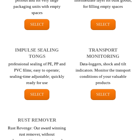
periods and for very large
intermediate layer for bulk goods;
packaging units with empty
for filling empty spaces
spaces
SELECT
SELECT
IMPULSE SEALING
TRANSPORT
TONGS
MONITORING
professional sealing of PE, PP and
Data-loggers, shock and tilt
PVC films; easy to operate;
indicators. Monitor the transport
sealing-time adjustable; quickly
conditions of your valuable
ready for use
products
SELECT
SELECT
RUST REMOVER
Rust Revenge: Our award winning
rust remover, without