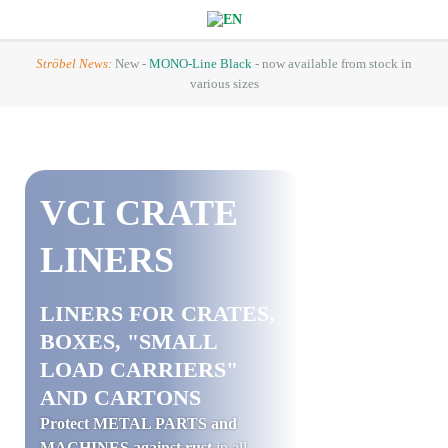
Ströbel News:
New -
MONO-Line Black
- now available from stock in
various sizes
VCI
CRATE
LINERS
LINERS FOR CRATES,
BOXES, "SMALL
LOAD CARRIERS"
AND CARTONS
Protect METAL PARTS and
MACHINES against rust
in all