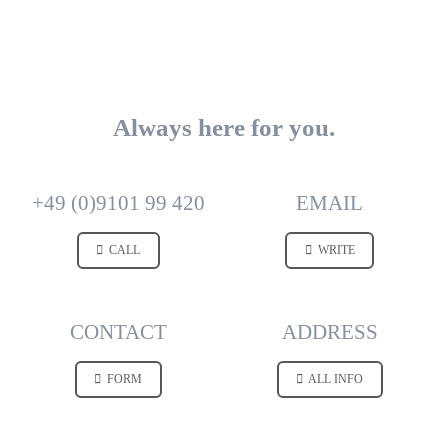
Always here for you.
+49 (0)9101 99 420
EMAIL
CALL
WRITE
CONTACT
ADDRESS
FORM
ALL INFO