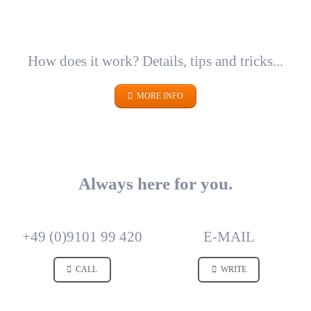
How does it work? Details, tips and tricks...
MORE INFO
Always here for you.
+49 (0)9101 99 420
E-MAIL
CALL
WRITE