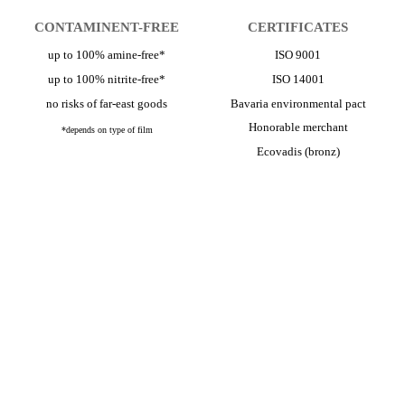
CONTAMINENT-FREE
CERTIFICATES
up to 100% amine-free*
ISO 9001
up to 100% nitrite-free*
ISO 14001
no risks of far-east goods
Bavaria environmental pact
Honorable merchant
*depends on type of film
Ecovadis (bronz)