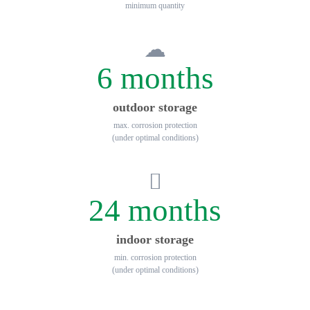
minimum quantity
6 months
outdoor storage
max. corrosion protection
(under optimal conditions)
24 months
indoor storage
min. corrosion protection
(under optimal conditions)