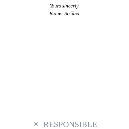
Yours sincerly,
Rainer Ströbel
RESPONSIBLE