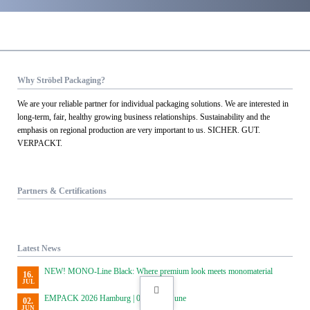
Why Ströbel Packaging?
We are your reliable partner for individual packaging solutions. We are interested in
long-term, fair, healthy growing business relationships. Sustainability and the
emphasis on regional production are very important to us. SICHER. GUT.
VERPACKT.
Partners & Certifications
Latest News
NEW! MONO-Line Black: Where premium look meets monomaterial
16.
JUL
EMPACK 2026 Hamburg | 02 and 03 June
02.
JUN