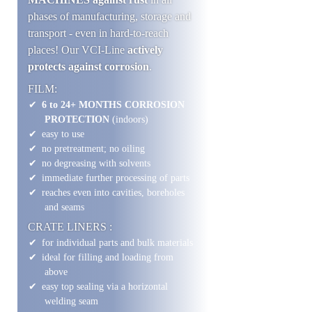
phases of manufacturing, storage and
transport - even in hard-to-reach
places! Our VCI-Line
actively
protects against corrosion
.
FILM:
6 to 24+ MONTHS CORROSION
PROTECTION
(indoors)
easy to use
no pretreatment; no oiling
no degreasing with solvents
immediate further processing of parts
reaches even into cavities, boreholes
and seams
CRATE LINERS :
for individual parts and bulk materials
ideal for filling and loading from
above
easy top sealing via a horizontal
welding seam