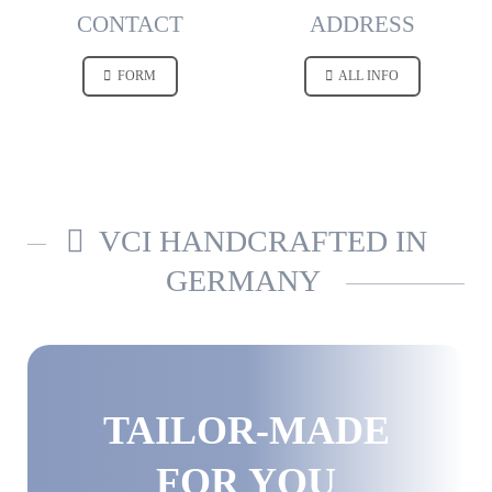
CONTACT
ADDRESS
FORM
ALL INFO
VCI HANDCRAFTED IN
GERMANY
TAILOR-MADE
FOR YOU