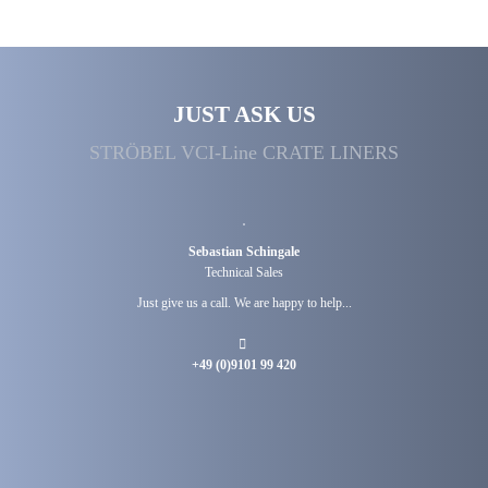
JUST ASK US
STRÖBEL VCI-Line CRATE LINERS
Sebastian Schingale
Technical Sales
Just give us a call. We are happy to help...
+49 (0)9101 99 420