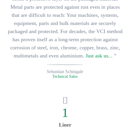
Metal parts are protected against rust even in places
that are difficult to reach: Your
machines, systems,
equipment, parts and bulk materials
are securely
packaged and protected. For decades, the VCI method
has proven itself as a long-term protection against
corrosion of
steel, iron, chrome, copper, brass, zinc,
multimetals and even aluminium
.
Just ask us...
”
Sebastian Schingale
Technical Sales
1
Liner