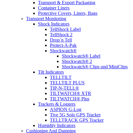
Transport & Export Packaging
Container Liners
Protective Covers, Liners, Bags
Transport Monitoring
Shock Indicators
TellShock Label
TellShock 2
Drop´n Tell
Protect-A-Pak
Shockwatch®
Shockwatch® Label
Shockwatch® 2
Shockwatch® Clips und MiniClips
Tilt Indicators
TELLTILT
TELLTILT PLUS
TIP-N-TELL®
TILTWATCH® XTR
TILTWATCH® Plus
Trackers & Loggers
ASPION G-Log
Tive 5G Solo GPS Tracker
TELLTRACK GPS Tracker
Humidity Indicators
Cushioning And Damping