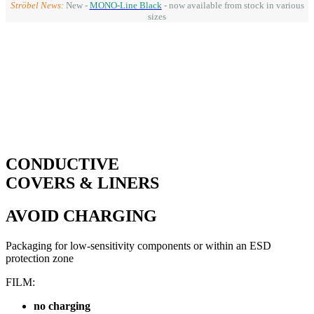
Ströbel News:
New -
MONO-Line Black
- now available from stock in various
sizes
CONDUCTIVE
COVERS & LINERS
AVOID CHARGING
Packaging for low-sensitivity components or within an ESD
protection zone
FILM:
no charging