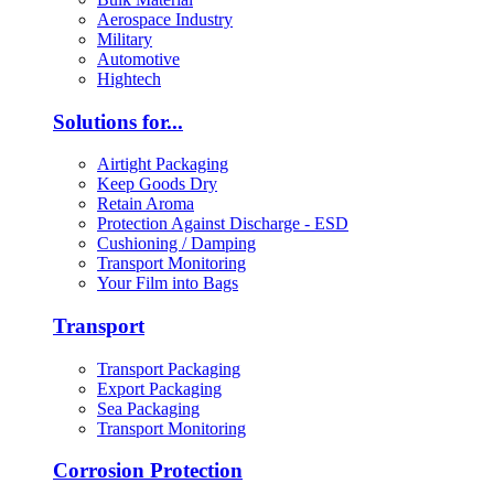
Aerospace Industry
Military
Automotive
Hightech
Solutions for...
Airtight Packaging
Keep Goods Dry
Retain Aroma
Protection Against Discharge - ESD
Cushioning / Damping
Transport Monitoring
Your Film into Bags
Transport
Transport Packaging
Export Packaging
Sea Packaging
Transport Monitoring
Corrosion Protection