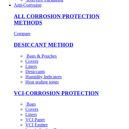
Anti-Corrosion
ALL CORROSION PROTECTION
METHODS
Compare
DESICCANT METHOD
Bags & Pouches
Covers
Liners
Desiccants
Humidity Indicators
Heat sealing tongs
VCI-CORROSION PROTECTION
Bags
Covers
Liners
VCI Paper
VCI Emitter