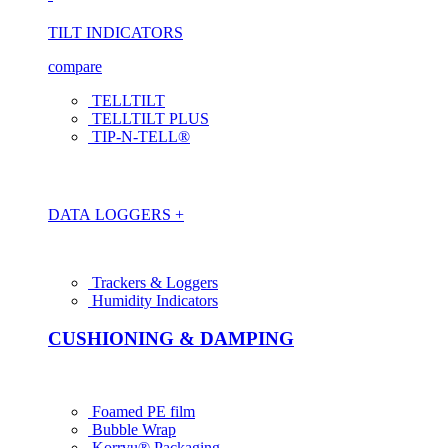
TILT INDICATORS
compare
TELLTILT
TELLTILT PLUS
TIP-N-TELL®
DATA LOGGERS +
Trackers & Loggers
Humidity Indicators
CUSHIONING & DAMPING
Foamed PE film
Bubble Wrap
Korrvu® Packaging