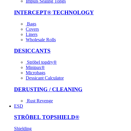
Impuls Sealing Tongs
INTER­CEPT® TECH­NOLOGY
Bags
Covers
Liners
Wholesale Rolls
DESICCANTS
Ströbel topdry®
Minipax®
Microbags
Dessicant Calculator
DERUSTING / CLEANING
Rust Revenge
ESD
STRÖBEL TOPSHIELD®
Shielding