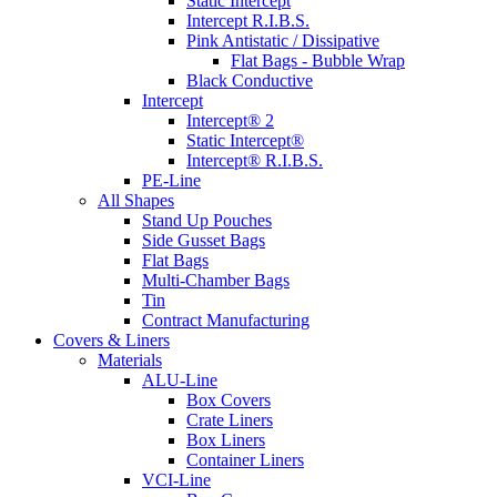
Static Intercept
Intercept R.I.B.S.
Pink Antistatic / Dissipative
Flat Bags - Bubble Wrap
Black Conductive
Intercept
Intercept® 2
Static Intercept®
Intercept® R.I.B.S.
PE-Line
All Shapes
Stand Up Pouches
Side Gusset Bags
Flat Bags
Multi-Chamber Bags
Tin
Contract Manufacturing
Covers & Liners
Materials
ALU-Line
Box Covers
Crate Liners
Box Liners
Container Liners
VCI-Line