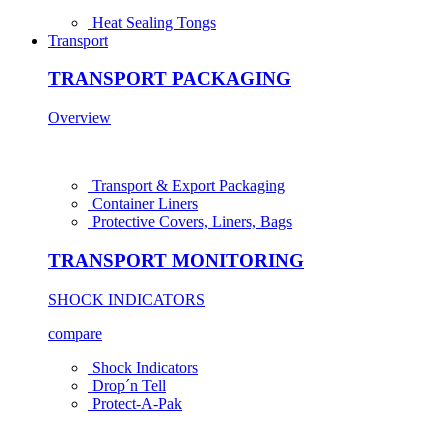
Heat Sealing Tongs
Transport
TRANSPORT PACKAGING
Overview
Transport & Export Packaging
Container Liners
Protective Covers, Liners, Bags
TRANSPORT MONITORING
SHOCK INDICATORS
compare
Shock Indicators
Drop´n Tell
Protect-A-Pak