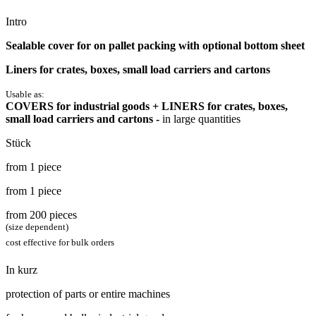
Intro
Sealable cover for on pallet packing with optional bottom sheet
Liners for crates, boxes, small load carriers and cartons
Usable as:
COVERS for industrial goods + LINERS for crates, boxes,
small load carriers and cartons -
in large quantities
Stück
from 1 piece
from 1 piece
from 200 pieces
(size dependent)
cost effective for bulk orders
In kurz
protection of parts or entire machines