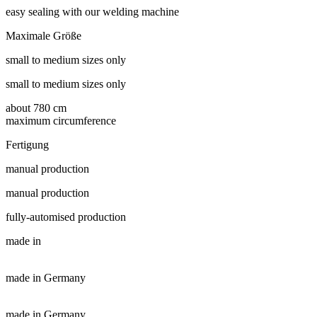
easy sealing with our welding machine
Maximale Größe
small to medium sizes only
small to medium sizes only
about 780 cm
maximum circumference
Fertigung
manual production
manual production
fully-automised production
made in
made in Germany
made in Germany