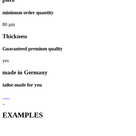
minimum order quantity
80 µm
Thickness
Guaranteed premium quality
yes
made in Germany
tailor-made for you
EXAMPLES