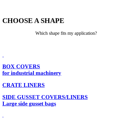
CHOOSE A SHAPE
Which shape fits my application?
BOX COVERS
for industrial machinery
CRATE LINERS
SIDE GUSSET COVERS/LINERS
Large side gusset bags