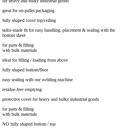
for heavy and bulky industrial goods
great for on-pallet packaging
fully shaped cover top/ceiling
tailor-made fit for easy handling, placement & sealing with the
bottom sheet
for parts & filling
with bulk materials
ideal for filling / loading from above
fully shaped bottom/floor
easy sealing with our welding machine
residue-free emptying
protective cover for heavy and bulky industrial goods
for parts & filling
with bulk materials
NO fully shaped bottom / top