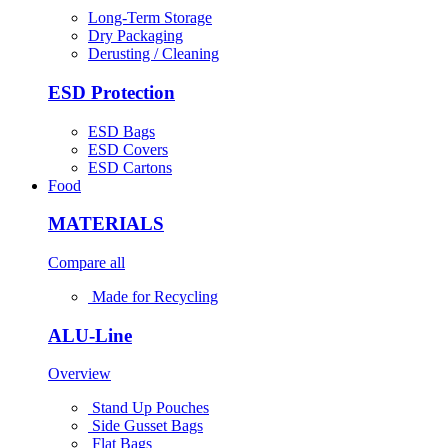
Long-Term Storage
Dry Packaging
Derusting / Cleaning
ESD Protection
ESD Bags
ESD Covers
ESD Cartons
Food
MATERIALS
Compare all
Made for Recycling
ALU-Line
Overview
Stand Up Pouches
Side Gusset Bags
Flat Bags