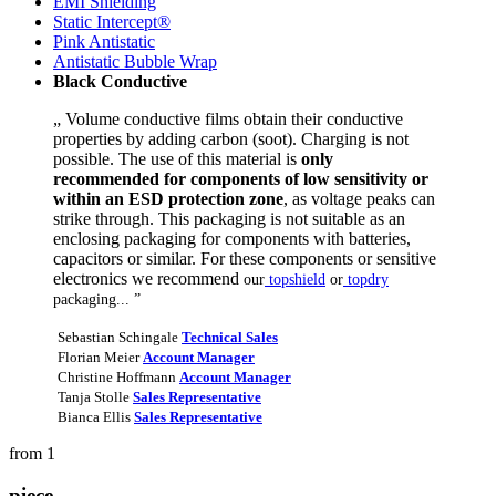
EMI Shielding
Static Intercept®
Pink Antistatic
Antistatic Bubble Wrap
Black Conductive
„ Volume conductive films obtain their conductive
properties by adding carbon (soot). Charging is not
possible. The use of this material is
only
recommended for components of low sensitivity or
within an ESD protection zone
, as voltage peaks can
strike through. This packaging is not suitable as an
enclosing packaging for components with batteries,
capacitors or similar. For these components or sensitive
electronics we recommend
our
topshield
or
topdry
packaging... ”
Sebastian Schingale
Technical Sales
Florian Meier
Account Manager
Christine Hoffmann
Account Manager
Tanja Stolle
Sales Representative
Bianca Ellis
Sales Representative
from 1
piece