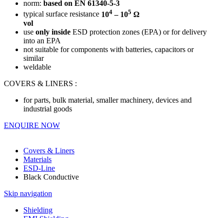
norm:
based on
EN 61340-5-3
4
5
typical surface resistance
10
– 10
Ω
vol
use
only inside
ESD protection zones (EPA) or for delivery
into an EPA
not suitable for components with batteries, capacitors or
similar
weldable
COVERS & LINERS :
for parts, bulk material, smaller machinery, devices and
industrial goods
ENQUIRE NOW
Covers & Liners
Materials
ESD-Line
Black Conductive
Skip navigation
Shielding