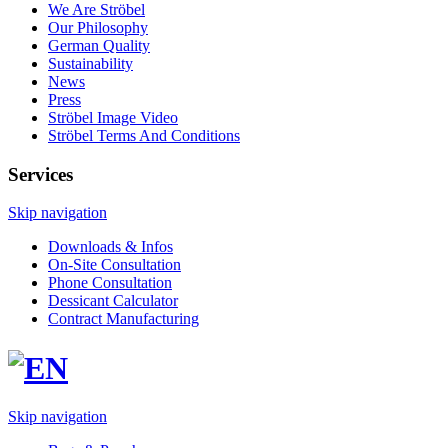
We Are Ströbel
Our Philosophy
German Quality
Sustainability
News
Press
Ströbel Image Video
Ströbel Terms And Conditions
Services
Skip navigation
Downloads & Infos
On-Site Consultation
Phone Consultation
Dessicant Calculator
Contract Manufacturing
Skip navigation