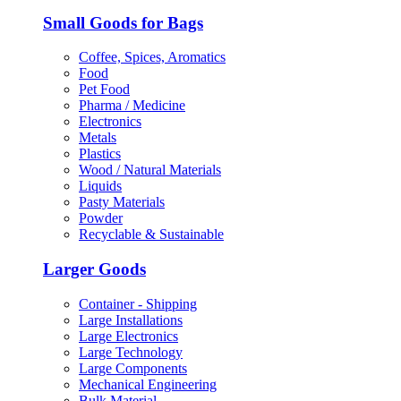
Small Goods for Bags
Coffee, Spices, Aromatics
Food
Pet Food
Pharma / Medicine
Electronics
Metals
Plastics
Wood / Natural Materials
Liquids
Pasty Materials
Powder
Recyclable & Sustainable
Larger Goods
Container - Shipping
Large Installations
Large Electronics
Large Technology
Large Components
Mechanical Engineering
Bulk Material