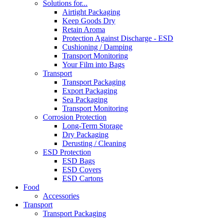
Solutions for...
Airtight Packaging
Keep Goods Dry
Retain Aroma
Protection Against Discharge - ESD
Cushioning / Damping
Transport Monitoring
Your Film into Bags
Transport
Transport Packaging
Export Packaging
Sea Packaging
Transport Monitoring
Corrosion Protection
Long-Term Storage
Dry Packaging
Derusting / Cleaning
ESD Protection
ESD Bags
ESD Covers
ESD Cartons
Food
Accessories
Transport
Transport Packaging