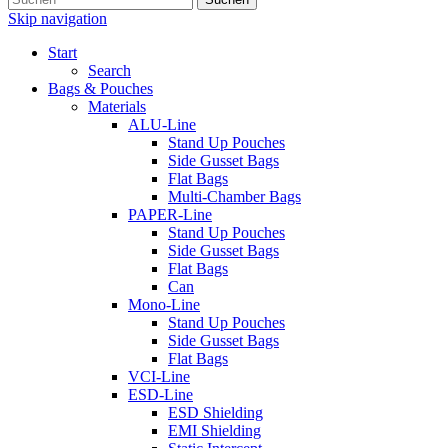
Skip navigation
Start
Search
Bags & Pouches
Materials
ALU-Line
Stand Up Pouches
Side Gusset Bags
Flat Bags
Multi-Chamber Bags
PAPER-Line
Stand Up Pouches
Side Gusset Bags
Flat Bags
Can
Mono-Line
Stand Up Pouches
Side Gusset Bags
Flat Bags
VCI-Line
ESD-Line
ESD Shielding
EMI Shielding