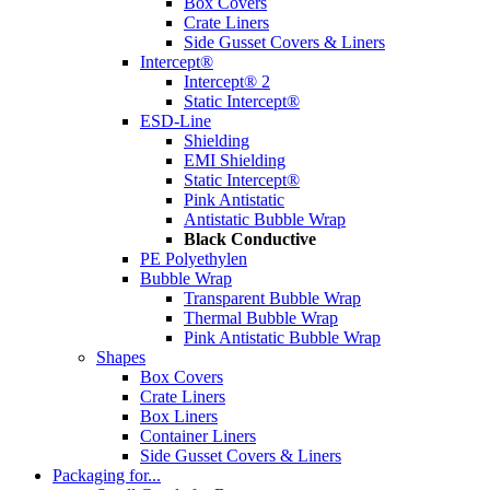
Box Covers
Crate Liners
Side Gusset Covers & Liners
Intercept®
Intercept® 2
Static Intercept®
ESD-Line
Shielding
EMI Shielding
Static Intercept®
Pink Antistatic
Antistatic Bubble Wrap
Black Conductive
PE Polyethylen
Bubble Wrap
Transparent Bubble Wrap
Thermal Bubble Wrap
Pink Antistatic Bubble Wrap
Shapes
Box Covers
Crate Liners
Box Liners
Container Liners
Side Gusset Covers & Liners
Packaging for...