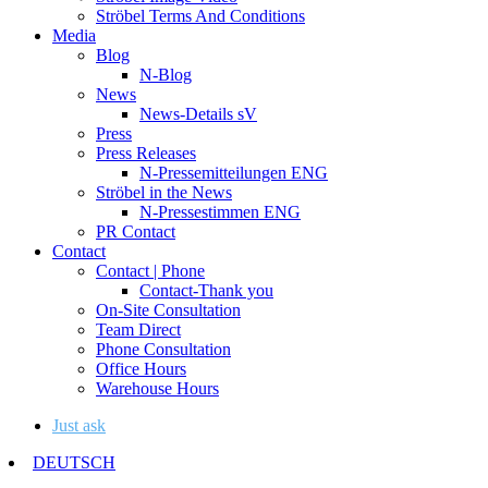
Ströbel Terms And Conditions
Media
Blog
N-Blog
News
News-Details sV
Press
Press Releases
N-Pressemitteilungen ENG
Ströbel in the News
N-Pressestimmen ENG
PR Contact
Contact
Contact | Phone
Contact-Thank you
On-Site Consultation
Team Direct
Phone Consultation
Office Hours
Warehouse Hours
Just ask
DEUTSCH