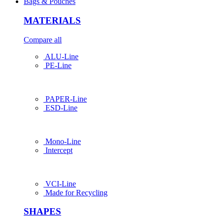
Bags & Pouches
MATERIALS
Compare all
ALU-Line
PE-Line
PAPER-Line
ESD-Line
Mono-Line
Intercept
VCI-Line
Made for Recycling
SHAPES