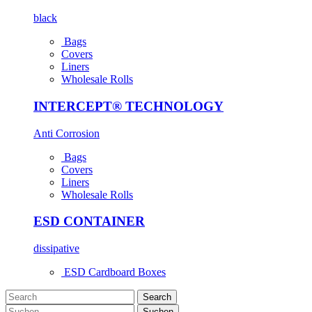
black
Bags
Covers
Liners
Wholesale Rolls
INTERCEPT® TECHNOLOGY
Anti Corrosion
Bags
Covers
Liners
Wholesale Rolls
ESD CONTAINER
dissipative
ESD Cardboard Boxes
Search
Suchen