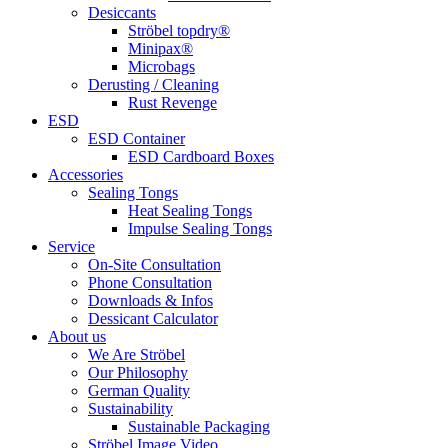
Desiccants
Ströbel topdry®
Minipax®
Microbags
Derusting / Cleaning
Rust Revenge
ESD
ESD Container
ESD Cardboard Boxes
Accessories
Sealing Tongs
Heat Sealing Tongs
Impulse Sealing Tongs
Service
On-Site Consultation
Phone Consultation
Downloads & Infos
Dessicant Calculator
About us
We Are Ströbel
Our Philosophy
German Quality
Sustainability
Sustainable Packaging
Ströbel Image Video