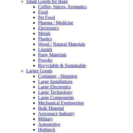
Small Goods for Bags
Coffee, Spices, Aromatics
Food
Pet Food
Pharma / Medicine
Electronics
Metals
Plastics
Wood / Natural Materials
Liquids
Pasty Materials
Powder
Recyclable & Sustainable
Larger Goods
Container - Shipping
Large Installations
Large Electronics
Large Technology
Large Components
Mechanical Engineering
Bulk Material
Aerospace Industry
Military
Automotive
Hightech