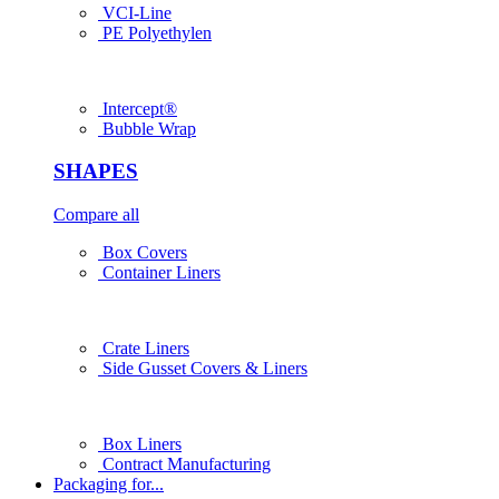
VCI-Line
PE Polyethylen
Intercept®
Bubble Wrap
SHAPES
Compare all
Box Covers
Container Liners
Crate Liners
Side Gusset Covers & Liners
Box Liners
Contract Manufacturing
Packaging for...