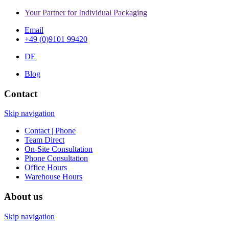
Your Partner for Individual Packaging
Email
+49 (0)9101 99420
DE
Blog
Contact
Skip navigation
Contact | Phone
Team Direct
On-Site Consultation
Phone Consultation
Office Hours
Warehouse Hours
About us
Skip navigation