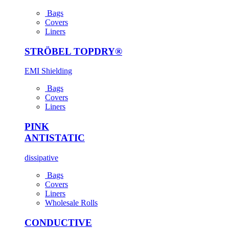
Bags
Covers
Liners
STRÖBEL TOPDRY®
EMI Shielding
Bags
Covers
Liners
PINK
ANTI­STATIC
dissipative
Bags
Covers
Liners
Wholesale Rolls
CONDUCTIVE