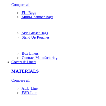
Compare all
Flat Bags
Multi-Chamber Bags
Side Gusset Bags
Stand Up Pouches
Box Liners
Contract Manufacturing
Covers & Liners
MATERIALS
Compare all
ALU-Line
ESD-Line