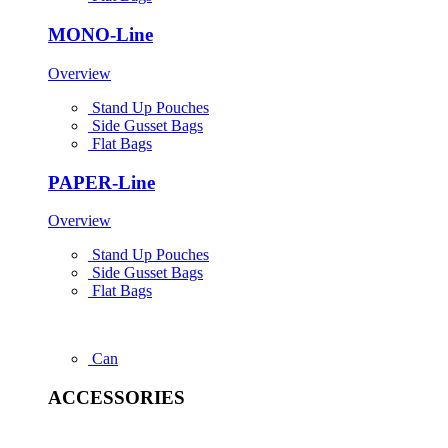
MONO-Line
Overview
Stand Up Pouches
Side Gusset Bags
Flat Bags
PAPER-Line
Overview
Stand Up Pouches
Side Gusset Bags
Flat Bags
Can
ACCESSORIES