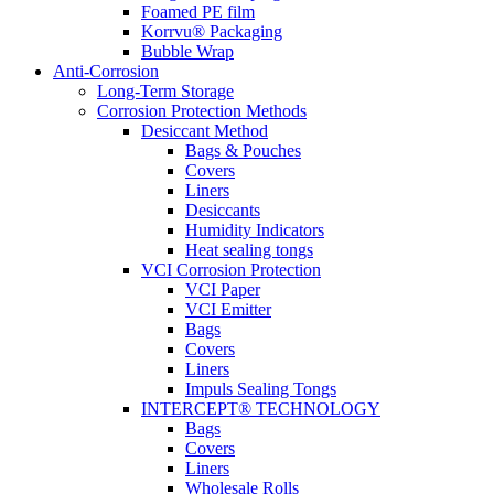
Foamed PE film
Korrvu® Packaging
Bubble Wrap
Anti-Corrosion
Long-Term Storage
Corrosion Protection Methods
Desiccant Method
Bags & Pouches
Covers
Liners
Desiccants
Humidity Indicators
Heat sealing tongs
VCI Corrosion Protection
VCI Paper
VCI Emitter
Bags
Covers
Liners
Impuls Sealing Tongs
INTERCEPT® TECHNOLOGY
Bags
Covers
Liners
Wholesale Rolls