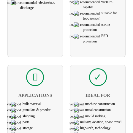
vacuum-
electro­static
capable
discharge
suitable for
food
(contact)
aroma
protection
ESD
protection
APPLICATIONS
IDEAL FOR
bulk material
machine construction
granulate & powder
metal construction
shipping
mould making
parts
military, aviation, space travel
storage
high-tech, technology