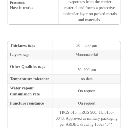
evaporates from the carrier
Protection
How it works
material and forms a protective
molecular layer on packed metals
and materials.
Thickness
50 – 200 µm
Bags
Layers
Monomaterial
Bags
Other Qualities
Bags
50–200 µm
Temperature tolerance
no data
Water vapour
On request
transmission rate
Puncture resistance
On request
TRGS 615, TRGS 900, TL 8135-
0043, Approved as military packaging
per ARDEC drawing 13027484*,