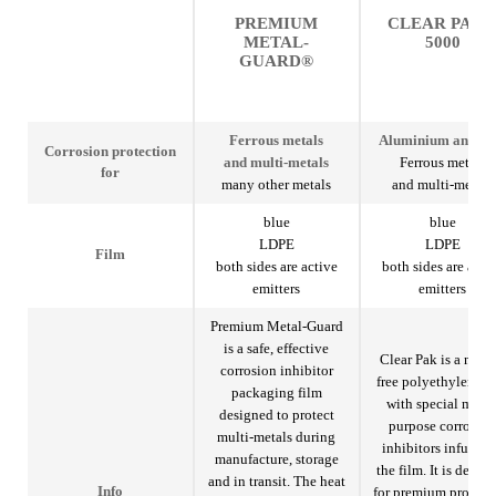
PREMIUM
CLEAR PAK
METAL-
5000
GUARD®
Ferrous metals
Aluminium and ste
Corrosion protection
and multi-metals
Ferrous metals
for
many other metals
and multi-metals
blue
blue
LDPE
LDPE
Film
both sides are active
both sides are acti
emitters
emitters
Premium Metal-Guard
is a safe, effective
Clear Pak is a nitrit
corrosion inhibitor
free polyethylene f
packaging film
with special multi
designed to protect
purpose corrosio
multi-metals during
inhibitors infused 
manufacture, storage
the film. It is desig
and in transit. The heat
for premium protect
Info