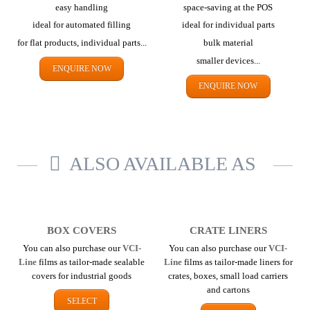
easy handling
space-saving at the POS
ideal for automated filling
ideal for individual parts
for flat products,
individual parts...
bulk material
smaller devices...
ENQUIRE NOW
ENQUIRE NOW
ALSO AVAILABLE AS
BOX COVERS
CRATE LINERS
You can also purchase our
VCI-
You can also purchase our
VCI-
Line
films as tailor-made sealable
Line
films as tailor-made liners for
covers for industrial goods
crates, boxes, small load carriers
and cartons
SELECT