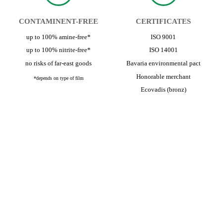
CONTAMINENT-FREE
CERTIFICATES
up to 100% amine-free*
ISO 9001
up to 100% nitrite-free*
ISO 14001
no risks of far-east goods
Bavaria environmental pact
Honorable merchant
*depends on type of film
Ecovadis (bronz)