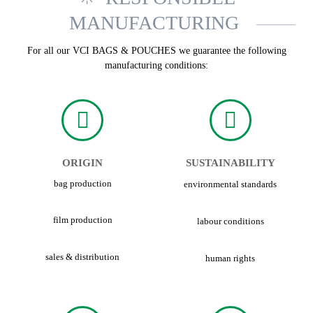
MANUFACTURING
For all our VCI BAGS & POUCHES we guarantee the following
manufacturing conditions:
ORIGIN
SUSTAINABILITY
bag production
environmental standards
film production
labour conditions
sales & distribution
human rights