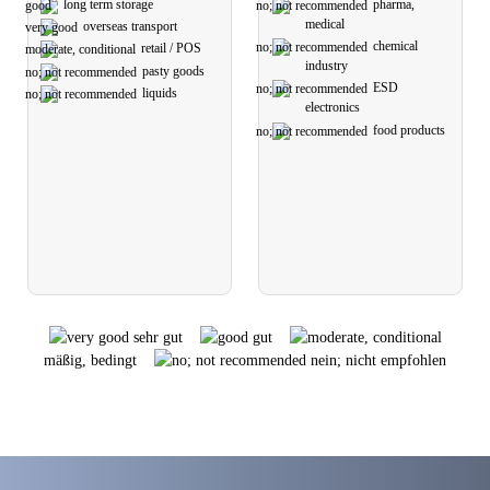
long term storage
pharma,
medical
overseas transport
chemical
retail / POS
industry
pasty goods
ESD
liquids
electronics
food products
sehr gut
gut
mäßig, bedingt
nein; nicht empfohlen