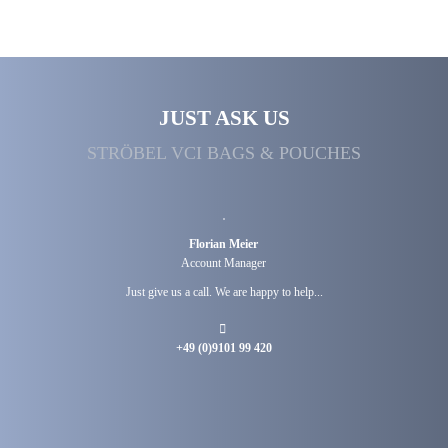
JUST ASK US
STRÖBEL VCI BAGS & POUCHES
Florian Meier
Account Manager
Just give us a call. We are happy to help...
+49 (0)9101 99 420