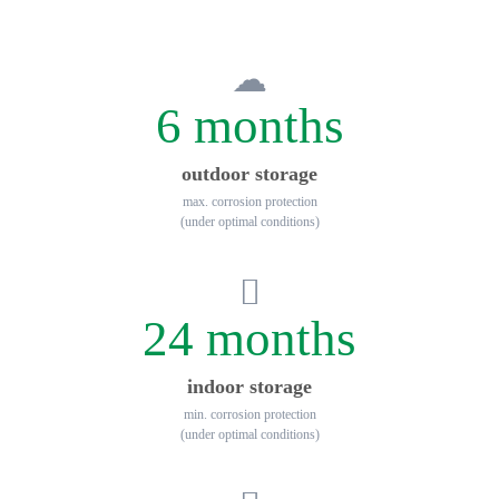
6 months
outdoor storage
max. corrosion protection
(under optimal conditions)
24 months
indoor storage
min. corrosion protection
(under optimal conditions)