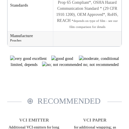
Prop 65 Compliant*, OSHA Hazard
Standards
Communication Standard * (29 CFR
1910.1200), OEM Approved*, RoHS,
REACH
*depends on type of film - see our
film comparison for details
Manufacture
Pouches
excellent
good
limited, depends
no; not recommended
RECOMMENDED
VCI EMITTER
VCI PAPER
Additional VCI emitters for long
for additional wrapping; as