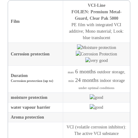
VCI-Line
FOLIEN: Premium Metal-
Guard, Clear Pak 5000
Film
PE film with integrated VCI
additive
;
Mono material
;
Look
:
blue translucent
Corrosion protection
6 months
outdoor storage,
max
Duration
24 months
indoor storage
Corrosion protection (up to)
min
under optimal conditions
moisture
protection
water vapour barrier
Aroma protection
VCI (volatile corrosion inhibitor):
The active VCI substance