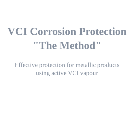
VCI Corrosion Protection
"The Method"
Effective protection for metallic products
using active VCI vapour