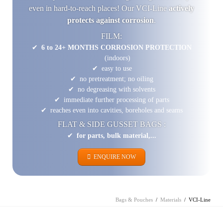
even in hard-to-reach places! Our VCI-Line
actively
protects against corrosion
.
FILM:
6 to 24+ MONTHS CORROSION PROTECTION
(indoors)
easy to use
no pretreatment; no oiling
no degreasing with solvents
immediate further processing of parts
reaches even into cavities, boreholes and seams
FLAT & SIDE GUSSET BAGS :
for parts, bulk material,...
ENQUIRE NOW
Bags & Pouches
Materials
VCI-Line