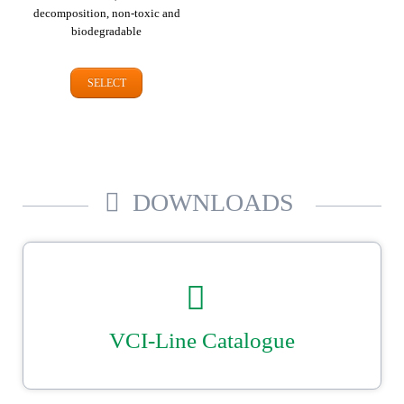
decomposition, non-toxic and
biodegradable
SELECT
DOWNLOADS
VCI-Line Catalogue
Our catalogue for VCI corrosion protection. Tailor-made bags, cover &
liners plus shrink film, VCI papers and dispensers. Reliable, secure
metal packaging from Ströbel.
DOWNLOAD