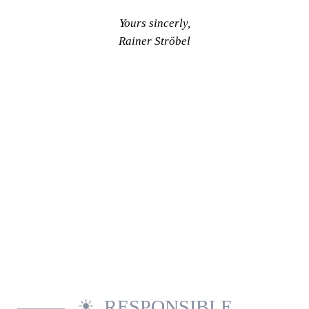
Yours sincerly,
Rainer Ströbel
RESPONSIBLE