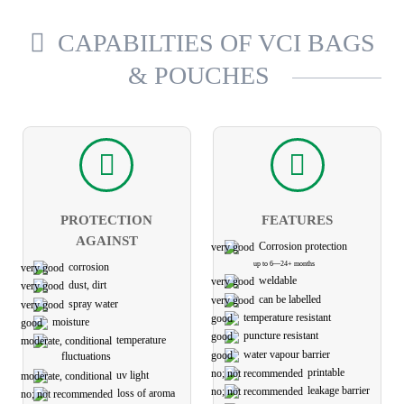
CAPABILTIES OF VCI BAGS
& POUCHES
PROTECTION
FEATURES
AGAINST
Corrosion protection
up to 6—24+ months
corrosion
weldable
dust, dirt
can be labelled
spray water
temperature resistant
moisture
puncture resistant
temperature
water vapour barrier
fluctuations
printable
uv light
leakage barrier
loss of aroma