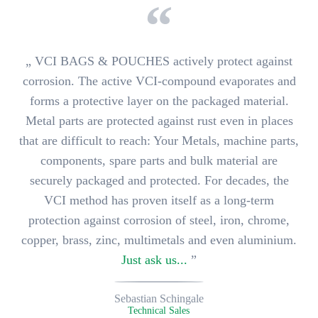
„
VCI BAGS & POUCHES actively protect against
corrosion.
The active VCI-compound evaporates and
forms a protective layer on the packaged material.
Metal parts are protected against rust even in places
that are difficult to reach: Your
Metals, machine parts,
components, spare parts and bulk material
are
securely packaged and protected. For decades, the
VCI method has proven itself as a long-term
protection against corrosion of
steel, iron, chrome,
copper, brass, zinc, multimetals and even aluminium
.
Just ask us...
”
Sebastian Schingale
Technical Sales