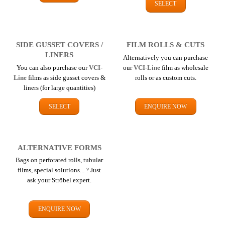
SELECT
SIDE GUSSET COVERS /
FILM ROLLS & CUTS
LINERS
Alternatively you can purchase
You can also purchase our
VCI-
our
VCI-Line
film as wholesale
Line
films as side gusset covers &
rolls or as custom cuts.
liners (for large quantities)
SELECT
ENQUIRE NOW
ALTERNATIVE FORMS
Bags on perforated rolls, tubular
films, special solutions... ? Just
ask your Ströbel expert.
ENQUIRE NOW