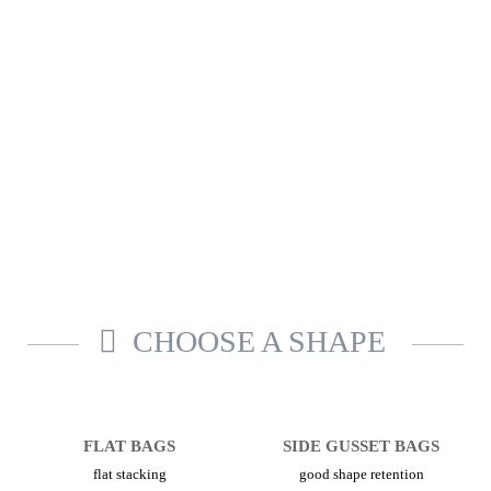
CHOOSE A SHAPE
FLAT BAGS
SIDE GUSSET BAGS
flat stacking
good shape retention