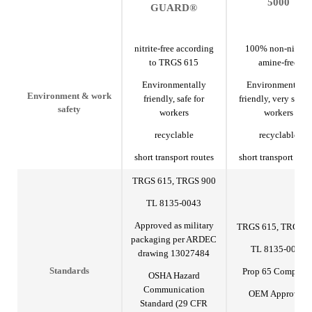
5000
GUARD®
nitrite-free according
100% non-nitrite,
to TRGS 615
amine-free
Environmentally
Environmentally
Environment & work
friendly, safe for
friendly, very safe f
safety
workers
workers
recyclable
recyclable
short transport routes
short transport rout
TRGS 615, TRGS 900
TL 8135-0043
Approved as military
TRGS 615, TRGS 9
packaging per ARDEC
TL 8135-0043
drawing 13027484
Prop 65 Complian
Standards
OSHA Hazard
Communication
OEM Approved
Standard (29 CFR