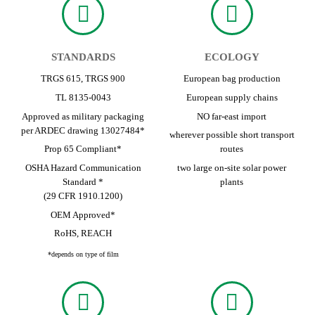
STANDARDS
ECOLOGY
TRGS 615, TRGS 900
European bag production
TL 8135-0043
European supply chains
Approved as military packaging
NO far-east import
per ARDEC drawing 13027484*
wherever possible short transport
Prop 65 Compliant*
routes
OSHA Hazard Communication
two large on-site solar power
Standard *
plants
(29 CFR 1910.1200)
OEM Approved*
RoHS, REACH
*depends on type of film