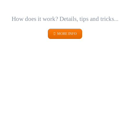
How does it work? Details, tips and tricks...
MORE INFO
METALS
SICHER. GUT. VERPACKT.