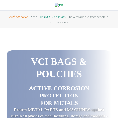
Ströbel News:
New -
MONO-Line Black
- now available from stock in
various sizes
VCI
BAGS &
POUCHES
ACTIVE CORROSION
PROTECTION
FOR METALS
Protect METAL PARTS and MACHINES against
rust
in all phases of manufacturing, storage and transport -