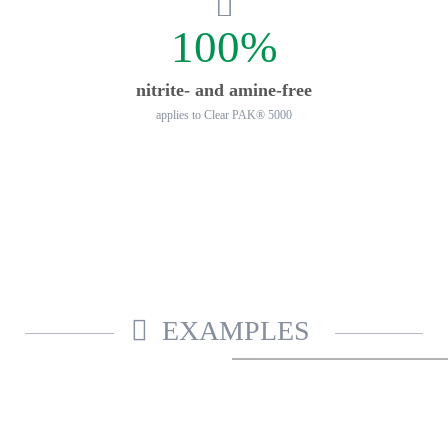
100%
nitrite- and amine-free
applies to Clear PAK® 5000
EXAMPLES