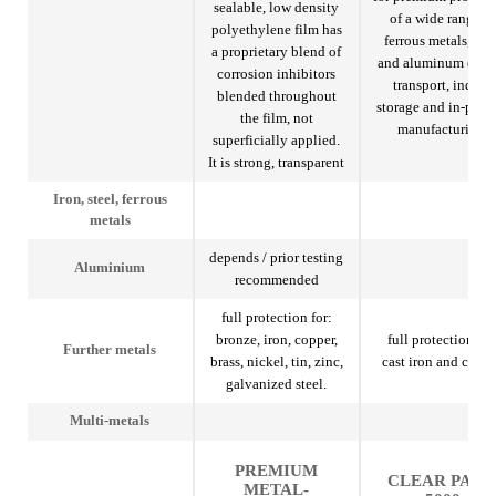
sealable, low density
of a wide range of
polyethylene film has
ferrous metals, stee
a proprietary blend of
and aluminum duri
corrosion inhibitors
transport, indoor
blended throughout
storage and in-proc
the film, not
manufacturing.
superficially applied.
It is strong, transparent
Iron, steel, ferrous
metals
depends / prior testing
Aluminium
recommended
full protection for:
bronze, iron, copper,
full protection for
Further metals
brass, nickel, tin, zinc,
cast iron and copp
galvanized steel.
Multi-metals
PREMIUM
CLEAR PAK
METAL-