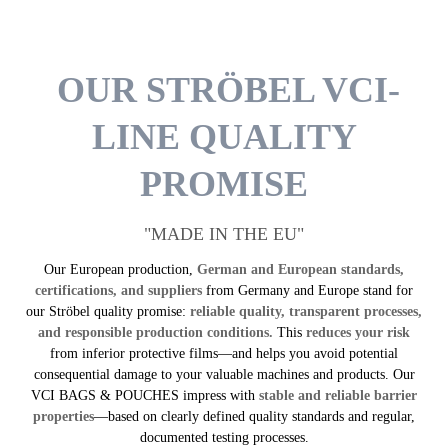
OUR STRÖBEL VCI-
LINE QUALITY
PROMISE
"MADE IN THE EU"
Our European production,
German and European standards,
certifications, and suppliers
from Germany and Europe stand for
our Ströbel quality promise:
reliable quality, transparent processes,
and responsible production conditions.
This
reduces your risk
from inferior protective films—and helps you avoid potential
consequential damage to your valuable machines and products. Our
VCI BAGS & POUCHES impress with
stable and reliable barrier
properties
—based on clearly defined quality standards and regular,
documented testing processes.