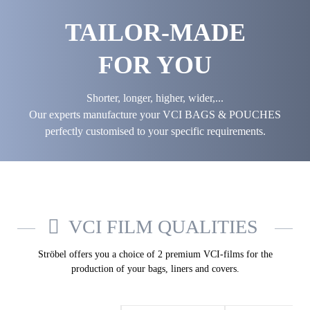
TAILOR-MADE
FOR YOU
Shorter, longer, higher, wider,...
Our experts manufacture your VCI BAGS & POUCHES
perfectly customised to your specific requirements.
VCI FILM QUALITIES
Ströbel offers you a choice of 2 premium VCI-films for the
production of your bags, liners and covers.