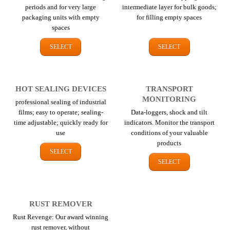
periods and for very large
intermediate layer for bulk goods;
packaging units with empty
for filling empty spaces
spaces
SELECT
SELECT
HOT SEALING DEVICES
TRANSPORT
MONITORING
professional sealing of industrial
films; easy to operate; sealing-
Data-loggers, shock and tilt
time adjustable; quickly ready for
indicators. Monitor the transport
use
conditions of your valuable
products
SELECT
SELECT
RUST REMOVER
Rust Revenge: Our award winning
rust remover, without