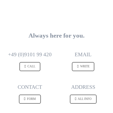
Always here for you.
+49 (0)9101 99 420
EMAIL
CALL
WRITE
CONTACT
ADDRESS
FORM
ALL INFO