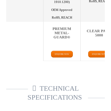
RoHS, REACH
1910.1200)
OEM Approved
RoHS, REACH
PREMIUM
CLEAR PAK
METAL-
5000
GUARD®
ENQUIRE NOW
ENQUIRE NOW
TECHNICAL
SPECIFICATIONS