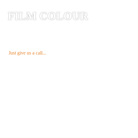
FILM COLOUR
WHITE is our STANDARD
and is
available as 250g gusseted and stand-up
pouches directly
FROM STOCK
.
Just give us a call...
YOUR CHOICE OF COLOUR
Our Ströbel MONO-Line offers all
conceivable colour possibilities. Special
colours & custom print designs are
available and subject to a minimum order
quantity*.
* approx. >10.000 (dependent on bag size)