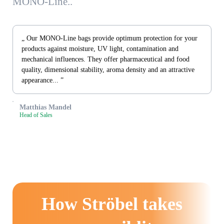
MONO-Line..
„ Our MONO-Line bags provide optimum protection for your
products against moisture, UV light, contamination and
mechanical influences. They offer pharmaceutical and food
quality, dimensional stability, aroma density and an attractive
appearance... ”
Matthias Mandel
Head of Sales
How Ströbel takes