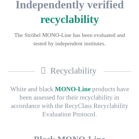
Independently verified
recyclability
The Ströbel MONO-Line has been evaluated and
tested by independent institutes.
Recyclability
White and black
MONO-Line
products have
been assessed for their recyclability in
accordance with the RecyClass Recyclability
Evaluation Protocol.