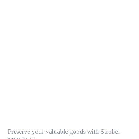
Preserve your valuable goods with Ströbel