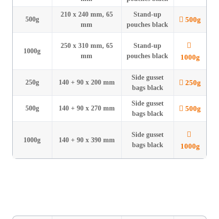
210 x 240 mm, 65
Stand-up
500g
500g
mm
pouches black
250 x 310 mm, 65
Stand-up
1000g
mm
pouches black
1000g
Side gusset
250g
250g
140 + 90 x 200 mm
bags black
Side gusset
500g
500g
140 + 90 x 270 mm
bags black
Side gusset
1000g
140 + 90 x 390 mm
bags black
1000g