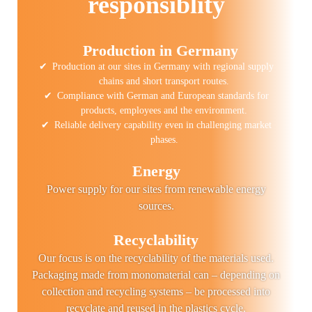
responsiblity
Production in Germany
Production at our sites in Germany with regional supply
chains and short transport routes.
Compliance with German and European standards for
products, employees and the environment.
Reliable delivery capability even in challenging market
phases.
Energy
Power supply for our sites from renewable energy
sources.
Recyclability
Our focus is on the recyclability of the materials used.
Packaging made from monomaterial can – depending on
collection and recycling systems – be processed into
recyclate and reused in the plastics cycle.