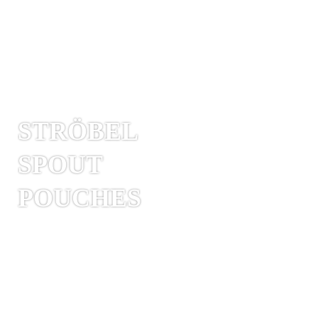
STRÖBEL
SPOUT
POUCHES
Spout pouches are pre-formed pouches
with an integrated spout. These are
(resealable) pouring, drinking or dosing
spouts made of hard plastic, which are
sealed into the bag. Stand-up pouches are
often used as spout pouches as they remain