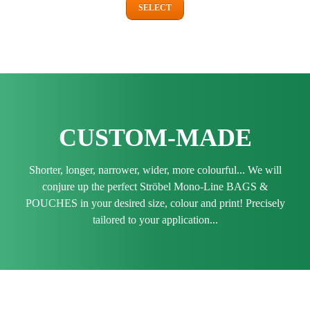
SELECT
CUSTOM-MADE
Shorter, longer, narrower, wider, more colourful... We will
conjure up the perfect Ströbel Mono-Line BAGS &
POUCHES in your desired size, colour and print! Precisely
tailored to your application...