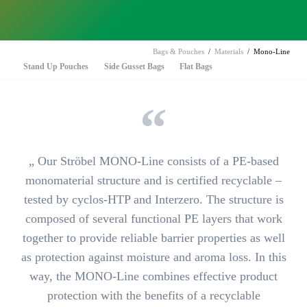
Bags & Pouches
Materials
Mono-Line
Skip
Stand Up Pouches
Side Gusset Bags
Flat Bags
navigation
„ Our
Ströbel MONO-Line
consists of a PE-based
monomaterial structure and is
certified recyclable
–
tested by cyclos-HTP and Interzero. The structure is
composed of several functional PE layers that work
together to provide reliable barrier properties as well
as
protection against moisture and aroma loss
. In this
way, the MONO-Line combines effective product
protection with the benefits of a recyclable