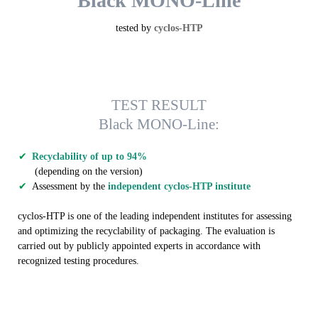
Black MONO-Line
tested by
cyclos-HTP
TEST RESULT
Black MONO-Line:
Recyclability of up to 94%
(depending on the version)
Assessment by the
independent cyclos-HTP institute
cyclos-HTP is one of the leading independent institutes for assessing
and optimizing the recyclability of packaging. The evaluation is
carried out by publicly appointed experts in accordance with
recognized testing procedures.