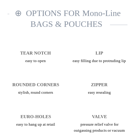
OPTIONS FOR Mono-Line
BAGS & POUCHES
TEAR NOTCH
LIP
easy to open
easy filling due to protruding lip
ROUNDED CORNERS
ZIPPER
stylish, round corners
easy resealing
EURO-HOLES
VALVE
easy to hang up at retail
pressure relief valve for
outgassing products or vacuum