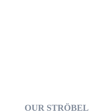
upright even after opening. However,
depending on the area of application and
use, other bag shapes can also be used,
such as flat bags or square sealed bags.
Spout pouches can be connected to a
dosing or dispensing system.
Just give us a call..
OUR STRÖBEL