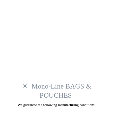
Mono-Line BAGS &
POUCHES
We guarantee the following manufacturing conditions: