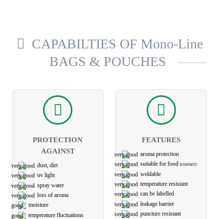
CAPABILTIES OF Mono-Line
BAGS & POUCHES
PROTECTION
FEATURES
AGAINST
aroma protection
suitable for food
(contact)
dust, dirt
weldable
uv light
temperature resistant
spray water
can be labelled
loss of aroma
leakage barrier
moisture
puncture resistant
temperature fluctuations