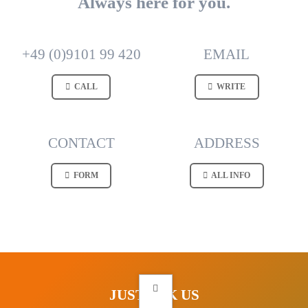
Always here for you.
+49 (0)9101 99 420
EMAIL
CALL
WRITE
CONTACT
ADDRESS
FORM
ALL INFO
JUST ASK US