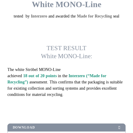
White MONO-Line
tested by
Interzero
and awarded the
Made for Recycling
seal
TEST RESULT
White MONO-Line:
The white Ströbel MONO-Line
achieved
18 out of 20 points
in the
Interzero (“Made for
Recycling”)
assessment. This confirms that the packaging is suitable
for existing collection and sorting systems and provides excellent
conditions for material recycling.
DOWNLOAD