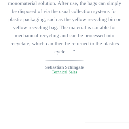
monomaterial solution. After use, the bags can simply
be disposed of via the usual collection systems for
plastic packaging, such as the yellow recycling bin or
yellow recycling bag. The material is suitable for
mechanical recycling and can be processed into
recyclate, which can then be returned to the plastics
cycle.... ”
Sebastian Schingale
Technical Sales