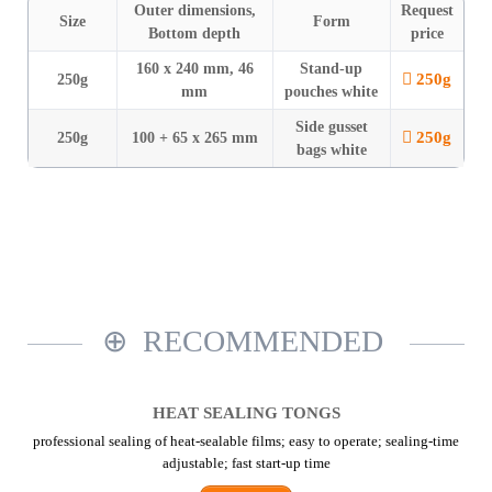
Outer dimensions,
Request
Size
Form
Bottom depth
price
160 x 240 mm, 46
Stand-up
250g
250g
mm
pouches white
Side gusset
250g
250g
100 + 65 x 265 mm
bags white
RECOMMENDED
HEAT SEALING TONGS
professional sealing of heat-sealable films; easy to operate; sealing-time
adjustable; fast start-up time