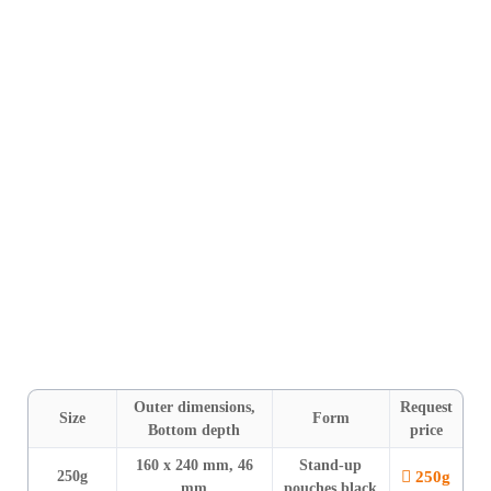
Shipping within 24 h
For smaller quantities
and when time is of the essence, we
offer our stock range of Mono-Line BAGS & POUCHES in
black (250 g, 500 g & 1000 g) and white (250 g). The features
include a
pressure relief valve
. Our stand-up pouches also
feature a
zipper
and
tear notches on both sides
. All bags are
unprinted and
suitable for labelling
.
FILM
: Film composite structure based on polyethylene with aroma
barrier ⎮ High-quality protection.
Outer dimensions,
Request
Size
Form
Bottom depth
price
160 x 240 mm, 46
Stand-up
250g
250g
mm
pouches black