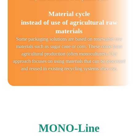
Material cycle
instead of use of agricultural raw
materials
Some packaging solutions are based on renewable raw
materials such as sugar cane or corn. These come from
agricultural production (often monocultures). Our
approach focuses on using materials that can be processed
and reused in existing recycling systems after use.
MONO-Line