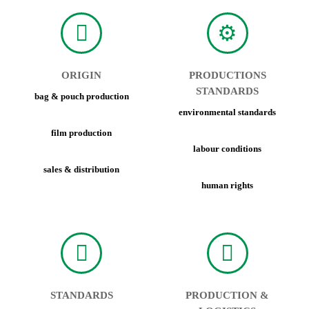
ORIGIN
PRODUCTIONS
STANDARDS
bag & pouch production
environmental standards
film production
labour conditions
sales & distribution
human rights
STANDARDS
PRODUCTION &