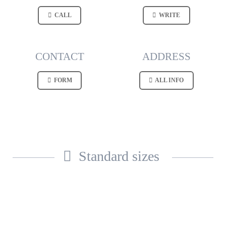
CALL
WRITE
CONTACT
ADDRESS
FORM
ALL INFO
Standard sizes
AVAILABLE FROM
STOCK