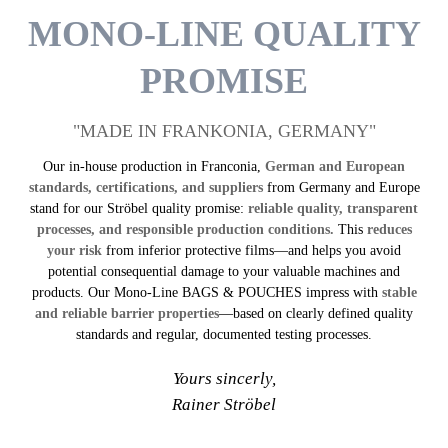
MONO-LINE QUALITY
PROMISE
"MADE IN FRANKONIA, GERMANY"
Our in-house production in Franconia,
German and European
standards, certifications, and suppliers
from Germany and Europe
stand for our Ströbel quality promise:
reliable quality, transparent
processes, and responsible production conditions.
This
reduces
your risk
from inferior protective films—and helps you avoid
potential consequential damage to your valuable machines and
products. Our Mono-Line BAGS & POUCHES impress with
stable
and reliable barrier properties
—based on clearly defined quality
standards and regular, documented testing processes.
Yours sincerly,
Rainer Ströbel