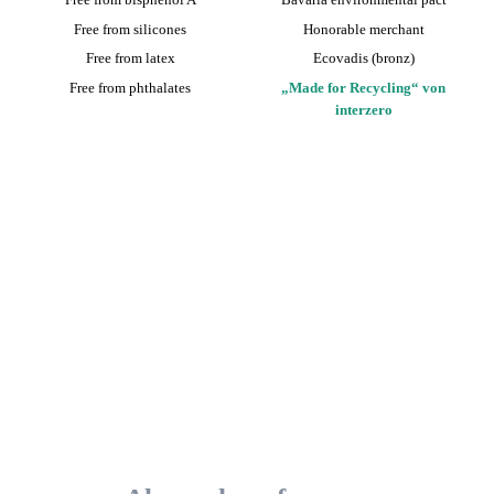
Free from silicones
Honorable merchant
Free from latex
Ecovadis (bronz)
Free from phthalates
„Made for Recycling“ von
interzero