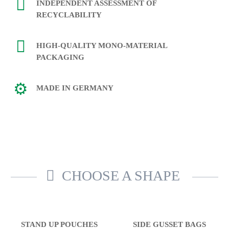
INDEPENDENT ASSESSMENT OF
RECYCLABILITY
HIGH-QUALITY MONO-MATERIAL
PACKAGING
MADE IN GERMANY
CHOOSE A SHAPE
STAND UP POUCHES
SIDE GUSSET BAGS