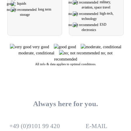
military,
liquids
aviation, space travel
long term
high-tech,
storage
technology
ESD
electronics
very good
good
moderate, conditional
no; not
recommended
All info & data applies to optimal conditions.
Always here for you.
+49 (0)9101 99 420
E-MAIL