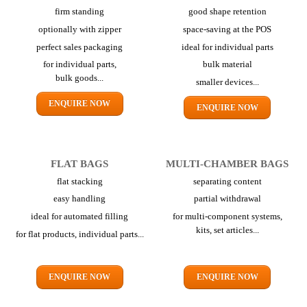
firm standing
good shape retention
optionally with zipper
space-saving at the POS
perfect sales packaging
ideal for individual parts
for individual parts,
bulk material
bulk goods...
smaller devices...
ENQUIRE NOW
ENQUIRE NOW
FLAT BAGS
MULTI-CHAMBER BAGS
flat stacking
separating content
easy handling
partial withdrawal
ideal for automated filling
for multi-component systems,
kits,
set articles...
for flat products,
individual parts...
ENQUIRE NOW
ENQUIRE NOW