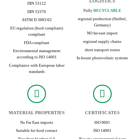
LOGISTICS
DIN 53122
Fully
RECYCLABLE
DIN 53370
regional production (Ströbel,
ASTM D 3985/02
Germany)
EU regulation (food compliant)
NO far-east import
compliant
regional supply chains
FDA compliant
short transport routes
Environmental management
according to ISO 14001
In-house photovoltaic systems
Compliance with European labor
standards
MATERIAL PROPERTIES
CERTIFICATES
No Far East imports
ISO 9001
Suitable for food contact
ISO 14001
Free from bisphenol A
Bavaria environmental pact