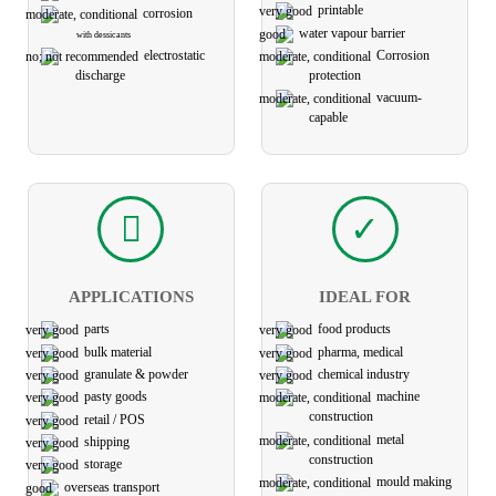
printable
corrosion
water vapour barrier
with dessicants
Corrosion
electro­static
protection
discharge
vacuum-
capable
APPLICATIONS
IDEAL FOR
parts
food products
bulk material
pharma, medical
granulate & powder
chemical industry
pasty goods
machine
construction
retail / POS
metal
shipping
construction
storage
mould making
overseas transport