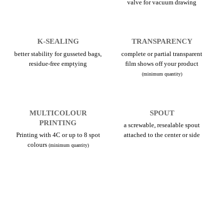
valve for vacuum drawing
K-SEALING
TRANSPARENCY
better stability for gusseted bags,
complete or partial transparent
residue-free emptying
film shows off your product
(minimum quantity)
MULTICOLOUR
SPOUT
PRINTING
a screwable, resealable spout
Printing with 4C or up to 8 spot
attached to the center or side
colours
(minimum quantity)