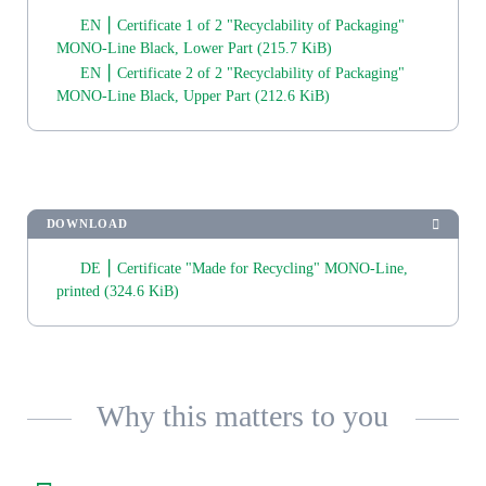
EN ⎮ Certificate 1 of 2 "Recyclability of Packaging"
MONO-Line Black, Lower Part
(215.7 KiB)
EN ⎮ Certificate 2 of 2 "Recyclability of Packaging"
MONO-Line Black, Upper Part
(212.6 KiB)
DOWNLOAD
DE ⎮ Certificate "Made for Recycling" MONO-Line,
printed
(324.6 KiB)
Why this matters to you