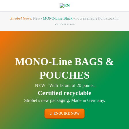
Ströbel News:
New -
MONO-Line Black
- now available from stock in
various sizes
MONO-Line BAGS &
POUCHES
NEW - With 18 out of 20 points:
Certified recyclable
Ströbel’s new packaging. Made in Germany.
ENQUIRE NOW