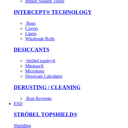
Impuls Sealing Tongs
INTER­CEPT® TECH­NOLOGY
Bags
Covers
Liners
Wholesale Rolls
DESICCANTS
Ströbel topdry®
Minipax®
Microbags
Dessicant Calculator
DERUSTING / CLEANING
Rust Revenge
ESD
STRÖBEL TOPSHIELD®
Shielding