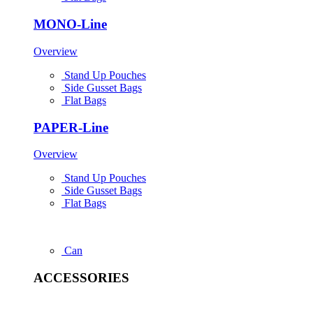
MONO-Line
Overview
Stand Up Pouches
Side Gusset Bags
Flat Bags
PAPER-Line
Overview
Stand Up Pouches
Side Gusset Bags
Flat Bags
Can
ACCESSORIES