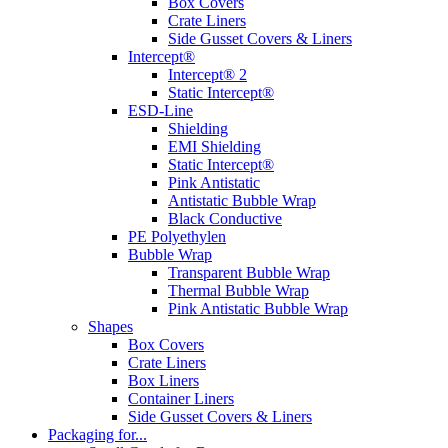
Box Covers
Crate Liners
Side Gusset Covers & Liners
Intercept®
Intercept® 2
Static Intercept®
ESD-Line
Shielding
EMI Shielding
Static Intercept®
Pink Antistatic
Antistatic Bubble Wrap
Black Conductive
PE Polyethylen
Bubble Wrap
Transparent Bubble Wrap
Thermal Bubble Wrap
Pink Antistatic Bubble Wrap
Shapes
Box Covers
Crate Liners
Box Liners
Container Liners
Side Gusset Covers & Liners
Packaging for...