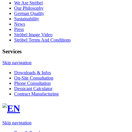
We Are Ströbel
Our Philosophy
German Quality
Sustainability
News
Press
Ströbel Image Video
Ströbel Terms And Conditions
Services
Skip navigation
Downloads & Infos
On-Site Consultation
Phone Consultation
Dessicant Calculator
Contract Manufacturing
Skip navigation