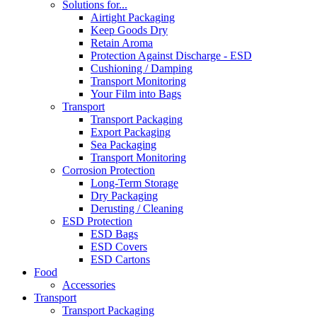
Solutions for...
Airtight Packaging
Keep Goods Dry
Retain Aroma
Protection Against Discharge - ESD
Cushioning / Damping
Transport Monitoring
Your Film into Bags
Transport
Transport Packaging
Export Packaging
Sea Packaging
Transport Monitoring
Corrosion Protection
Long-Term Storage
Dry Packaging
Derusting / Cleaning
ESD Protection
ESD Bags
ESD Covers
ESD Cartons
Food
Accessories
Transport
Transport Packaging