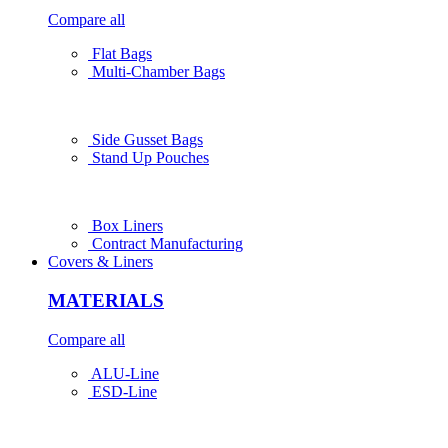
Compare all
Flat Bags
Multi-Chamber Bags
Side Gusset Bags
Stand Up Pouches
Box Liners
Contract Manufacturing
Covers & Liners
MATERIALS
Compare all
ALU-Line
ESD-Line