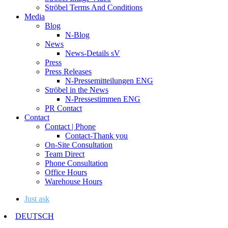
Ströbel Terms And Conditions
Media
Blog
N-Blog
News
News-Details sV
Press
Press Releases
N-Pressemitteilungen ENG
Ströbel in the News
N-Pressestimmen ENG
PR Contact
Contact
Contact | Phone
Contact-Thank you
On-Site Consultation
Team Direct
Phone Consultation
Office Hours
Warehouse Hours
Just ask
DEUTSCH