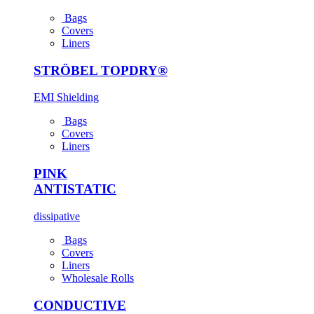
Bags
Covers
Liners
STRÖBEL TOPDRY®
EMI Shielding
Bags
Covers
Liners
PINK
ANTI­STATIC
dissipative
Bags
Covers
Liners
Wholesale Rolls
CONDUCTIVE