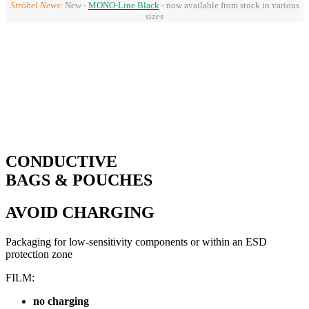
Ströbel News:
New -
MONO-Line Black
- now available from stock in various
sizes
CONDUCTIVE
BAGS & POUCHES
AVOID CHARGING
Packaging for low-sensitivity components or within an ESD
protection zone
FILM:
no charging