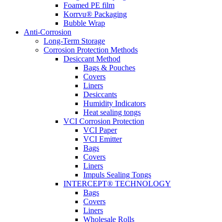
Foamed PE film
Korrvu® Packaging
Bubble Wrap
Anti-Corrosion
Long-Term Storage
Corrosion Protection Methods
Desiccant Method
Bags & Pouches
Covers
Liners
Desiccants
Humidity Indicators
Heat sealing tongs
VCI Corrosion Protection
VCI Paper
VCI Emitter
Bags
Covers
Liners
Impuls Sealing Tongs
INTERCEPT® TECHNOLOGY
Bags
Covers
Liners
Wholesale Rolls