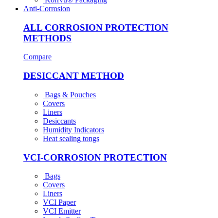
Anti-Corrosion
ALL CORROSION PROTECTION
METHODS
Compare
DESICCANT METHOD
Bags & Pouches
Covers
Liners
Desiccants
Humidity Indicators
Heat sealing tongs
VCI-CORROSION PROTECTION
Bags
Covers
Liners
VCI Paper
VCI Emitter