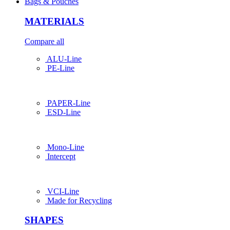
Bags & Pouches
MATERIALS
Compare all
ALU-Line
PE-Line
PAPER-Line
ESD-Line
Mono-Line
Intercept
VCI-Line
Made for Recycling
SHAPES