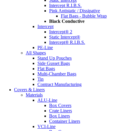
Static Intercept
Intercept R.I.B.S.
Pink Antistatic / Dissipative
Flat Bags - Bubble Wrap
Black Conductive
Intercept
Intercept® 2
Static Intercept®
Intercept® R.I.B.S.
PE-Line
All Shapes
Stand Up Pouches
Side Gusset Bags
Flat Bags
Multi-Chamber Bags
Tin
Contract Manufacturing
Covers & Liners
Materials
ALU-Line
Box Covers
Crate Liners
Box Liners
Container Liners
VCI-Line