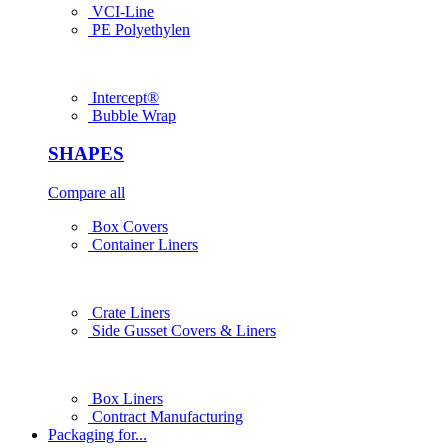
VCI-Line
PE Polyethylen
Intercept®
Bubble Wrap
SHAPES
Compare all
Box Covers
Container Liners
Crate Liners
Side Gusset Covers & Liners
Box Liners
Contract Manufacturing
Packaging for...