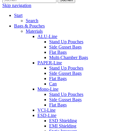
Skip navigation
Start
Search
Bags & Pouches
Materials
ALU-Line
Stand Up Pouches
Side Gusset Bags
Flat Bags
Multi-Chamber Bags
PAPER-Line
Stand Up Pouches
Side Gusset Bags
Flat Bags
Can
Mono-Line
Stand Up Pouches
Side Gusset Bags
Flat Bags
VCI-Line
ESD-Line
ESD Shielding
EMI Shielding