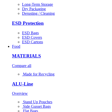
Long-Term Storage
Dry Packaging
Derusting / Cleaning
ESD Protection
ESD Bags
ESD Covers
ESD Cartons
Food
MATERIALS
Compare all
Made for Recycling
ALU-Line
Overview
Stand Up Pouches
Side Gusset Bags
Flat Bags