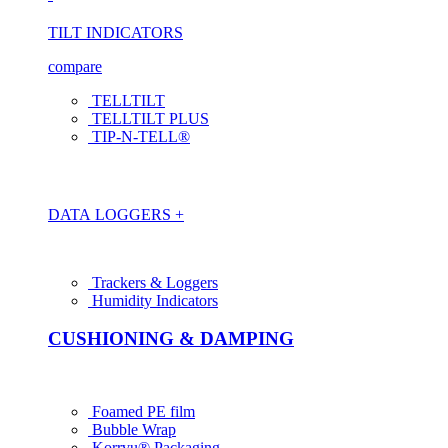
TILT INDICATORS
compare
TELLTILT
TELLTILT PLUS
TIP-N-TELL®
DATA LOGGERS +
Trackers & Loggers
Humidity Indicators
CUSHIONING & DAMPING
Foamed PE film
Bubble Wrap
Korrvu® Packaging