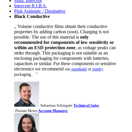
Static Intercept
Intercept R.I.B.S.
Pink Antistatic / Dissipative
Black Conductive
„ Volume conductive films obtain their conductive
properties by adding carbon (soot). Charging is not
possible. The use of this material is
only
recommended for components of low sensitivity or
within an ESD protection zone
, as voltage peaks can
strike through. This packaging is not suitable as an
enclosing packaging for components with batteries,
capacitors or similar. For these components or sensitive
electronics we recommend
our
topshield
or
topdry
packaging... ”
Sebastian Schingale
Technical Sales
Florian Meier
Account Manager