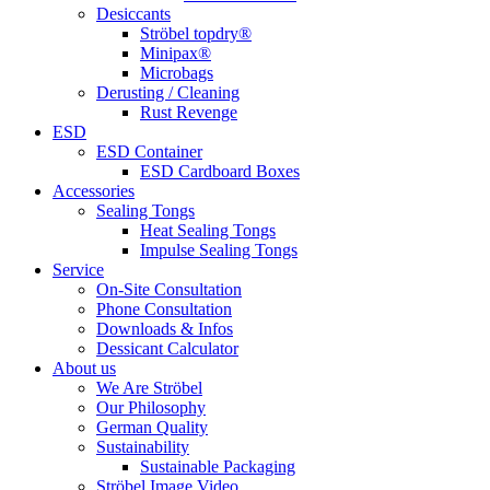
Desiccants
Ströbel topdry®
Minipax®
Microbags
Derusting / Cleaning
Rust Revenge
ESD
ESD Container
ESD Cardboard Boxes
Accessories
Sealing Tongs
Heat Sealing Tongs
Impulse Sealing Tongs
Service
On-Site Consultation
Phone Consultation
Downloads & Infos
Dessicant Calculator
About us
We Are Ströbel
Our Philosophy
German Quality
Sustainability
Sustainable Packaging
Ströbel Image Video