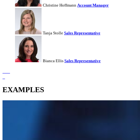
Christine Hoffmann
Account Manager
Tanja Stolle
Sales Representative
Bianca Ellis
Sales Representative
EXAMPLES