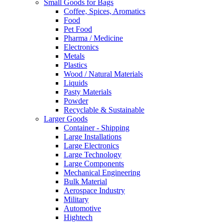
Small Goods for Bags
Coffee, Spices, Aromatics
Food
Pet Food
Pharma / Medicine
Electronics
Metals
Plastics
Wood / Natural Materials
Liquids
Pasty Materials
Powder
Recyclable & Sustainable
Larger Goods
Container - Shipping
Large Installations
Large Electronics
Large Technology
Large Components
Mechanical Engineering
Bulk Material
Aerospace Industry
Military
Automotive
Hightech