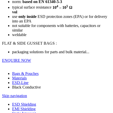
norm:
based on
EN 61340-5-3
4
5
typical surface resistance
10
– 10
Ω
vol
use
only inside
ESD protection zones (EPA) or for delivery
into an EPA
not suitable for components with batteries, capacitors or
similar
weldable
FLAT & SIDE GUSSET BAGS :
packaging solutions for parts and bulk material...
ENQUIRE NOW
Bags & Pouches
Materials
ESD-Line
Black Conductive
Skip navigation
ESD Shielding
EMI Shielding