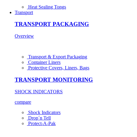
Heat Sealing Tongs
Transport
TRANSPORT PACKAGING
Overview
Transport & Export Packaging
Container Liners
Protective Covers, Liners, Bags
TRANSPORT MONITORING
SHOCK INDICATORS
compare
Shock Indicators
Drop´n Tell
Protect-A-Pak