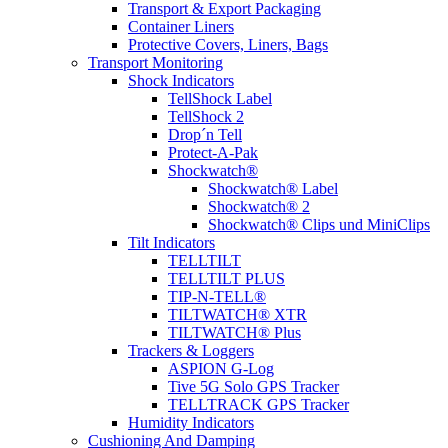
Transport & Export Packaging
Container Liners
Protective Covers, Liners, Bags
Transport Monitoring
Shock Indicators
TellShock Label
TellShock 2
Drop´n Tell
Protect-A-Pak
Shockwatch®
Shockwatch® Label
Shockwatch® 2
Shockwatch® Clips und MiniClips
Tilt Indicators
TELLTILT
TELLTILT PLUS
TIP-N-TELL®
TILTWATCH® XTR
TILTWATCH® Plus
Trackers & Loggers
ASPION G-Log
Tive 5G Solo GPS Tracker
TELLTRACK GPS Tracker
Humidity Indicators
Cushioning And Damping