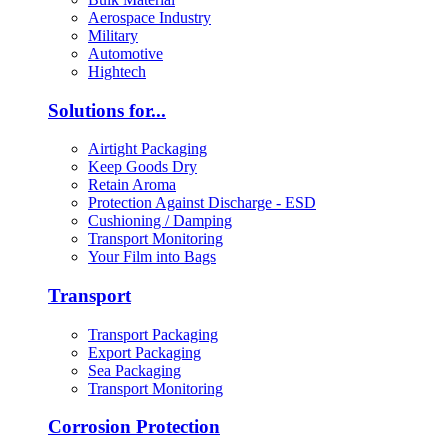
Aerospace Industry
Military
Automotive
Hightech
Solutions for...
Airtight Packaging
Keep Goods Dry
Retain Aroma
Protection Against Discharge - ESD
Cushioning / Damping
Transport Monitoring
Your Film into Bags
Transport
Transport Packaging
Export Packaging
Sea Packaging
Transport Monitoring
Corrosion Protection