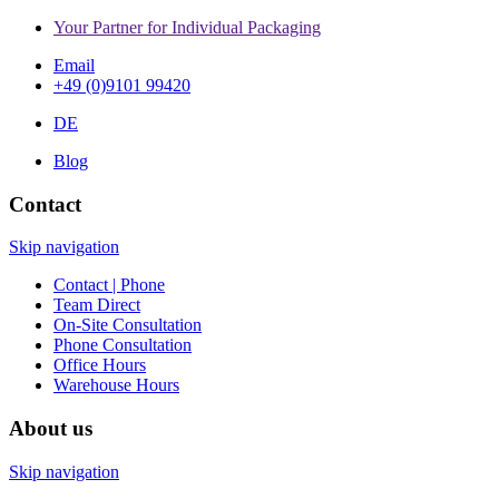
Your Partner for Individual Packaging
Email
+49 (0)9101 99420
DE
Blog
Contact
Skip navigation
Contact | Phone
Team Direct
On-Site Consultation
Phone Consultation
Office Hours
Warehouse Hours
About us
Skip navigation