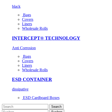
black
Bags
Covers
Liners
Wholesale Rolls
INTERCEPT® TECHNOLOGY
Anti Corrosion
Bags
Covers
Liners
Wholesale Rolls
ESD CONTAINER
dissipative
ESD Cardboard Boxes
Search
Suchen