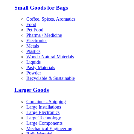
Small Goods for Bags
Coffee, Spices, Aromatics
Food
Pet Food
Pharma / Medicine
Electronics
Metals
Plastics
Wood / Natural Materials
Liquids
Pasty Materials
Powder
Recyclable & Sustainable
Larger Goods
Container - Shipping
Large Installations
Large Electronics
Large Technology
Large Components
Mechanical Engineering
Bulk Material