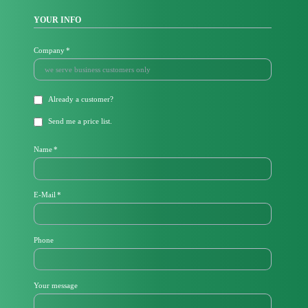
YOUR INFO
Mandatory
Company
*
field
Already a
customer
?
Send me a price list.
Mandatory
Name
*
field
Mandatory
E-Mail
*
field
Phone
Your message