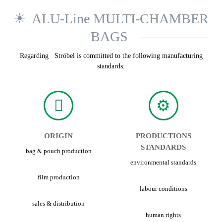
ALU-Line MULTI-CHAMBER
BAGS
Regarding Ströbel is committed to the following manufacturing
standards:
ORIGIN
PRODUCTIONS
STANDARDS
bag & pouch production
environmental standards
film production
labour conditions
sales & distribution
human rights