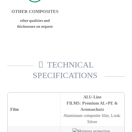
OTHER COMPOSITES
other qualities and
thicknesses on request
TECHNICAL
SPECIFICATIONS
ALU-Line
FILMS: Premium AL+PE &
Film
Aromaschutz
Aluminium composite film
;
Look
:
Silver