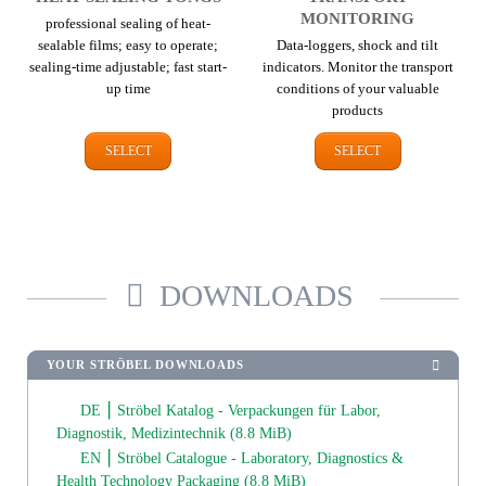
MONITORING
professional sealing of heat-
sealable films; easy to operate;
Data-loggers, shock and tilt
sealing-time adjustable; fast start-
indicators. Monitor the transport
up time
conditions of your valuable
products
SELECT
SELECT
DOWNLOADS
YOUR STRÖBEL DOWNLOADS
DE ⎮ Ströbel Katalog - Verpackungen für Labor,
Diagnostik, Medizintechnik
(8.8 MiB)
EN ⎮ Ströbel Catalogue - Laboratory, Diagnostics &
Health Technology Packaging
(8.8 MiB)