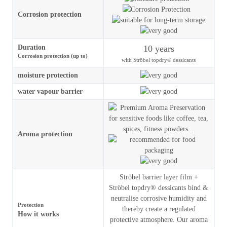
Corrosion protection
Duration
10 years
Corrosion protection (up to)
with Ströbel topdry® dessicants
moisture
protection
water vapour barrier
Aroma protection
Ströbel barrier layer film +
Ströbel topdry® dessicants bind &
neutralise corrosive humidity and
Protection
thereby create a regulated
How it works
protective atmosphere. Our aroma