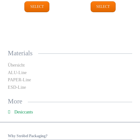
SELECT
SELECT
Materials
Übersicht
ALU-Line
PAPER-Line
ESD-Line
More
Desiccants
Why Ströbel Packaging?