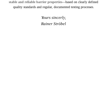
stable and reliable barrier properties
—based on clearly defined
quality standards and regular, documented testing processes.
Yours sincerly,
Rainer Ströbel