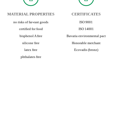
MATERIAL PROPERTIES
CERTIFICATES
no risks of far-east goods
ISO 9001
certified for food
ISO 14001
bisphenol A free
Bavaria environmental pact
silicone free
Honorable merchant
latex free
Ecovadis (bronz)
phthalates free