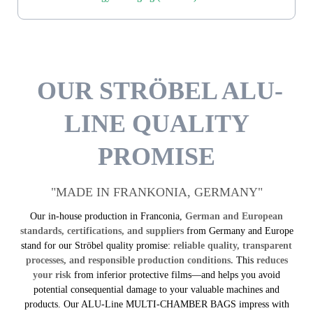
OUR STRÖBEL ALU-
LINE QUALITY
PROMISE
"MADE IN FRANKONIA, GERMANY"
Our in-house production in Franconia,
German and European
standards, certifications, and suppliers
from Germany and Europe
stand for our Ströbel quality promise:
reliable quality, transparent
processes, and responsible production conditions.
This
reduces
your risk
from inferior protective films—and helps you avoid
potential consequential damage to your valuable machines and
products. Our ALU-Line MULTI-CHAMBER BAGS impress with