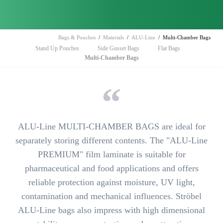
Bags & Pouches
Materials
ALU-Line
Multi-Chamber Bags
Skip
Stand Up Pouches
Side Gusset Bags
Flat Bags
navigation
Multi-Chamber Bags
ALU-Line MULTI-CHAMBER BAGS are ideal for
separately storing
different contents. The "ALU-Line
PREMIUM" film laminate is suitable for
pharmaceutical and food applications and offers
reliable protection
against
moisture, UV light,
contamination and mechanical influences.
Ströbel
ALU-Line bags also impress with high dimensional