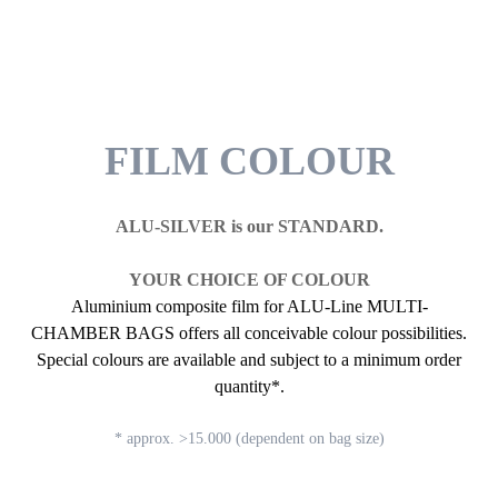
FILM COLOUR
ALU-SILVER is our STANDARD.
YOUR CHOICE OF COLOUR
Aluminium composite film for ALU-Line MULTI-
CHAMBER BAGS offers all conceivable colour possibilities.
Special colours are available and subject to a minimum order
quantity*.
* approx. >15.000 (dependent on bag size)