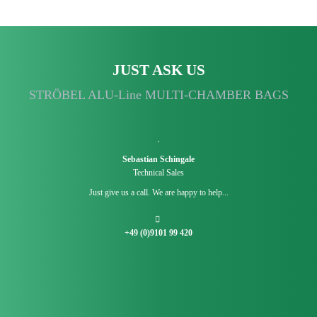
JUST ASK US
STRÖBEL ALU-Line MULTI-CHAMBER BAGS
Sebastian Schingale
Technical Sales
Just give us a call. We are happy to help...
+49 (0)9101 99 420