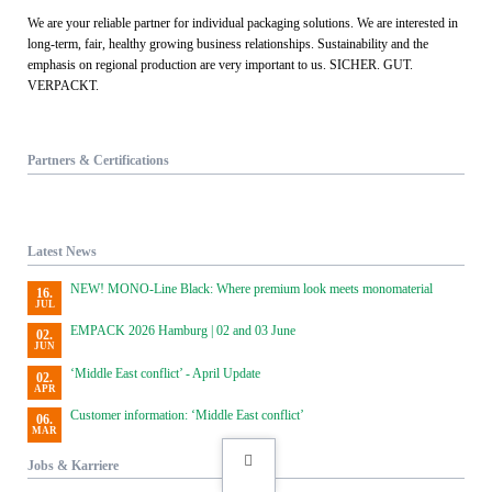
We are your reliable partner for individual packaging solutions. We are interested in
long-term, fair, healthy growing business relationships. Sustainability and the
emphasis on regional production are very important to us. SICHER. GUT.
VERPACKT.
Partners & Certifications
Latest News
NEW! MONO-Line Black: Where premium look meets monomaterial
16.
JUL
EMPACK 2026 Hamburg | 02 and 03 June
02.
JUN
‘Middle East conflict’ - April Update
02.
APR
Customer information: ‘Middle East conflict’
06.
MAR
Jobs & Karriere