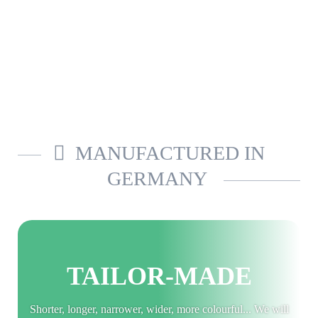
MANUFACTURED IN
GERMANY
TAILOR-MADE
Shorter, longer, narrower, wider, more colourful... We will