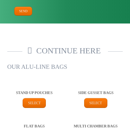
SEND
CONTINUE HERE
OUR ALU-LINE BAGS
STAND UP POUCHES
SIDE GUSSET BAGS
SELECT
SELECT
FLAT BAGS
MULTI CHAMBER BAGS