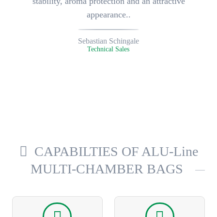
stability, aroma protection and an attractive
appearance..
Sebastian Schingale
Technical Sales
CAPABILTIES OF ALU-Line
MULTI-CHAMBER BAGS