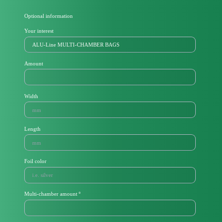
Optional information
Your interest
Amount
Width
Length
Foil color
Multi-chamber amount º