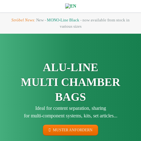
Ströbel News:
New -
MONO-Line Black
- now available from stock in
various sizes
ALU-LINE
MULTI CHAMBER
BAGS
Ideal for content separation, sharing
for multi-component systems, kits, set articles...
MUSTER ANFORDERN