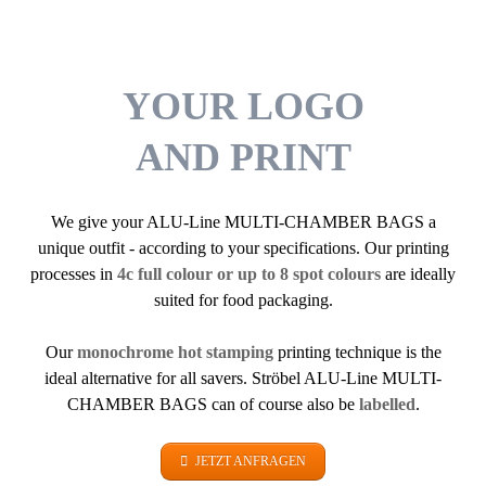
YOUR LOGO
AND PRINT
We give your ALU-Line MULTI-CHAMBER BAGS a
unique outfit - according to your specifications. Our printing
processes in
4c full colour or up to 8 spot colours
are ideally
suited for food packaging.
Our
monochrome hot stamping
printing technique is the
ideal alternative for all savers. Ströbel ALU-Line MULTI-
CHAMBER BAGS can of course also be
labelled
.
JETZT ANFRAGEN