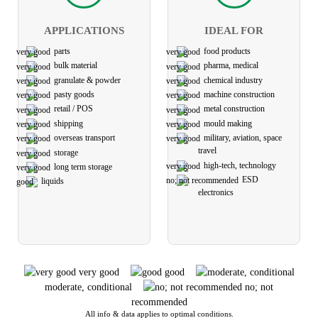
APPLICATIONS
IDEAL FOR
parts
food products
bulk material
pharma, medical
granulate & powder
chemical industry
pasty goods
machine construction
retail / POS
metal construction
shipping
mould making
overseas transport
military, aviation, space
travel
storage
high-tech, technology
long term storage
ESD
liquids
electronics
very good
good
moderate, conditional
no; not
recommended
All info & data applies to optimal conditions.