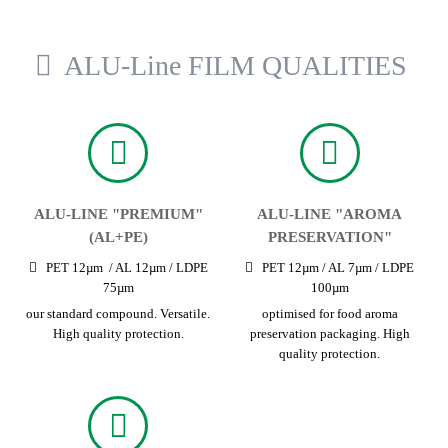
ALU-Line FILM QUALITIES
ALU-LINE "PREMIUM"
ALU-LINE "AROMA
(AL+PE)
PRESERVATION"
PET 12µm / AL 12µm / LDPE
PET 12µm / AL 7µm / LDPE
75µm
100µm
our standard compound. Versatile.
optimised for food aroma
High quality protection.
preservation packaging. High
quality protection.