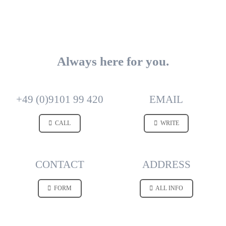
Always here for you.
+49 (0)9101 99 420
EMAIL
CALL
WRITE
CONTACT
ADDRESS
FORM
ALL INFO