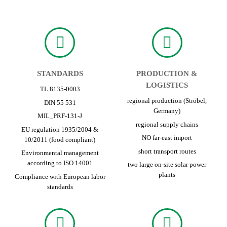
STANDARDS
PRODUCTION &
LOGISTICS
TL 8135-0003
regional production (Ströbel,
DIN 55 531
Germany)
MIL_PRF-131-J
regional supply chains
EU regulation 1935/2004 &
NO far-east import
10/2011 (food compliant)
short transport routes
Environmental management
according to ISO 14001
two large on-site solar power
plants
Compliance with European labor
standards