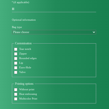
º (if applicable)
II
Optional information
Bag type
Customisation
Tear notch
Zipper
Rounded edges
Lip
Euro-Hole
Valve
Printing options
Without print
Heat embossing
Multicolor Print