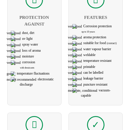
PROTECTION
FEATURES
AGAINST
Corrosion protection
up to 10 years
dust, dirt
aroma protection
uv light
suitable for food
(contact)
spray water
water vapour barrier
loss of aroma
weldable
moisture
temperature resistant
corrosion
printable
with dessicants
can be labelled
temperature fluctuations
leakage barrier
electro­static
puncture resistant
discharge
vacuum-
capable