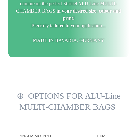
conjure up the perfect Ströbel ALU-Line MULTI-
CHAMBER BAGS
in your desired size, colour and
print!
Precisely tailored to your application...
MADE IN BAVARIA, GERMANY
OPTIONS FOR ALU-Line
MULTI-CHAMBER BAGS
TEAR NOTCH
LIP