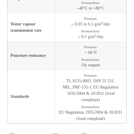
Aromaschutz:
–40°C to +80°C
Premium:
2
Water vapour
≤ 0,05 to 0,1 g/m
/day
transmission rate
Aromaschutz:
2
≤ 0,1 g/m
/day
Premium:
~ 68 N
Puncture resistance
Aromaschutz:
On request
Premium:
TL 8135-0003,
DIN 55 531,
MIL_PRF-131-J,
EU Regulation
1935/2004 & 10/2011 (food
Standards
compliant)
Aromaschutz:
EU Regulation 1935/2004 & 10/2011
(food compliant)