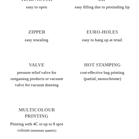
easy to open
easy filling due to protruding lip
ZIPPER
EURO-HOLES
easy resealing
easy to hang up at retail
VALVE
HOT STAMPING
pressure relief valve for
cost-effective bag printing
outgassing products or vacuum
(partial, monochrome)
valve for vacuum drawing
MULTICOLOUR
PRINTING
Printing with 4C or up to 8 spot
colours
(minimum quantity)