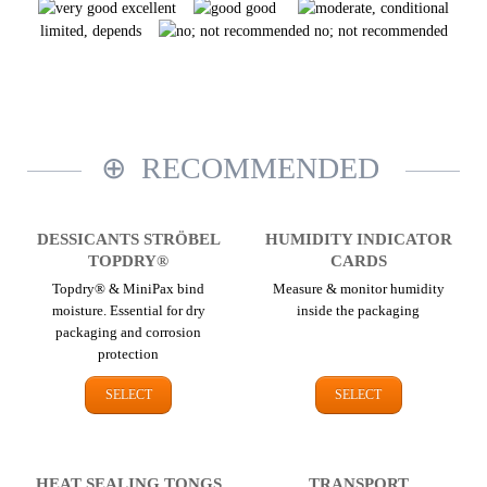
excellent
good
limited, depends
no; not recommended
RECOMMENDED
DESSICANTS STRÖBEL
HUMIDITY INDICATOR
TOPDRY®
CARDS
Topdry® & MiniPax bind
Measure & monitor humidity
moisture. Essential for dry
inside the packaging
packaging and corrosion
protection
SELECT
SELECT
HEAT SEALING TONGS
TRANSPORT