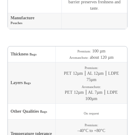
barrier preserves freshness and
taste.
Manufacture
Pouches
100 µm
Premium:
Thickness
Bags
about 120 µm
Aromaschutz:
Premium:
PET 12µm ⎮ AL 12µm ⎮ LDPE
75µm
Layers
Bags
Aromaschutz:
PET 12µm ⎮ AL 7µm ⎮ LDPE
100µm
Other Qualities
Bags
On request
Premium:
–40°C to +80°C
Temperature tolerance