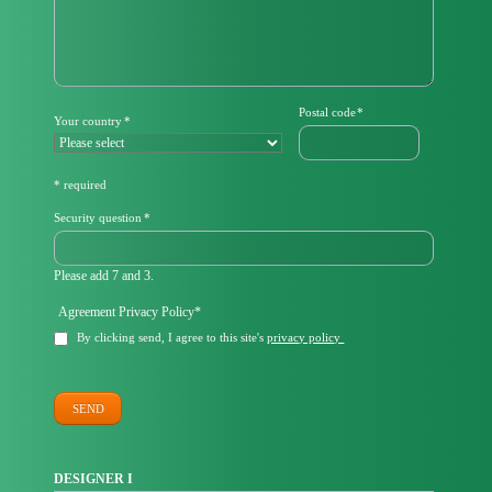
Mandatory
Postal code
*
Mandatory
Your country
*
field
field
* required
Mandatory
Security question
*
field
Please add 7 and 3.
Mandatory
Agreement Privacy Policy
*
field
By clicking send, I agree to this site's
privacy policy
SEND
DESIGNER I