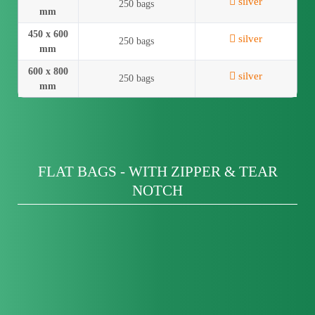
silver
250 bags
mm
450 x 600
silver
250 bags
mm
600 x 800
silver
250 bags
mm
FLAT BAGS - WITH ZIPPER & TEAR
NOTCH