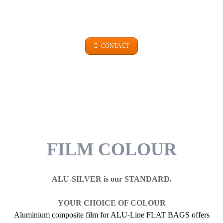
+49 (0)9101 99 420
CONTACT
FILM COLOUR
ALU-SILVER is our STANDARD.
YOUR CHOICE OF COLOUR
Aluminium composite film for ALU-Line FLAT BAGS offers