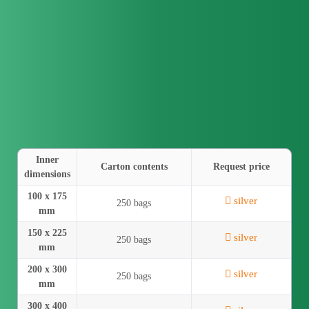
Inner
Carton contents
Request price
dimensions
100 x 175
silver
250 bags
mm
150 x 225
silver
250 bags
mm
200 x 300
silver
250 bags
mm
300 x 400