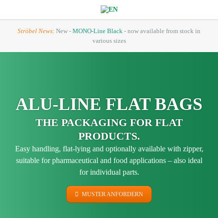
Ströbel News:
New -
MONO-Line Black
- now available from stock in
various sizes
ALU-LINE FLAT BAGS
THE PACKAGING FOR FLAT
PRODUCTS.
Easy handling, flat-lying and optionally available with zipper,
suitable for pharmaceutical and food applications – also ideal
for individual parts.
MUSTER ANFORDERN