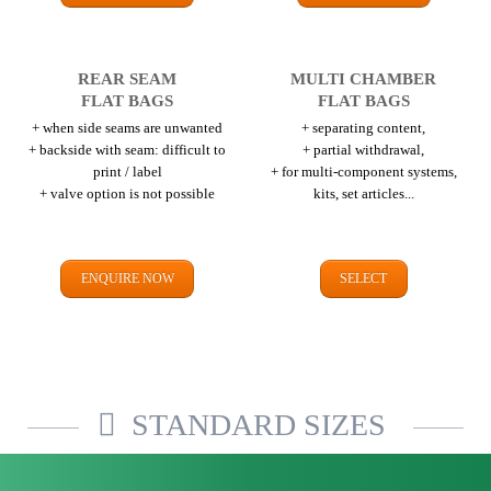
REAR SEAM
MULTI CHAMBER
FLAT BAGS
FLAT BAGS
+ when side seams are unwanted
+ separating content,
+ backside with seam: difficult to
+ partial withdrawal,
print / label
+ for multi-component systems,
+ valve option is not possible
kits, set articles...
ENQUIRE NOW
SELECT
STANDARD SIZES