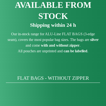
AVAILABLE FROM
STOCK
Shipping within 24 h
Our in-stock range for ALU-Line FLAT BAGS (3-edge
seam), covers the most popular bag sizes. The bags are
silver
and come
with and without zipper
.
All pouches are unprinted and
can be labelled
.
FLAT BAGS - WITHOUT ZIPPER