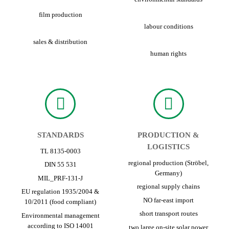
film production
labour conditions
sales & distribution
human rights
STANDARDS
PRODUCTION &
LOGISTICS
TL 8135-0003
regional production (Ströbel,
DIN 55 531
Germany)
MIL_PRF-131-J
regional supply chains
EU regulation 1935/2004 &
NO far-east import
10/2011 (food compliant)
short transport routes
Environmental management
according to ISO 14001
two large on-site solar power