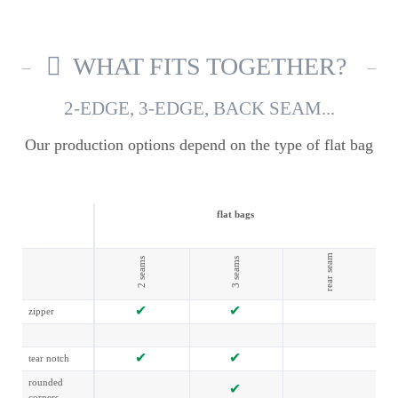
WHAT FITS TOGETHER?
2-EDGE, 3-EDGE, BACK SEAM...
Our production options depend on the type of flat bag
flat bags
rear seam
2 seams
3 seams
zipper
tear notch
rounded
corners