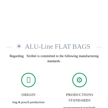
ALU-Line FLAT BAGS
Regarding Ströbel is committed to the following manufacturing
standards:
ORIGIN
PRODUCTIONS
STANDARDS
bag & pouch production
environmental standards