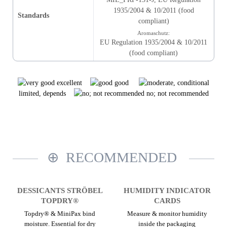
1935/2004 & 10/2011 (food
Standards
compliant)
Aromaschutz:
EU Regulation 1935/2004 & 10/2011
(food compliant)
excellent
good
limited, depends
no; not recommended
RECOMMENDED
DESSICANTS STRÖBEL
HUMIDITY INDICATOR
TOPDRY®
CARDS
Topdry® & MiniPax bind
Measure & monitor humidity
moisture. Essential for dry
inside the packaging