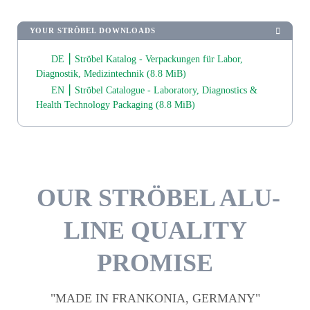
YOUR STRÖBEL DOWNLOADS
DE ⎮ Ströbel Katalog - Verpackungen für Labor,
Diagnostik, Medizintechnik
(8.8 MiB)
EN ⎮ Ströbel Catalogue - Laboratory, Diagnostics &
Health Technology Packaging
(8.8 MiB)
OUR STRÖBEL ALU-
LINE QUALITY
PROMISE
"MADE IN FRANKONIA, GERMANY"