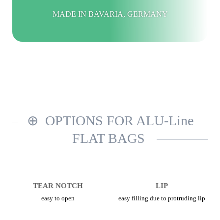
MADE IN BAVARIA, GERMANY
OPTIONS FOR ALU-Line
FLAT BAGS
TEAR NOTCH
LIP
easy to open
easy filling due to protruding lip