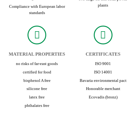
plants
Compliance with European labor
standards
MATERIAL PROPERTIES
CERTIFICATES
no risks of far-east goods
ISO 9001
certified for food
ISO 14001
bisphenol A free
Bavaria environmental pact
silicone free
Honorable merchant
latex free
Ecovadis (bronz)
phthalates free