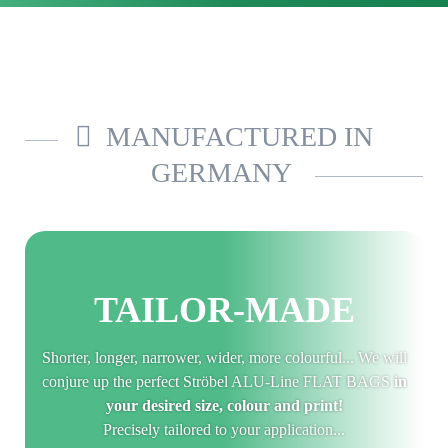
MANUFACTURED IN
GERMANY
TAILOR-MADE
Shorter, longer, narrower, wider, more colourful... We will
conjure up the perfect Ströbel ALU-Line FLAT BAGS
in
your desired size, colour and print!
Precisely tailored to your application...