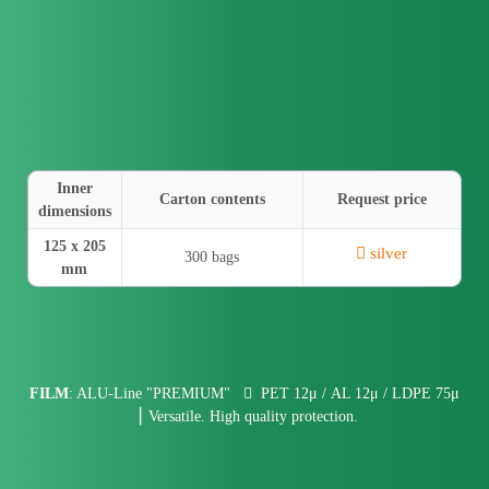
Inner
Carton contents
Request price
dimensions
125 x 205
silver
300 bags
mm
FILM
: ALU-Line "PREMIUM"
PET 12μ / AL 12μ / LDPE 75μ
⎮ Versatile. High quality protection.