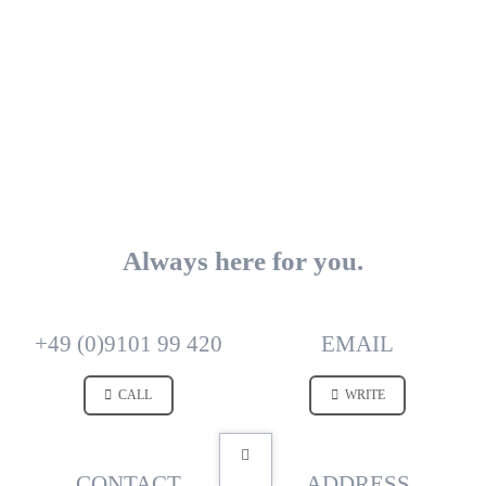
Always here for you.
+49 (0)9101 99 420
EMAIL
CALL
WRITE
CONTACT
ADDRESS