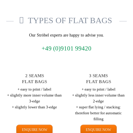
TYPES OF FLAT BAGS
Our Ströbel experts are happy to advise you.
+49 (0)9101 99420
2 SEAMS
3 SEAMS
FLAT BAGS
FLAT BAGS
+ easy to print / label
+ easy to print / label
+ slightly more inner volume than
+ slightly less inner volume than
3-edge
2-edge
+ slightly lower than 3-edge
+ super flat lying / stacking:
therefore better for automatic
filling
ENQUIRE NOW
ENQUIRE NOW