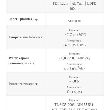
PET 12µm ⎮ AL 7µm ⎮ LDPE
100µm
Other Qualities
Bags
On request
Premium:
–40°C to +80°C
Temperature tolerance
Aromaschutz:
–40°C to +80°C
Premium:
2
Water vapour
≤ 0,05 to 0,1 g/m
/day
transmission rate
Aromaschutz:
2
≤ 0,1 g/m
/day
Premium:
~ 68 N
Puncture resistance
Aromaschutz:
On request
Premium:
TL 8135-0003,
DIN 55 531,
MIL_PRF-131-J,
EU Regulation