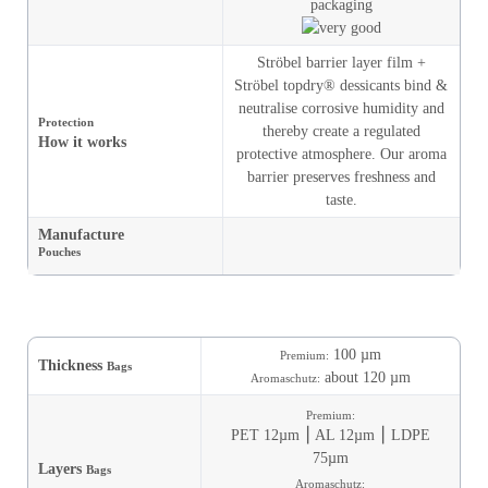
Ströbel barrier layer film +
Ströbel topdry® dessicants bind &
neutralise corrosive humidity and
Protection
thereby create a regulated
How it works
protective atmosphere. Our aroma
barrier preserves freshness and
taste.
Manufacture
Pouches
100 µm
Premium:
Thickness
Bags
about 120 µm
Aromaschutz:
Premium:
PET 12µm ⎮ AL 12µm ⎮ LDPE
75µm
Layers
Bags
Aromaschutz: