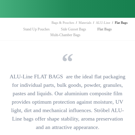
Bags & Pouches
Materials
ALU-Line
Flat Bags
Skip
Stand Up Pouches
Side Gusset Bags
Flat Bags
navigation
Multi-Chamber Bags
ALU-Line FLAT BAGS are
the ideal flat packaging
for individual parts, bulk goods, powder, granules,
pastes and liquids. Our aluminium composite film
provides
optimum protection against moisture, UV
light, dirt and mechanical influences
. Ströbel ALU-
Line bags offer shape stability, aroma preservation
and an attractive appearance.