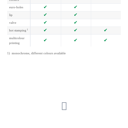
euro-holes
lip
valve
1
hot stamping
multicolour
printing
1) monochrome, different colours available
GET IN TOUCH