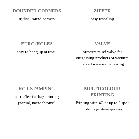
ROUNDED CORNERS
ZIPPER
stylish, round corners
easy resealing
EURO-HOLES
VALVE
easy to hang up at retail
pressure relief valve for
outgassing products or vacuum
valve for vacuum drawing
HOT STAMPING
MULTICOLOUR
PRINTING
cost-effective bag printing
(partial, monochrome)
Printing with 4C or up to 8 spot
colours
(minimum quantity)