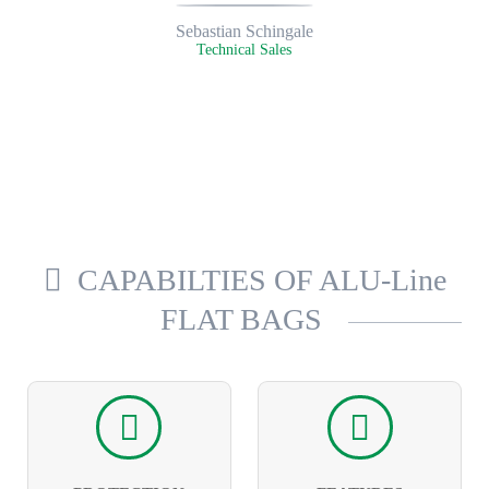
Sebastian Schingale
Technical Sales
CAPABILTIES OF ALU-Line
FLAT BAGS