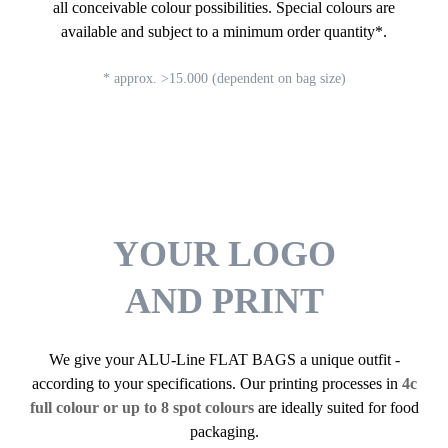
all conceivable colour possibilities. Special colours are
available and subject to a minimum order quantity*.
* approx. >15.000 (dependent on bag size)
YOUR LOGO
AND PRINT
We give your ALU-Line FLAT BAGS a unique outfit -
according to your specifications. Our printing processes in
4c
full colour or up to 8 spot colours
are ideally suited for food
packaging.