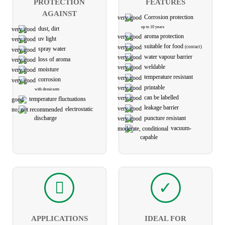
PROTECTION
FEATURES
AGAINST
Corrosion protection
up to 10 years
dust, dirt
aroma protection
uv light
suitable for food
(contact)
spray water
water vapour barrier
loss of aroma
weldable
moisture
temperature resistant
corrosion
printable
with dessicants
can be labelled
temperature fluctuations
leakage barrier
electro­static
puncture resistant
discharge
vacuum-
capable
APPLICATIONS
IDEAL FOR