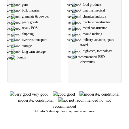
parts
food products
bulk material
pharma, medical
granulate & powder
chemical industry
pasty goods
machine construction
retail / POS
metal construction
shipping
mould making
overseas transport
military, aviation, space
travel
storage
high-tech, technology
long term storage
ESD
liquids
electronics
very good
good
moderate, conditional
no; not
recommended
All info & data applies to optimal conditions.