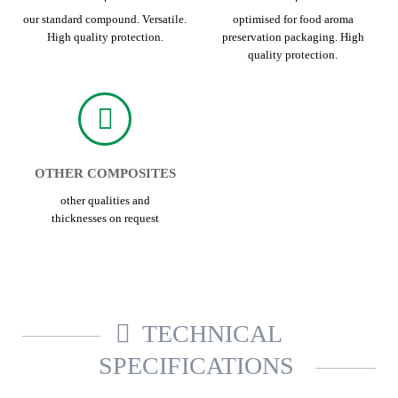
our standard compound. Versatile.
optimised for food aroma
High quality protection.
preservation packaging. High
quality protection.
OTHER COMPOSITES
other qualities and
thicknesses on request
TECHNICAL
SPECIFICATIONS