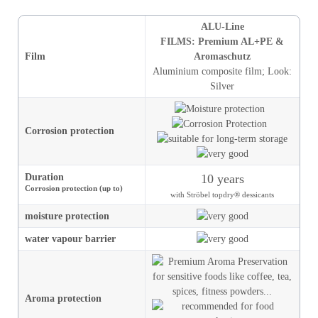
ALU-Line
FILMS: Premium AL+PE &
Film
Aromaschutz
Aluminium composite film
;
Look
:
Silver
Corrosion protection
Duration
10 years
Corrosion protection (up to)
with Ströbel topdry® dessicants
moisture
protection
water vapour barrier
Aroma protection