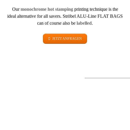
Our
monochrome hot stamping
printing technique is the
ideal alternative for all savers. Ströbel ALU-Line FLAT BAGS
can of course also be
labelled
.
JETZT ANFRAGEN