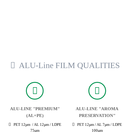
ALU-Line FILM QUALITIES
ALU-LINE "PREMIUM"
ALU-LINE "AROMA
(AL+PE)
PRESERVATION"
PET 12µm / AL 12µm / LDPE
PET 12µm / AL 7µm / LDPE
75µm
100µm