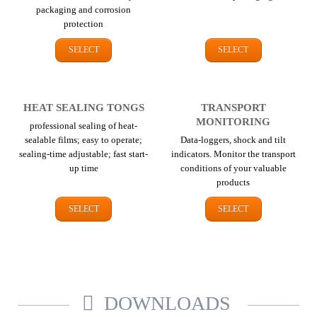
packaging and corrosion
protection
SELECT
SELECT
HEAT SEALING TONGS
TRANSPORT
MONITORING
professional sealing of heat-
sealable films; easy to operate;
Data-loggers, shock and tilt
sealing-time adjustable; fast start-
indicators. Monitor the transport
up time
conditions of your valuable
products
SELECT
SELECT
DOWNLOADS