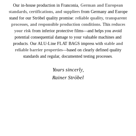
Our in-house production in Franconia,
German and European
standards, certifications, and suppliers
from Germany and Europe
stand for our Ströbel quality promise:
reliable quality, transparent
processes, and responsible production conditions.
This
reduces
your risk
from inferior protective films—and helps you avoid
potential consequential damage to your valuable machines and
products. Our ALU-Line FLAT BAGS impress with
stable and
reliable barrier properties
—based on clearly defined quality
standards and regular, documented testing processes.
Yours sincerly,
Rainer Ströbel