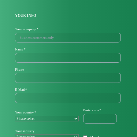
YOUR INFO
Mandatory
Your company
*
field
Mandatory
Name
*
field
Phone
M
E-Mail
*
a
n
d
a
Mandatory
Postal code
*
Mandatory
Your country
*
t
field
field
o
r
y
Your industry
f