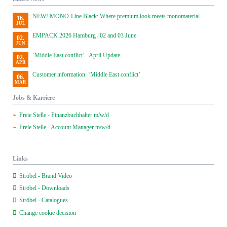
NEW! MONO-Line Black: Where premium look meets monomaterial
16.
JUL
EMPACK 2026 Hamburg | 02 and 03 June
02.
JUN
‘Middle East conflict’ - April Update
02.
APR
Customer information: ‘Middle East conflict’
06.
MAR
Jobs & Karriere
Freie Stelle - Finanzbuchhalter m/w/d
Freie Stelle - Account Manager m/w/d
Links
Ströbel - Brand Video
Ströbel - Downloads
Ströbel - Catalogues
Change cookie decision