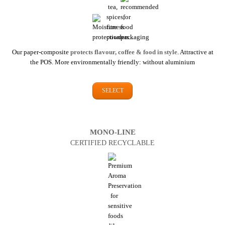
Our paper-composite
protects flavour, coffee & food in style
. Attractive at
the POS. More environmentally friendly: without aluminium
SELECT
MONO-LINE
CERTIFIED RECYCLABLE