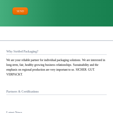
SEND
Why Ströbel Packaging?
We are your reliable partner for individual packaging solutions. We are interested in
long-term, fair, healthy growing business relationships. Sustainability and the
emphasis on regional production are very important to us. SICHER. GUT.
VERPACKT.
Partners & Certifications
Latest News