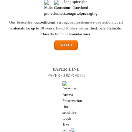
Our bestseller
; cost-efficient,
strong, comprehensive protection
for all
materials for up to
10 years. Food & pharma
certified. Safe. Reliable.
Directly from the manufacturer
.
SELECT
PAPER-LINE
PAPER COMPOSITE