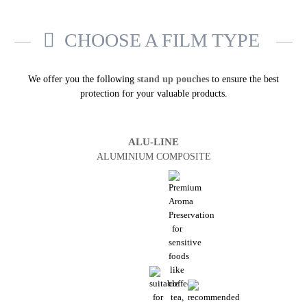
CHOOSE A FILM TYPE
We offer you the following
stand up pouches
to ensure the best
protection for your valuable products.
ALU-LINE
ALUMINIUM COMPOSITE