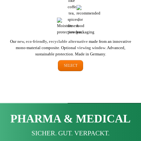
Our
new, eco-friendly, recyclable alternative
made from an innovative
mono-material composite. Optional
viewing window
. Advanced,
sustainable protection. Made in Germany.
SELECT
PHARMA & MEDICAL
SICHER. GUT. VERPACKT.