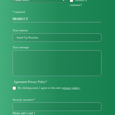
Already a
i
customer
?
e
l
* required
d
PRODUCT
Your interest
Your message
Mandatory
Agreement Privacy Policy
*
field
By clicking send, I agree to this site's
privacy policy
Mandatory
Security question
*
field
Please add 2 and 1.