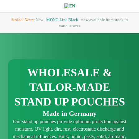
Ströbel News:
New -
MONO-Line Black
- now available from stock in
various sizes
WHOLESALE &
TAILOR-MADE
STAND UP POUCHES
Made in Germany
Our stand up pouches provide optimum protection against
moisture, UV light, dirt, rust, electrostatic discharge and
mechanical influences. Bulk, liquid, pasty, solid, aromatic,