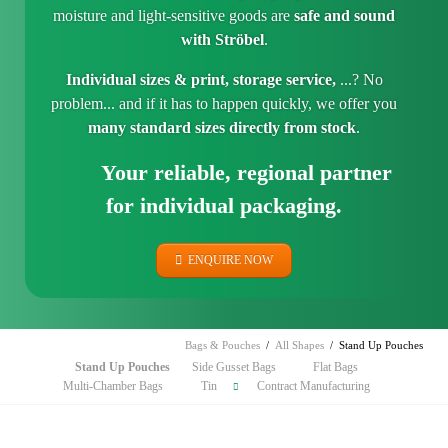
moisture and light-sensitive goods are
safe and sound
with Ströbel
.
Individual sizes & print, storage service,
...? No
problem... and if it has to happen quickly, we offer you
many standard sizes directly from stock
.
Your reliable, regional partner
for individual packaging.
ENQUIRE NOW
Bags & Pouches
All Shapes
Stand Up Pouches
Skip
Stand Up Pouches
Side Gusset Bags
Flat Bags
navigation
Multi-Chamber Bags
Tin
Contract Manufacturing