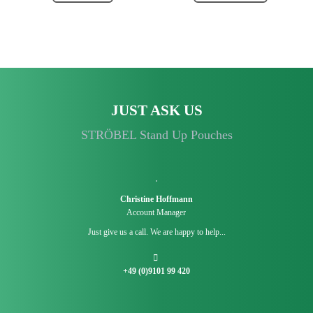
JUST ASK US
STRÖBEL Stand Up Pouches
Christine Hoffmann
Account Manager
Just give us a call. We are happy to help...
+49 (0)9101 99 420