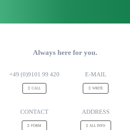
Always here for you.
+49 (0)9101 99 420
E-MAIL
CALL
WRITE
CONTACT
ADDRESS
FORM
ALL INFO