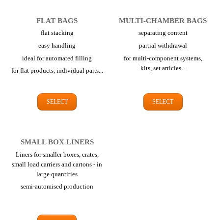
FLAT BAGS
MULTI-CHAMBER BAGS
flat stacking
separating content
easy handling
partial withdrawal
ideal for automated filling
for multi-component systems,
kits,
set articles...
for flat products,
individual parts...
SELECT
SELECT
SMALL BOX LINERS
Liners for smaller boxes, crates,
small load carriers and cartons - in
large quantities
semi-automised production