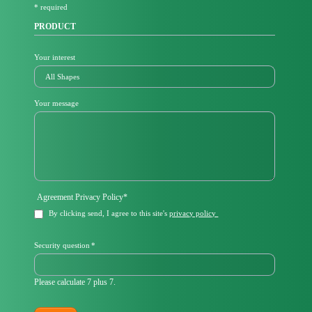
* required
d
PRODUCT
Your interest
Your message
Mandatory
Agreement Privacy Policy
*
field
By clicking send, I agree to this site's
privacy policy
Mandatory
Security question
*
field
Please calculate 7 plus 7.