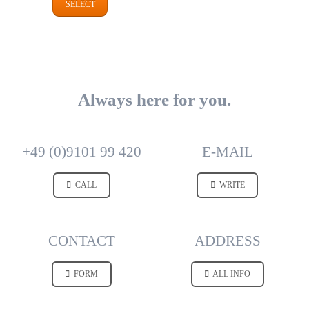
SELECT
Always here for you.
+49 (0)9101 99 420
E-MAIL
CALL
WRITE
CONTACT
ADDRESS
FORM
ALL INFO