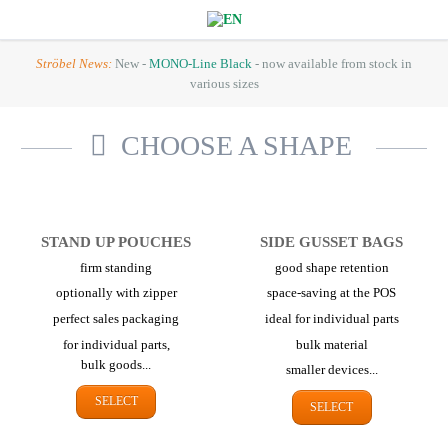
Ströbel News:
New -
MONO-Line Black
- now available from stock in
various sizes
CHOOSE A SHAPE
STAND UP POUCHES
SIDE GUSSET BAGS
firm standing
good shape retention
optionally with zipper
space-saving at the POS
perfect sales packaging
ideal for individual parts
for individual parts,
bulk material
bulk goods...
smaller devices...
SELECT
SELECT