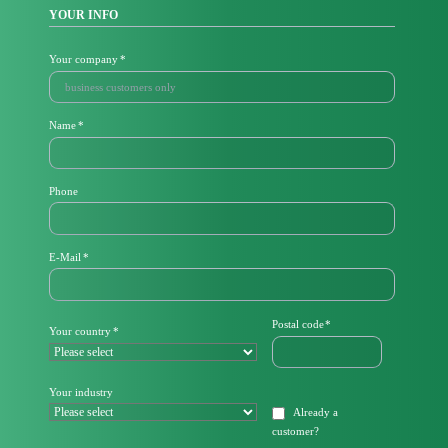
YOUR INFO
Mandatory
Your company
*
field
Mandatory
Name
*
field
Phone
M
E-Mail
*
a
n
d
a
Mandatory
Postal code
*
Mandatory
Your country
*
t
field
field
o
r
y
Your industry
f
Already a
i
customer
?
e
l