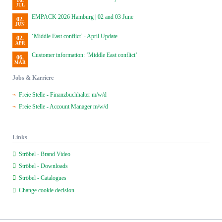
16.
JUL
EMPACK 2026 Hamburg | 02 and 03 June
02.
JUN
‘Middle East conflict’ - April Update
02.
APR
Customer information: ‘Middle East conflict’
06.
MAR
Jobs & Karriere
Freie Stelle - Finanzbuchhalter m/w/d
Freie Stelle - Account Manager m/w/d
Links
Ströbel - Brand Video
Ströbel - Downloads
Ströbel - Catalogues
Change cookie decision