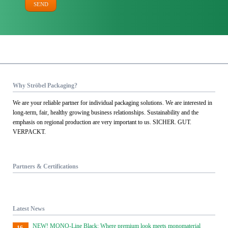
SEND
Why Ströbel Packaging?
We are your reliable partner for individual packaging solutions. We are interested in
long-term, fair, healthy growing business relationships. Sustainability and the
emphasis on regional production are very important to us. SICHER. GUT.
VERPACKT.
Partners & Certifications
Latest News
NEW! MONO-Line Black: Where premium look meets monomaterial