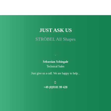
JUST ASK US
STRÖBEL All Shapes
Sebastian Schingale
Technical Sales
Just give us a call. We are happy to help...
+49 (0)9101 99 420