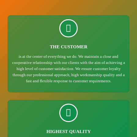
THE CUSTOMER
is at the center of everything we do. We maintain a close and
cooperative relationship with our clients with the aim of achieving a
high level of customer satisfaction. We ensure customer loyalty
through our professional approach, high workmanship quality and a
fast and flexible response to customer requirements.
HIGHEST QUALITY