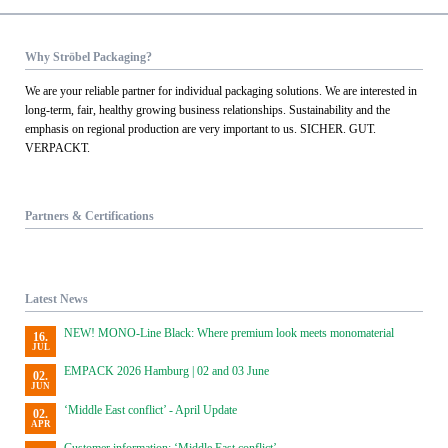
Why Ströbel Packaging?
We are your reliable partner for individual packaging solutions. We are interested in
long-term, fair, healthy growing business relationships. Sustainability and the
emphasis on regional production are very important to us. SICHER. GUT.
VERPACKT.
Partners & Certifications
Latest News
NEW! MONO-Line Black: Where premium look meets monomaterial
16.
JUL
EMPACK 2026 Hamburg | 02 and 03 June
02.
JUN
‘Middle East conflict’ - April Update
02.
APR