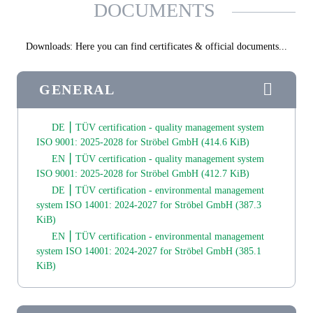
DOCUMENTS
Downloads: Here you can find certificates & official documents...
GENERAL
DE ⎮ TÜV certification - quality management system
ISO 9001: 2025-2028 for Ströbel GmbH
(414.6 KiB)
EN ⎮ TÜV certification - quality management system
ISO 9001: 2025-2028 for Ströbel GmbH
(412.7 KiB)
DE ⎮ TÜV certification - environmental management
system ISO 14001: 2024-2027 for Ströbel GmbH
(387.3
KiB)
EN ⎮ TÜV certification - environmental management
system ISO 14001: 2024-2027 for Ströbel GmbH
(385.1
KiB)