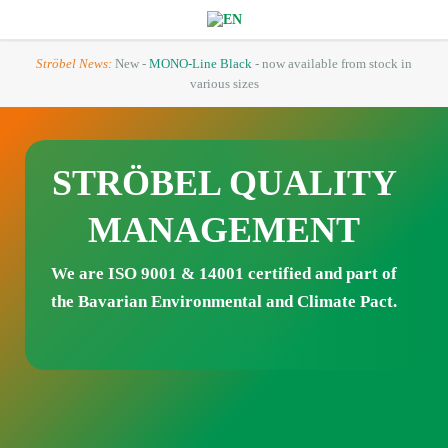
Ströbel News:
New -
MONO-Line Black
- now available from stock in
various sizes
STRÖBEL QUALITY
MANAGEMENT
We are ISO 9001
& 14001
certified and part of
the Bavarian Environmental and Climate Pact.