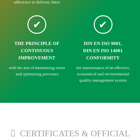
adherence to delivery dates
THE PRINCIPLE OF
DIN EN ISO 9001,
CONTINUOUS
DIN EN ISO 14001
IMPROVEMENT
CONFORMITY
with the aim of minimizing errors
the maintenance of an effective,
and optimizing processes
economical and environmental
quality management system
CERTIFICATES & OFFICIAL