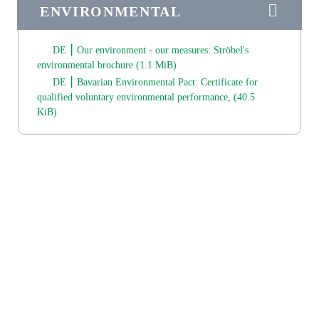
ENVIRONMENTAL
DE ⎮ Our environment - our measures: Ströbel's
environmental brochure
(1.1 MiB)
DE ⎮ Bavarian Environmental Pact: Certificate for
qualified voluntary environmental performance,
(40.5
KiB)