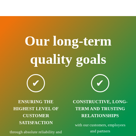
Our long-term
quality goals
ENSURING THE
CONSTRUCTIVE, LONG-
HIGHEST LEVEL OF
TERM AND TRUSTING
CUSTOMER
RELATIONSHIPS
SATISFACTION
with our customers, employees
and partners
through absolute reliability and