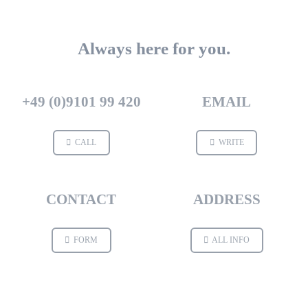
Always here for you.
+49 (0)9101 99 420
EMAIL
CALL
WRITE
CONTACT
ADDRESS
FORM
ALL INFO