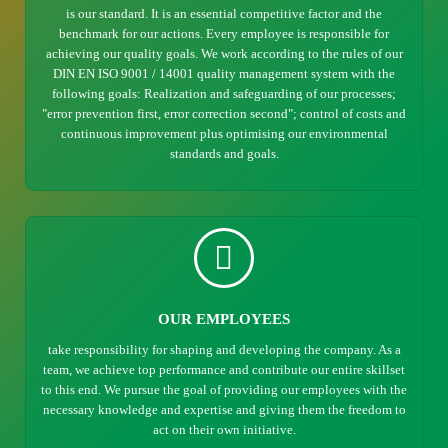
is our standard. It is an essential competitive factor and the
benchmark for our actions. Every employee is responsible for
achieving our quality goals. We work according to the rules of our
DIN EN ISO 9001 / 14001 quality management system with the
following goals: Realization and safeguarding of our processes;
"error prevention first, error correction second"; control of costs and
continuous improvement plus optimising our environmental
standards and goals.
OUR EMPLOYEES
take responsibility for shaping and developing the company. As a
team, we achieve top performance and contribute our entire skillset
to this end. We pursue the goal of providing our employees with the
necessary knowledge and expertise and giving them the freedom to
act on their own initiative.