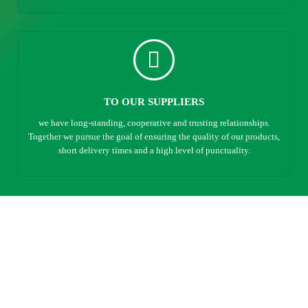
TO OUR SUPPLIERS
we have long-standing, cooperative and trusting relationships.
Together we pursue the goal of ensuring the quality of our products,
short delivery times and a high level of punctuality.