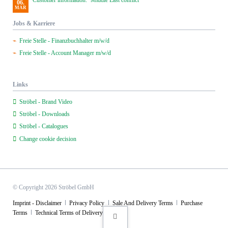
Customer information: ‘Middle East conflict’
06.
MAR
Jobs & Karriere
Freie Stelle - Finanzbuchhalter m/w/d
Freie Stelle - Account Manager m/w/d
Links
Ströbel - Brand Video
Ströbel - Downloads
Ströbel - Catalogues
Change cookie decision
© Copyright 2026 Ströbel GmbH
Skip
Imprint - Disclaimer
Privacy Policy
Sale And Delivery Terms
Purchase
navigation
Terms
Technical Terms of Delivery